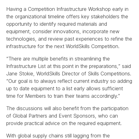
Having a Competition Infrastructure Workshop early in
the organizational timeline offers key stakeholders the
opportunity to identify required materials and
equipment, consider innovations, incorporate new
technologies, and review past experiences to refine the
infrastructure for the next WorldSkills Competition.
“There are multiple benefits in streamlining the
Infrastructure List at this point in the preparations,” said
Jane Stokie, WorldSkills Director of Skills Competitions.
“Our goal is to always reflect current industry so adding
up to date equipment to a list early allows sufficient
time for Members to train their teams accordingly.”
The discussions will also benefit from the participation
of Global Partners and Event Sponsors, who can
provide practical advice on the required equipment.
With global supply chains still lagging from the