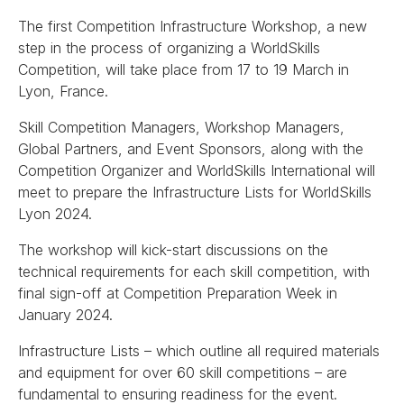
The first Competition Infrastructure Workshop, a new
step in the process of organizing a WorldSkills
Competition, will take place from 17 to 19 March in
Lyon, France.
Skill Competition Managers, Workshop Managers,
Global Partners, and Event Sponsors, along with the
Competition Organizer and WorldSkills International will
meet to prepare the Infrastructure Lists for WorldSkills
Lyon 2024.
The workshop will kick-start discussions on the
technical requirements for each skill competition, with
final sign-off at Competition Preparation Week in
January 2024.
Infrastructure Lists – which outline all required materials
and equipment for over 60 skill competitions – are
fundamental to ensuring readiness for the event.