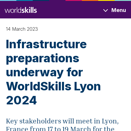
Skip
Menu
to
main
content
14 March 2023
Infrastructure
preparations
underway for
WorldSkills Lyon
2024
Key stakeholders will meet in Lyon,
France from 17 to 19 March for the