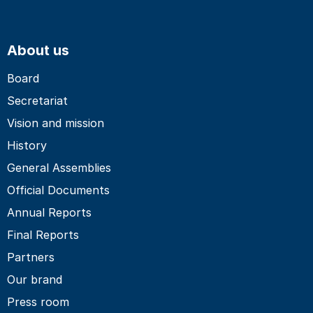
About us
Board
Secretariat
Vision and mission
History
General Assemblies
Official Documents
Annual Reports
Final Reports
Partners
Our brand
Press room