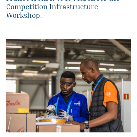
Competition Infrastructure
Workshop.