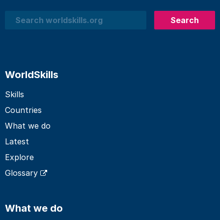
Search
Search
WorldSkills
Skills
Countries
What we do
Latest
Explore
Glossary
What we do