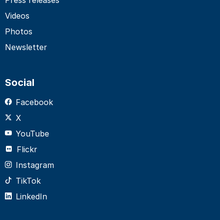
Videos
Photos
Newsletter
Social
Facebook
X
YouTube
Flickr
Instagram
TikTok
LinkedIn