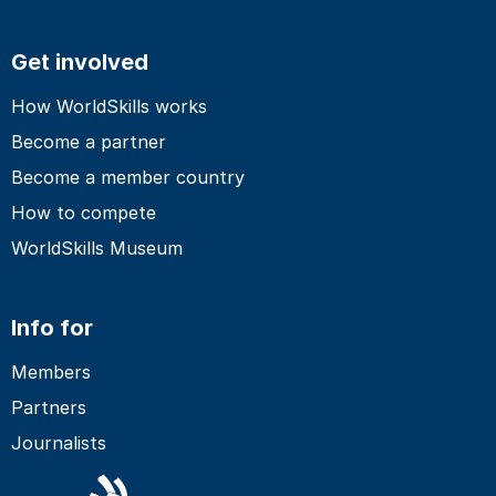
Get involved
How WorldSkills works
Become a partner
Become a member country
How to compete
WorldSkills Museum
Info for
Members
Partners
Journalists