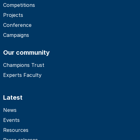
Competitions
Projects
Conference
Campaigns
Our community
Champions Trust
Experts Faculty
Latest
News
Events
Resources
Press releases