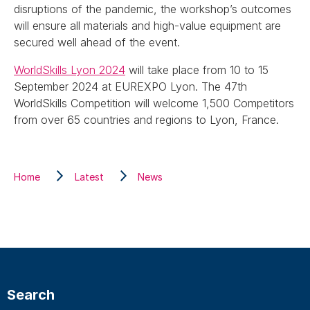
disruptions of the pandemic, the workshop’s outcomes
will ensure all materials and high-value equipment are
secured well ahead of the event.
WorldSkills Lyon 2024
will take place from 10 to 15
September 2024 at EUREXPO Lyon. The 47th
WorldSkills Competition will welcome 1,500 Competitors
from over 65 countries and regions to Lyon, France.
Home
Latest
News
Search