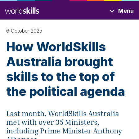
Skip
Menu
to
main
content
6 October 2025
How WorldSkills
Australia brought
skills to the top of
the political agenda
Last month, WorldSkills Australia
met with over 35 Ministers,
including Prime Minister Anthony