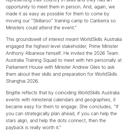
opportunity to meet them in person. And, again, we
made it as easy as possible for them to come by
moving our “Skillaroo” training camp to Canberra so
Ministers could attend the event.”
This groundswell of interest meant WorldSkills Australia
engaged the highest-level stakeholder, Prime Minister
Anthony Albanese himself. He invited the 2026 Team
Australia Training Squad to meet with him personally at
Parliament House with Minister Andrew Giles to ask
them about their skills and preparation for WorldSkills
Shanghai 2026.
Brigitte reflects that by coinciding WorldSkills Australia
events with ministerial calendars and geographies, it
became easy for them to engage. She concludes, “If
you can strategically plan ahead, if you can help the
stars align, and help the dots connect, then the
payback is really worth it.”