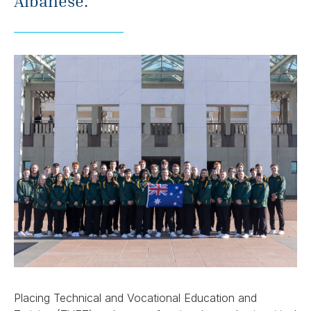
Albanese.
Placing Technical and Vocational Education and