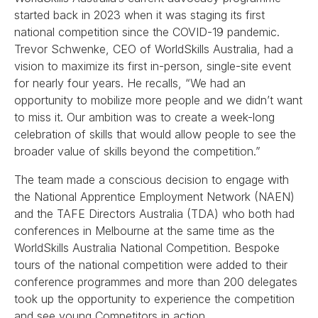
started back in 2023 when it was staging its first
national competition since the COVID-19 pandemic.
Trevor Schwenke, CEO of WorldSkills Australia, had a
vision to maximize its first in-person, single-site event
for nearly four years. He recalls, “We had an
opportunity to mobilize more people and we didn’t want
to miss it. Our ambition was to create a week-long
celebration of skills that would allow people to see the
broader value of skills beyond the competition.”
The team made a conscious decision to engage with
the National Apprentice Employment Network (NAEN)
and the TAFE Directors Australia (TDA) who both had
conferences in Melbourne at the same time as the
WorldSkills Australia National Competition. Bespoke
tours of the national competition were added to their
conference programmes and more than 200 delegates
took up the opportunity to experience the competition
and see young Competitors in action.