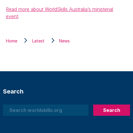
Read more about WorldSkills Australia’s ministerial
event
.
Home
Latest
News
Search
Search
Search