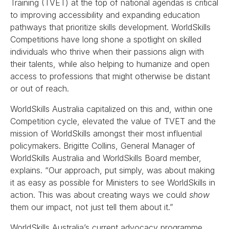
Training (TVET) at the top of national agendas is critical
to improving accessibility and expanding education
pathways that prioritize skills development. WorldSkills
Competitions have long shone a spotlight on skilled
individuals who thrive when their passions align with
their talents, while also helping to humanize and open
access to professions that might otherwise be distant
or out of reach.
WorldSkills Australia capitalized on this and, within one
Competition cycle, elevated the value of TVET and the
mission of WorldSkills amongst their most influential
policymakers. Brigitte Collins, General Manager of
WorldSkills Australia and WorldSkills Board member,
explains. “Our approach, put simply, was about making
it as easy as possible for Ministers to see WorldSkills in
action. This was about creating ways we could
show
them our impact, not just tell them about it.”
WorldSkills Australia’s current advocacy programme