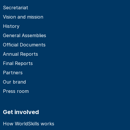
Secretariat
Vision and mission
History
General Assemblies
Official Documents
Annual Reports
Final Reports
Partners
Our brand
Press room
Get involved
How WorldSkills works