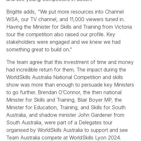
Brigitte adds, “We put more resources into Channel
WSA, our TV channel, and 11,000 viewers tuned in.
Having the Minister for Skills and Training from Victoria
tour the competition also raised our profile. Key
stakeholders were engaged and we knew we had
something great to build on.”
The team agree that this investment of time and money
had incredible return for them. The impact during the
WorldSkills Australia National Competition and skills
show was more than enough to persuade key Ministers
to go further. Brendan O’Connor, the then national
Minister for Skills and Training, Blair Boyer MP, the
Minister for Education, Training, and Skills for South
Australia, and shadow minister John Gardener from
South Australia, were part of a Delegates tour
organised by WorldSkills Australia to support and see
Team Australia compete at WorldSkills Lyon 2024.