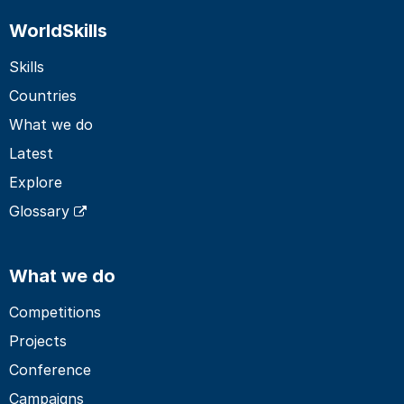
WorldSkills
Skills
Countries
What we do
Latest
Explore
Glossary
What we do
Competitions
Projects
Conference
Campaigns