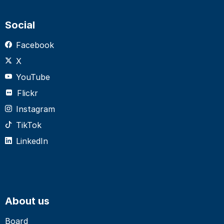
Social
Facebook
X
YouTube
Flickr
Instagram
TikTok
LinkedIn
About us
Board