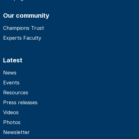
Our community
Champions Trust
Experts Faculty
Latest
News
Events
Resources
Press releases
Videos
Photos
Newsletter