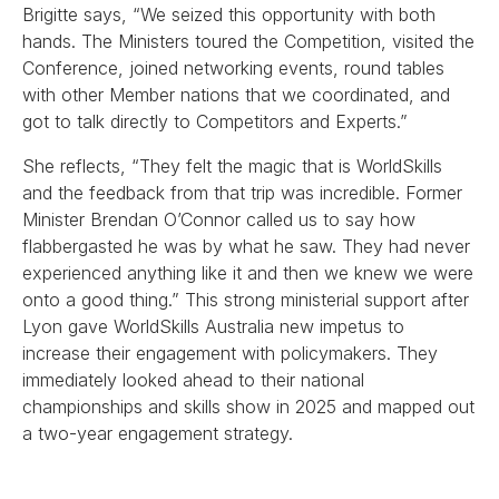
Brigitte says, “We seized this opportunity with both
hands. The Ministers toured the Competition, visited the
Conference, joined networking events, round tables
with other Member nations that we coordinated, and
got to talk directly to Competitors and Experts.”
She reflects, “They felt the magic that is WorldSkills
and the feedback from that trip was incredible. Former
Minister Brendan O’Connor called us to say how
flabbergasted he was by what he saw. They had never
experienced anything like it and then we knew we were
onto a good thing.” This strong ministerial support after
Lyon gave WorldSkills Australia new impetus to
increase their engagement with policymakers. They
immediately looked ahead to their national
championships and skills show in 2025 and mapped out
a two-year engagement strategy.