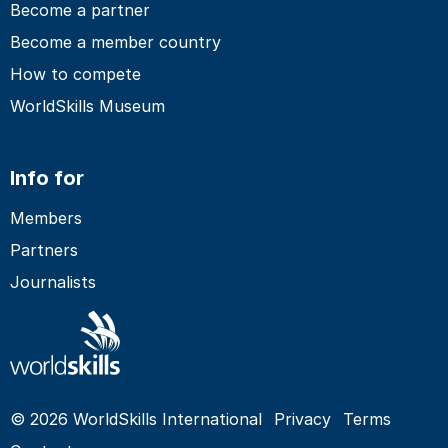
Become a partner
Become a member country
How to compete
WorldSkills Museum
Info for
Members
Partners
Journalists
© 2026 WorldSkills International
Privacy
Terms