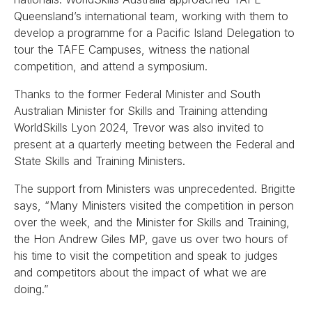
Queensland’s international team, working with them to
develop a programme for a Pacific Island Delegation to
tour the TAFE Campuses, witness the national
competition, and attend a symposium.
Thanks to the former Federal Minister and South
Australian Minister for Skills and Training attending
WorldSkills Lyon 2024, Trevor was also invited to
present at a quarterly meeting between the Federal and
State Skills and Training Ministers.
The support from Ministers was unprecedented. Brigitte
says, “Many Ministers visited the competition in person
over the week, and the Minister for Skills and Training,
the Hon Andrew Giles MP, gave us over two hours of
his time to visit the competition and speak to judges
and competitors about the impact of what we are
doing.”