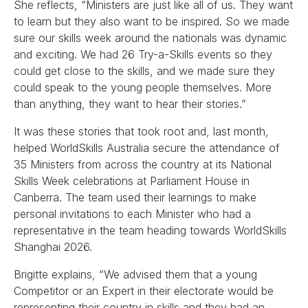
She reflects, “Ministers are just like all of us. They want
to learn but they also want to be inspired. So we made
sure our skills week around the nationals was dynamic
and exciting. We had 26 Try-a-Skills events so they
could get close to the skills, and we made sure they
could speak to the young people themselves. More
than anything, they want to hear their stories.”
It was these stories that took root and, last month,
helped WorldSkills Australia secure the attendance of
35 Ministers from across the country at its National
Skills Week celebrations at Parliament House in
Canberra. The team used their learnings to make
personal invitations to each Minister who had a
representative in the team heading towards WorldSkills
Shanghai 2026.
Brigitte explains, “We advised them that a young
Competitor or an Expert in their electorate would be
representing their country in skills and they had an