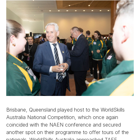
Brisbane, Queensland played host to the WorldSkills
Australia National Competition, which once again
coincided with the NAEN conference and secured
another spot on their programme to offer tours of the
nationals. WorldSkills Australia approached TAFE