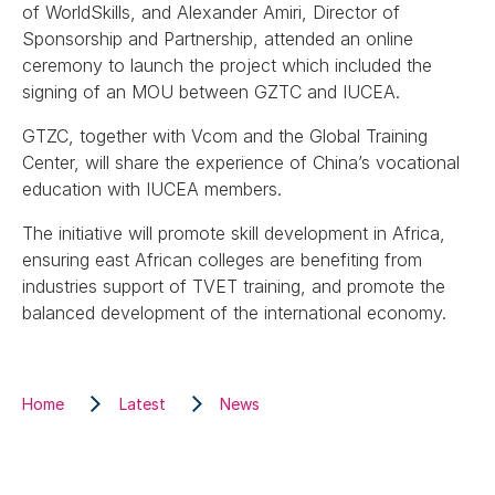
of WorldSkills, and Alexander Amiri, Director of
Sponsorship and Partnership, attended an online
ceremony to launch the project which included the
signing of an MOU between GZTC and IUCEA.
GTZC, together with Vcom and the Global Training
Center, will share the experience of China’s vocational
education with IUCEA members.
The initiative will promote skill development in Africa,
ensuring east African colleges are benefiting from
industries support of TVET training, and promote the
balanced development of the international economy.
Home
Latest
News