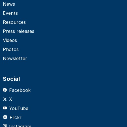
News
Events
Resources
Press releases
Videos
Photos
Newsletter
Social
Facebook
X
YouTube
Flickr
Instagram