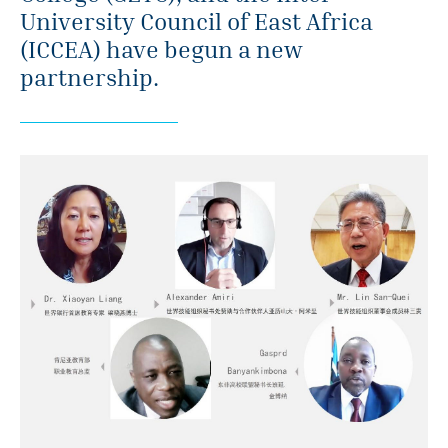
University Council of East Africa
(ICCEA) have begun a new
partnership.