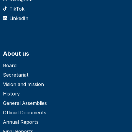
TikTok
LinkedIn
About us
Board
Secretariat
Vision and mission
History
General Assemblies
Official Documents
Annual Reports
Final Reports