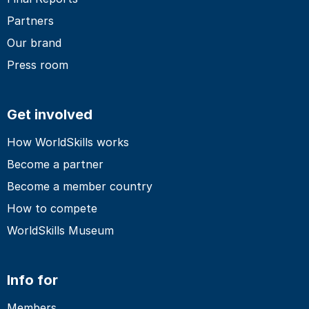
Partners
Our brand
Press room
Get involved
How WorldSkills works
Become a partner
Become a member country
How to compete
WorldSkills Museum
Info for
Members