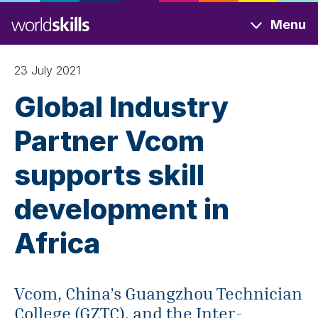
Skip
Menu
to
main
content
23 July 2021
Global Industry
Partner Vcom
supports skill
development in
Africa
Vcom, China’s Guangzhou Technician
College (GZTC), and the Inter-