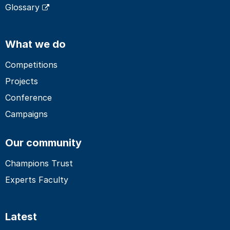
Glossary
What we do
Competitions
Projects
Conference
Campaigns
Our community
Champions Trust
Experts Faculty
Latest