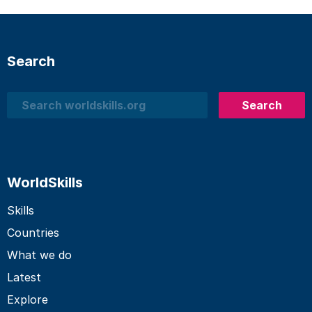
Search
Search
Search
WorldSkills
Skills
Countries
What we do
Latest
Explore