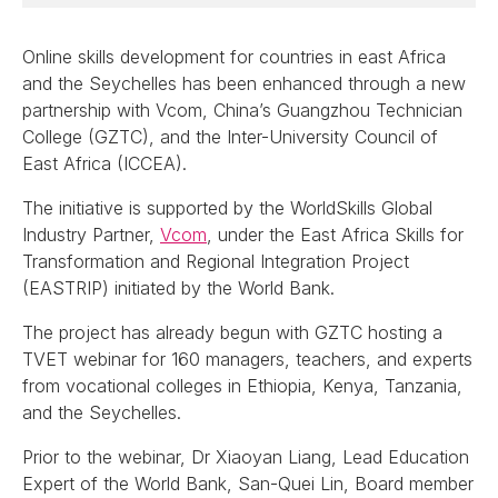
Online skills development for countries in east Africa
and the Seychelles has been enhanced through a new
partnership with Vcom, China’s Guangzhou Technician
College (GZTC), and the Inter-University Council of
East Africa (ICCEA).
The initiative is supported by the WorldSkills Global
Industry Partner,
Vcom
, under the East Africa Skills for
Transformation and Regional Integration Project
(EASTRIP) initiated by the World Bank.
The project has already begun with GZTC hosting a
TVET webinar for 160 managers, teachers, and experts
from vocational colleges in Ethiopia, Kenya, Tanzania,
and the Seychelles.
Prior to the webinar, Dr Xiaoyan Liang, Lead Education
Expert of the World Bank, San-Quei Lin, Board member