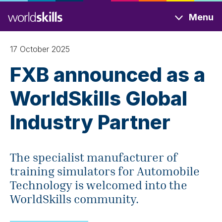
Skip
Menu
to
main
content
17 October 2025
FXB announced as a
WorldSkills Global
Industry Partner
The specialist manufacturer of
training simulators for Automobile
Technology is welcomed into the
WorldSkills community.