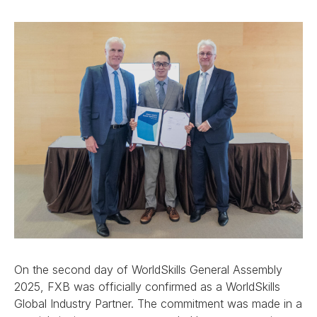
On the second day of WorldSkills General Assembly
2025, FXB was officially confirmed as a WorldSkills
Global Industry Partner. The commitment was made in a