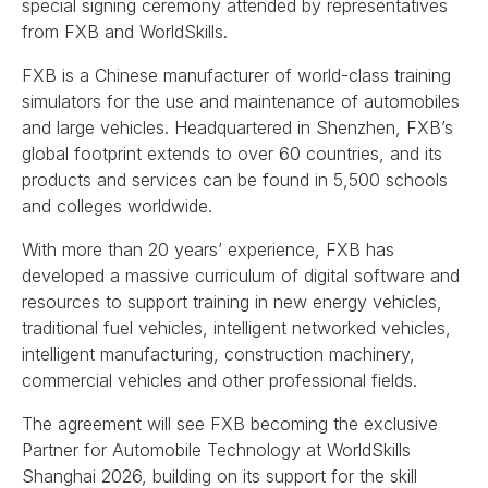
special signing ceremony attended by representatives
from FXB and WorldSkills.
FXB is a Chinese manufacturer of world-class training
simulators for the use and maintenance of automobiles
and large vehicles. Headquartered in Shenzhen, FXB’s
global footprint extends to over 60 countries, and its
products and services can be found in 5,500 schools
and colleges worldwide.
With more than 20 years’ experience, FXB has
developed a massive curriculum of digital software and
resources to support training in new energy vehicles,
traditional fuel vehicles, intelligent networked vehicles,
intelligent manufacturing, construction machinery,
commercial vehicles and other professional fields.
The agreement will see FXB becoming the exclusive
Partner for Automobile Technology at WorldSkills
Shanghai 2026, building on its support for the skill