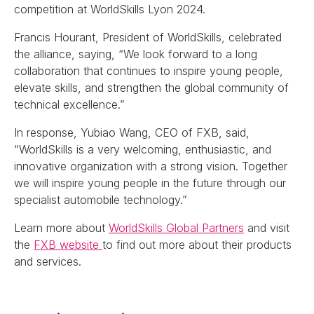
competition at WorldSkills Lyon 2024.
Francis Hourant, President of WorldSkills, celebrated
the alliance, saying, “We look forward to a long
collaboration that continues to inspire young people,
elevate skills, and strengthen the global community of
technical excellence.”
In response, Yubiao Wang, CEO of FXB, said,
“WorldSkills is a very welcoming, enthusiastic, and
innovative organization with a strong vision. Together
we will inspire young people in the future through our
specialist automobile technology.”
Learn more about
WorldSkills Global Partners
and visit
the
FXB website
to find out more about their products
and services.