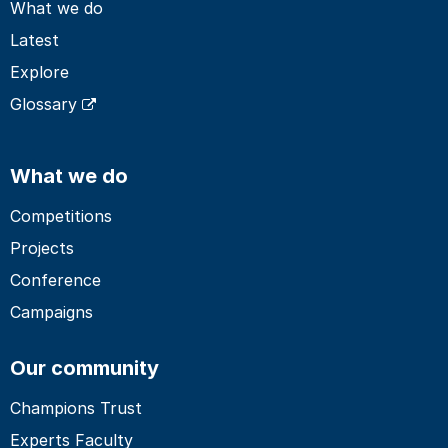
What we do
Latest
Explore
Glossary
What we do
Competitions
Projects
Conference
Campaigns
Our community
Champions Trust
Experts Faculty