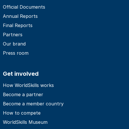
Official Documents
Annual Reports
Final Reports
Partners
Our brand
Press room
Get involved
How WorldSkills works
Become a partner
Become a member country
How to compete
WorldSkills Museum