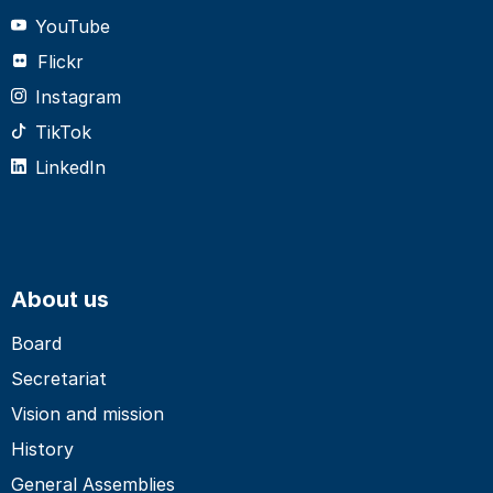
YouTube
Flickr
Instagram
TikTok
LinkedIn
About us
Board
Secretariat
Vision and mission
History
General Assemblies