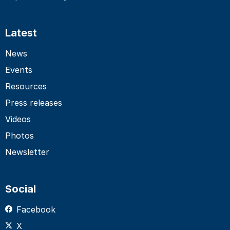
Latest
News
Events
Resources
Press releases
Videos
Photos
Newsletter
Social
Facebook
X