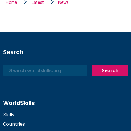
Home
Latest
News
Search
Search
Search
WorldSkills
Skills
Countries