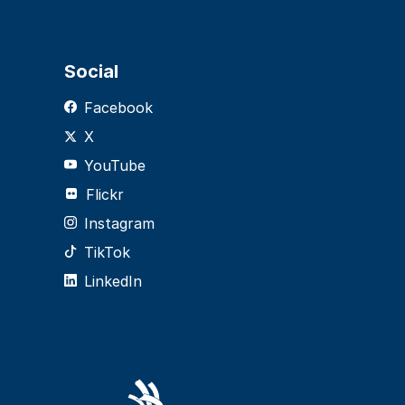
Social
Facebook
X
YouTube
Flickr
Instagram
TikTok
LinkedIn