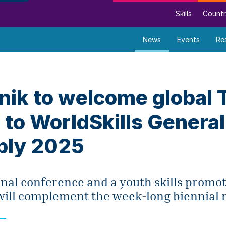
Skills
Countr
News
Events
Re
nik to welcome global
 to WorldSkills General
ly 2025
onal conference and a youth skills promo
ll complement the week-long biennial 