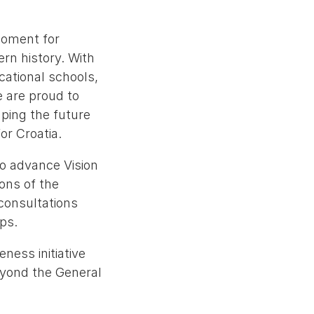
moment for
rn history. With
cational schools,
e are proud to
ping the future
or Croatia.
o advance Vision
ons of the
consultations
ps.
eness initiative
eyond the General