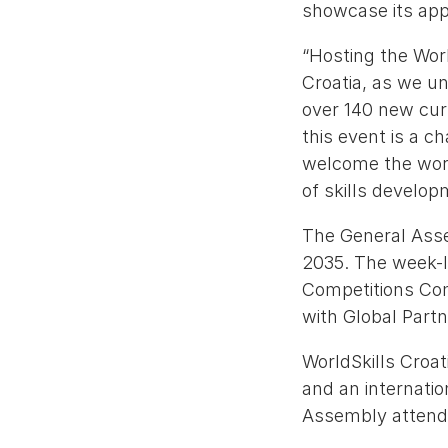
showcase its appr
“Hosting the Wor
Croatia, as we u
over 140 new curr
this event is a 
welcome the worl
of skills developm
The General Asse
2035. The week-l
Competitions Co
with Global Part
WorldSkills Croati
and an internati
Assembly attend