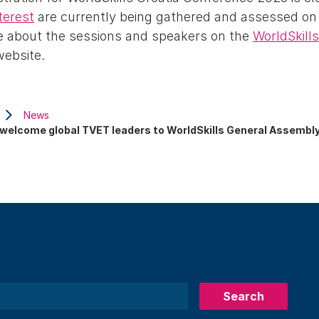
terest
are currently being gathered and assessed on
e about the sessions and speakers on the
WorldSkill
ebsite.
News
 welcome global TVET leaders to WorldSkills General Assembl
Search