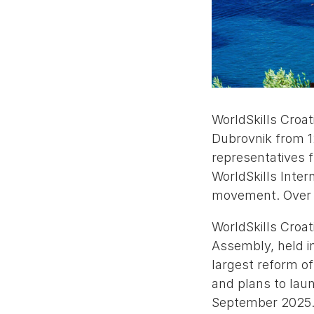
WorldSkills Croat
Dubrovnik from 1
representatives f
WorldSkills Inter
movement. Over 
WorldSkills Croat
Assembly, held i
largest reform o
and plans to lau
September 2025. 