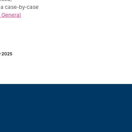
 a case-by-case
s General
y 2025