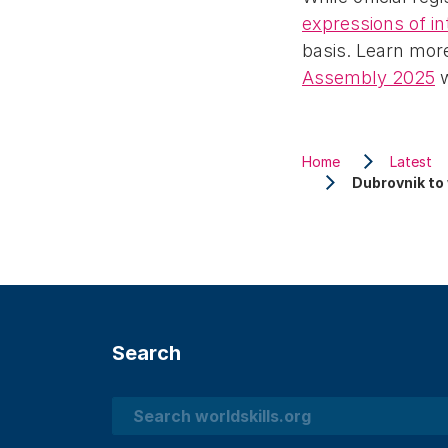
expressions of in
basis. Learn mor
Assembly 2025
w
Home
Latest
Dubrovnik to
Search
Search