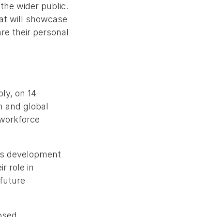
the wider public.
hat will showcase
are their personal
ly, on 14
n and global
 workforce
lls development
r role in
 future
osed,