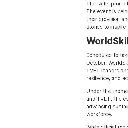
The skills promot
The event is bein
their provision a
stories to inspir
WorldSki
Scheduled to tak
October, WorldSk
TVET leaders and
resilience, and e
Under the theme ‘
and TVET’, the ev
advancing sustain
workforce.
While official re