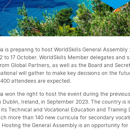
ia is preparing to host WorldSkills General Assembly 
2 to 17 October. WorldSkills Member delegates and su
rom Global Partners, as well as the Board and Secret
national will gather to make key decisions on the futu
400 attendees are expected.
ia won the right to host the event during the previou
n Dublin, Ireland, in September 2023. The country is
f its Technical and Vocational Education and Trainin
nch more than 140 new curricula for secondary vocati
Hosting the General Assembly is an opportunity for 