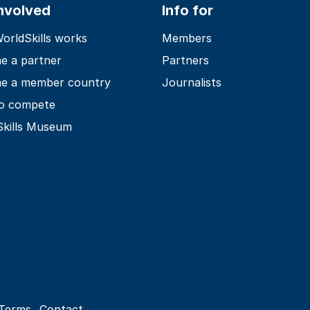
involved
Info for
rldSkills works
Members
e a partner
Partners
e a member country
Journalists
o compete
Skills Museum
Terms
Contact