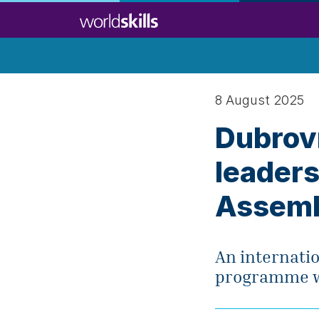
Skip
to
main
content
8 August 2025
Dubrov
leaders
Assemb
An internati
programme wi