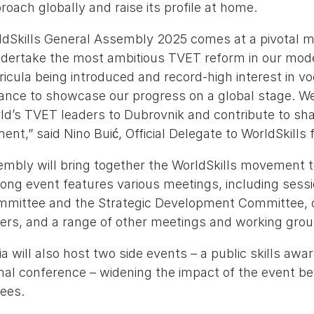
oach globally and raise its profile at home.
ldSkills General Assembly 2025 comes at a pivotal 
ndertake the most ambitious TVET reform in our mode
icula being introduced and record-high interest in vo
chance to showcase our progress on a global stage. W
d’s TVET leaders to Dubrovnik and contribute to sha
ent,” said Nino Buić, Official Delegate to WorldSkills f
mbly will bring together the WorldSkills movement t
ong event features various meetings, including sessi
mmittee and the Strategic Development Committee, 
ners, and a range of other meetings and working grou
a will also host two side events – a public skills awar
onal conference – widening the impact of the event b
ees.