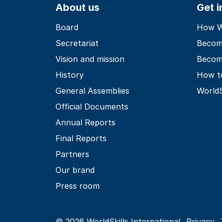
About us
Get 
Board
How Wo
Secretariat
Becom
Vision and mission
Becom
History
How t
General Assemblies
World
Official Documents
Annual Reports
Final Reports
Partners
Our brand
Press room
© 2026 WorldSkills International
Privacy