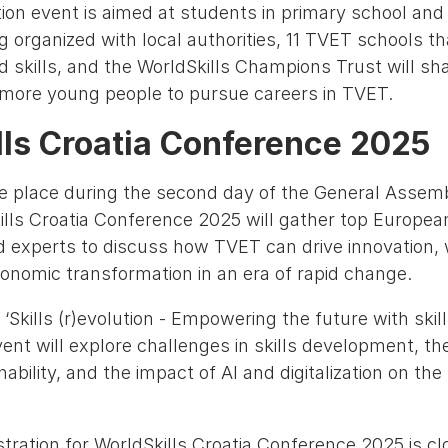
ion event is aimed at students in primary school and 
g organized with local authorities, 11 TVET schools t
nd skills, and the WorldSkills Champions Trust will sh
e more young people to pursue careers in TVET.
lls Croatia Conference 2025
e place during the second day of the General Assemb
ills Croatia Conference 2025 will gather top Europea
 experts to discuss how TVET can drive innovation,
conomic transformation in an era of rapid change.
Skills (r)evolution - Empowering the future with ski
ent will explore challenges in skills development, thei
ability, and the impact of AI and digitalization on the
gistration for WorldSkills Croatia Conference 2025 is cl