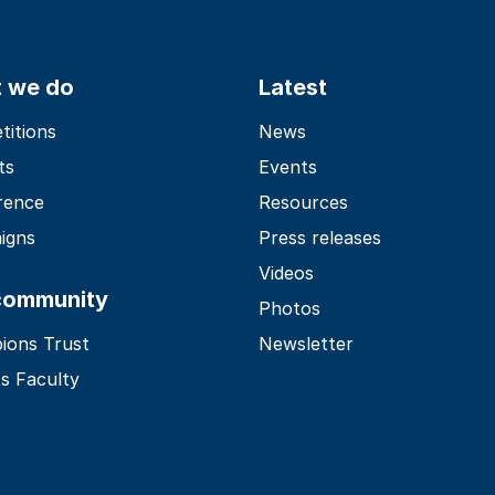
 we do
Latest
itions
News
ts
Events
rence
Resources
igns
Press releases
Videos
community
Photos
ions Trust
Newsletter
s Faculty