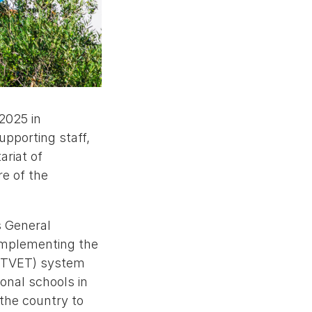
2025 in
pporting staff,
ariat of
re of the
s General
 implementing the
g (TVET) system
onal schools in
the country to