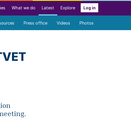
ies
What we do
Latest
Explore
Log in
sources
Press office
Videos
Photos
 TVET
tion
meeting.