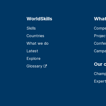
WorldSkills
What
Skills
Compet
Countries
Projec
What we do
Confe
Latest
Campa
Explore
Our 
Glossary
Champ
Expert