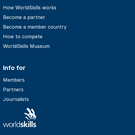
How WorldSkills works
Become a partner
Become a member country
How to compete
WorldSkills Museum
Info for
Members
Partners
Journalists