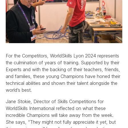
For the Competitors, WorldSkills Lyon 2024 represents
the culmination of years of training. Supported by their
Experts and with the backing of their teachers, friends,
and families, these young Champions have honed their
technical abilities and shown their talent alongside the
world’s best.
Jane Stokie, Director of Skills Competitions for
WorldSkills International reflected on what these
incredible Champions will take away from the week.
She says, “They might not fully appreciate it yet, but