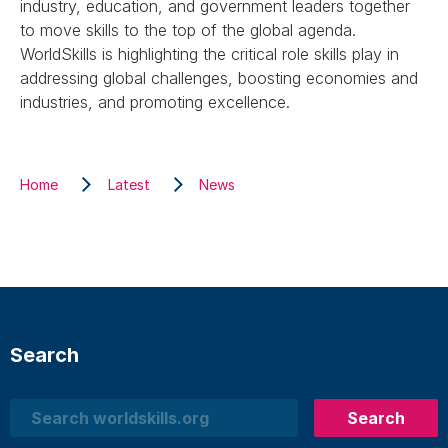
industry, education, and government leaders together
to move skills to the top of the global agenda.
WorldSkills is highlighting the critical role skills play in
addressing global challenges, boosting economies and
industries, and promoting excellence.
Home
Latest
News
Search
Search
Search