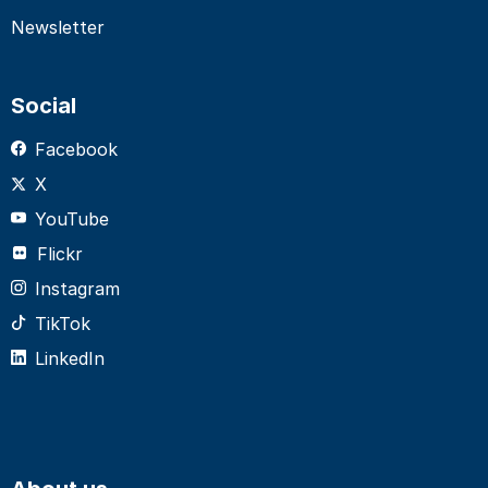
Newsletter
Social
Facebook
X
YouTube
Flickr
Instagram
TikTok
LinkedIn