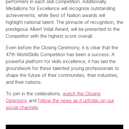
performers in each skill competition. Additionally,
Medallions for Excellence will recognize outstanding
achievements, while Best of Nation awards will
highlight national talent. The pinnacle of recognition, the
prestigious Albert Vidal Award, will be presented to the
Competitor with the highest score overall.
Even before the Closing Ceremony, it is clear that the
47th WorldSkills Competition has been a success. A
powerful platform for skills excellence, it has laid the
groundwork for these talented young professionals to
shape the future of their communities, their industries,
and their nations.
To join in the celebrations,
watch the Closing
Ceremony
and
follow the news as it unfolds on our
social channels
.