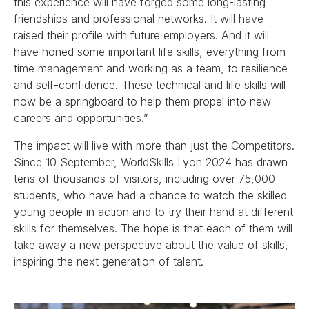
this experience will have forged some long-lasting
friendships and professional networks. It will have
raised their profile with future employers. And it will
have honed some important life skills, everything from
time management and working as a team, to resilience
and self-confidence. These technical and life skills will
now be a springboard to help them propel into new
careers and opportunities.”
The impact will live with more than just the Competitors.
Since 10 September, WorldSkills Lyon 2024 has drawn
tens of thousands of visitors, including over 75,000
students, who have had a chance to watch the skilled
young people in action and to try their hand at different
skills for themselves. The hope is that each of them will
take away a new perspective about the value of skills,
inspiring the next generation of talent.