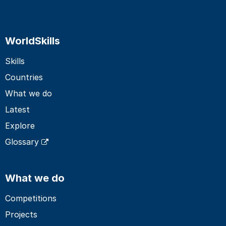
WorldSkills
Skills
Countries
What we do
Latest
Explore
Glossary
What we do
Competitions
Projects