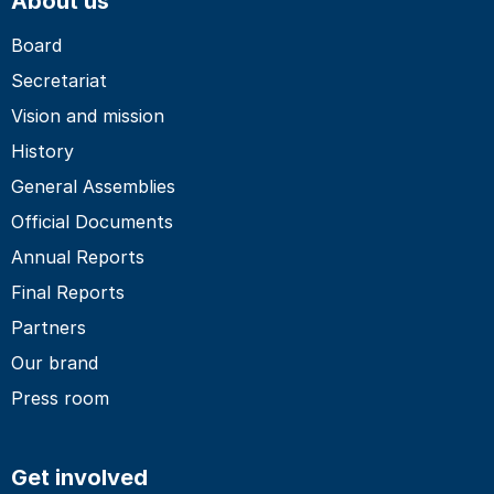
About us
Board
Secretariat
Vision and mission
History
General Assemblies
Official Documents
Annual Reports
Final Reports
Partners
Our brand
Press room
Get involved