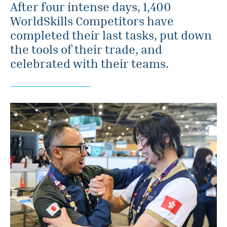
After four intense days, 1,400
WorldSkills Competitors have
completed their last tasks, put down
the tools of their trade, and
celebrated with their teams.