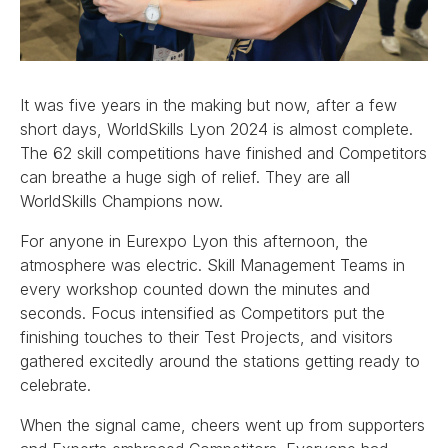
It was five years in the making but now, after a few
short days, WorldSkills Lyon 2024 is almost complete.
The 62 skill competitions have finished and Competitors
can breathe a huge sigh of relief. They are all
WorldSkills Champions now.
For anyone in Eurexpo Lyon this afternoon, the
atmosphere was electric. Skill Management Teams in
every workshop counted down the minutes and
seconds. Focus intensified as Competitors put the
finishing touches to their Test Projects, and visitors
gathered excitedly around the stations getting ready to
celebrate.
When the signal came, cheers went up from supporters