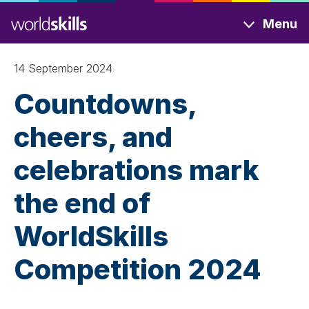
Skip
Menu
to
main
content
14 September 2024
Countdowns,
cheers, and
celebrations mark
the end of
WorldSkills
Competition 2024