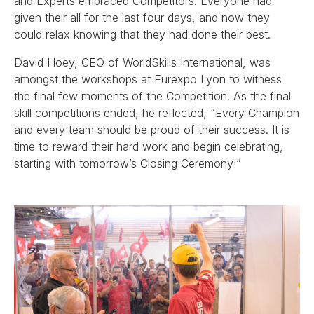
and Experts embraced Competitors. Everyone had
given their all for the last four days, and now they
could relax knowing that they had done their best.
David Hoey, CEO of WorldSkills International, was
amongst the workshops at Eurexpo Lyon to witness
the final few moments of the Competition. As the final
skill competitions ended, he reflected, “Every Champion
and every team should be proud of their success. It is
time to reward their hard work and begin celebrating,
starting with tomorrow’s Closing Ceremony!”