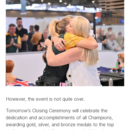
However, the event is not quite over.
Tomorrow’s Closing Ceremony will celebrate the
dedication and accomplishments of all Champions,
awarding gold, silver, and bronze medals to the top