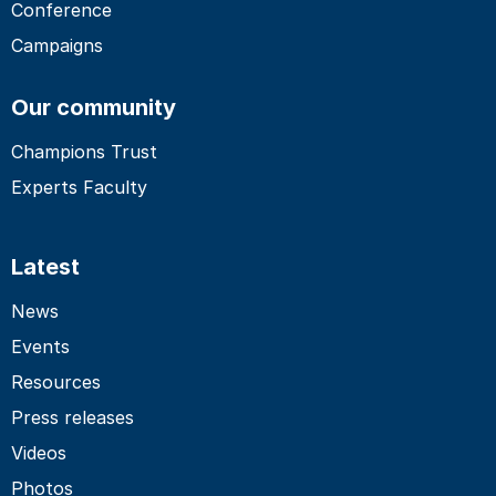
Conference
Campaigns
Our community
Champions Trust
Experts Faculty
Latest
News
Events
Resources
Press releases
Videos
Photos