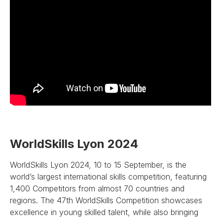
WorldSkills Lyon 2024
WorldSkills Lyon 2024, 10 to 15 September, is the
world’s largest international skills competition, featuring
1,400 Competitors from almost 70 countries and
regions. The 47th WorldSkills Competition showcases
excellence in young skilled talent, while also bringing