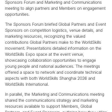
Sponsors Forum and Marketing and Communications
meeting to align partners and Members on engagement
opportunities.
The Sponsors Forum briefed Global Partners and Event
Sponsors on competition logistics, venue details, and
marketing resources, recognizing the valued
contributions Global Partners make to the WorldSkills
movement. Presentations detailed information on the
WorldSkills Expo space at the event venue,
showcasing collaboration opportunities to engage
young people and national audiences. The meetings
offered a space to network and coordinate technical
aspects with both WorldSkills Shanghai 2026 and
WorldSkills International.
In parallel, the Marketing and Communications meeting
shared the communications strategy and marketing
resources available to support Members, Global