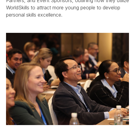
Partners, and Event Sponsors, outlining how they utilize
WorldSkills to attract more young people to develop
personal skills excellence.