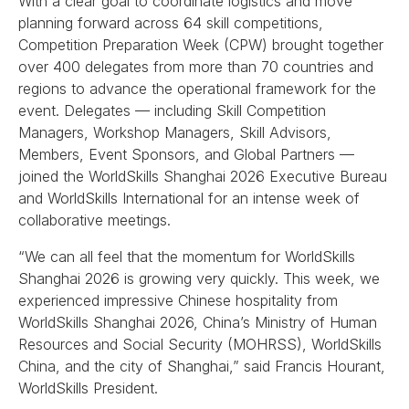
With a clear goal to coordinate logistics and move
planning forward across 64 skill competitions,
Competition Preparation Week (CPW) brought together
over 400 delegates from more than 70 countries and
regions to advance the operational framework for the
event. Delegates — including Skill Competition
Managers, Workshop Managers, Skill Advisors,
Members, Event Sponsors, and Global Partners —
joined the WorldSkills Shanghai 2026 Executive Bureau
and WorldSkills International for an intense week of
collaborative meetings.
“We can all feel that the momentum for WorldSkills
Shanghai 2026 is growing very quickly. This week, we
experienced impressive Chinese hospitality from
WorldSkills Shanghai 2026, China’s Ministry of Human
Resources and Social Security (MOHRSS), WorldSkills
China, and the city of Shanghai,” said Francis Hourant,
WorldSkills President.