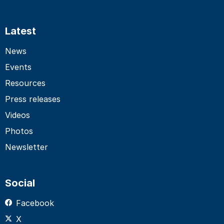
Latest
News
Events
Resources
Press releases
Videos
Photos
Newsletter
Social
Facebook
X