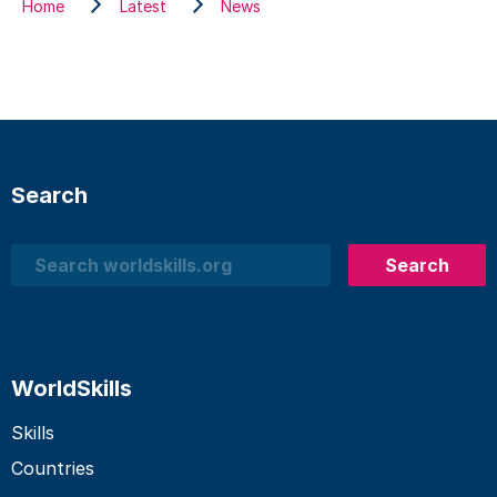
Home
Latest
News
Search
Search
Search
WorldSkills
Skills
Countries