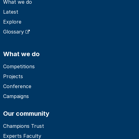
What we do
Latest
Explore
Glossary
What we do
Competitions
Projects
Conference
Campaigns
Our community
Champions Trust
Experts Faculty