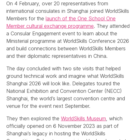
On 4 February, over 20 representatives from
international consulates in Shanghai joined WorldSkills
Members for the
launch of the One School One
Member cultural exchange programme
. They attended
a Consular Engagement event to learn about the
Ministerial programme at WorldSkills Conference 2026
and build connections between WorldSkills Members
and their diplomatic representatives in China.
The day concluded with two site visits that helped
ground technical work and imagine what WorldSkills
Shanghai 2026 will look like. Delegates toured the
National Exhibition and Convention Center (NECC)
Shanghai, the world’s largest convention centre and
venue for the event next September.
They then explored the
WorldSkills Museum
, which
officially opened on 6 November 2023 as part of
Shanghai’s legacy in hosting the WorldSkills