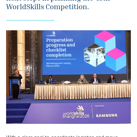
WorldSkills Competition.