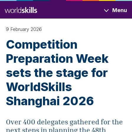
Skip
Menu
to
main
content
9 February 2026
Competition
Preparation Week
sets the stage for
WorldSkills
Shanghai 2026
Over 400 delegates gathered for the
next steps in planning the 48th