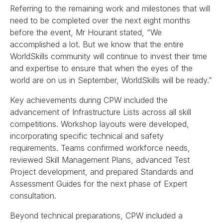
Referring to the remaining work and milestones that will
need to be completed over the next eight months
before the event, Mr Hourant stated, “We
accomplished a lot. But we know that the entire
WorldSkills community will continue to invest their time
and expertise to ensure that when the eyes of the
world are on us in September, WorldSkills will be ready.”
Key achievements during CPW included the
advancement of Infrastructure Lists across all skill
competitions. Workshop layouts were developed,
incorporating specific technical and safety
requirements. Teams confirmed workforce needs,
reviewed Skill Management Plans, advanced Test
Project development, and prepared Standards and
Assessment Guides for the next phase of Expert
consultation.
Beyond technical preparations, CPW included a