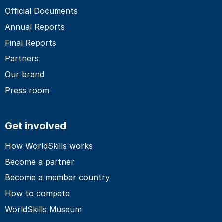
Official Documents
Annual Reports
Final Reports
Partners
Our brand
Press room
Get involved
How WorldSkills works
Become a partner
Become a member country
How to compete
WorldSkills Museum