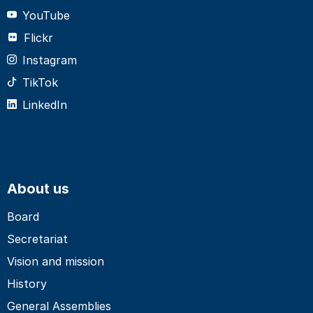
YouTube
Flickr
Instagram
TikTok
LinkedIn
About us
Board
Secretariat
Vision and mission
History
General Assemblies