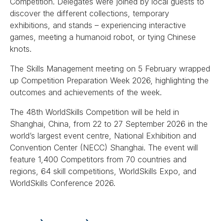
Competition. Delegates were joined by local guests to
discover the different collections, temporary
exhibitions, and stands – experiencing interactive
games, meeting a humanoid robot, or tying Chinese
knots.
The Skills Management meeting on 5 February wrapped
up Competition Preparation Week 2026, highlighting the
outcomes and achievements of the week.
The 48th WorldSkills Competition will be held in
Shanghai, China, from 22 to 27 September 2026 in the
world’s largest event centre, National Exhibition and
Convention Center (NECC) Shanghai. The event will
feature 1,400 Competitors from 70 countries and
regions, 64 skill competitions, WorldSkills Expo, and
WorldSkills Conference 2026.