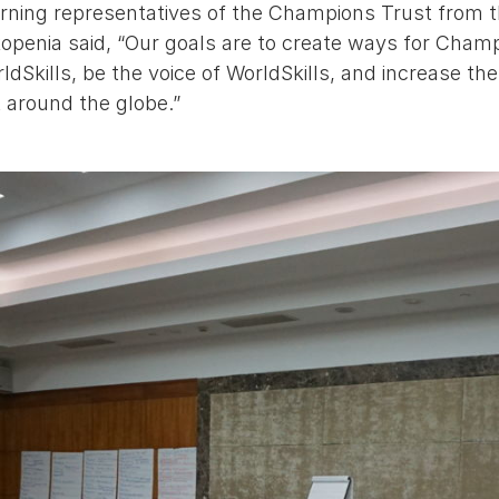
urning representatives of the Champions Trust from t
openia said, “Our goals are to create ways for Champ
dSkills, be the voice of WorldSkills, and increase the 
around the globe.”