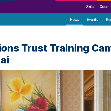
Skills
Countr
News
Events
Re
ons Trust Training Cam
ai