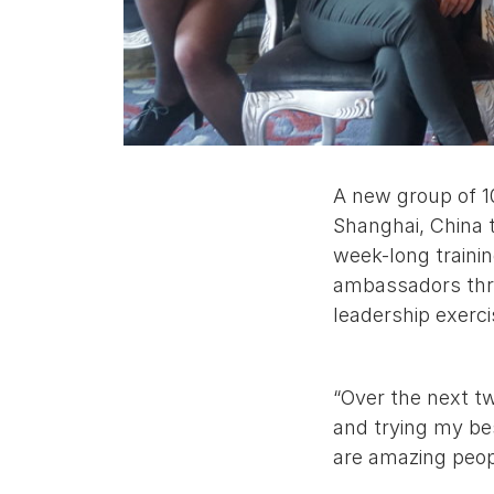
A new group of 1
Shanghai, China t
week-long traini
ambassadors thro
leadership exerc
“Over the next t
and trying my be
are amazing peop