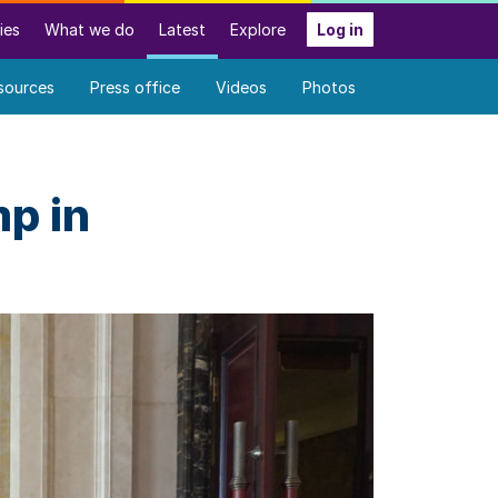
ies
What we do
Latest
Explore
Log in
sources
Press office
Videos
Photos
p in