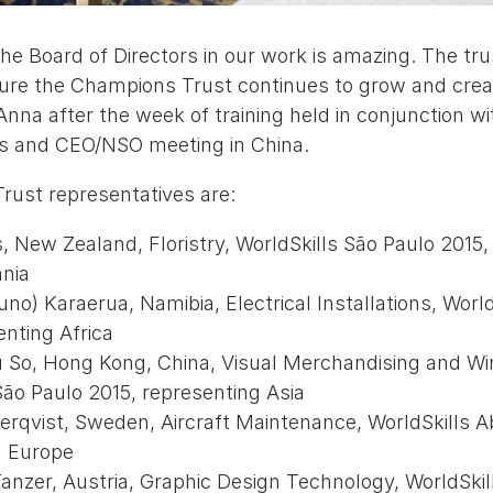
he Board of Directors in our work is amazing. The tru
sure the Champions Trust continues to grow and crea
nna after the week of training held in conjunction wi
rs and CEO/NSO meeting in China.
ust representatives are:
, New Zealand, Floristry, WorldSkills São Paulo 2015,
nia
runo) Karaerua, Namibia, Electrical Installations, Worl
enting Africa
Yu So, Hong Kong, China, Visual Merchandising and W
São Paulo 2015, representing Asia
erqvist, Sweden, Aircraft Maintenance, WorldSkills A
g Europe
anzer, Austria, Graphic Design Technology, WorldSkil