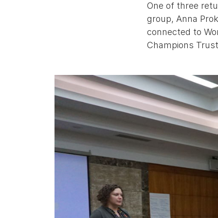
One of three ret
group, Anna Prok
connected to Worl
Champions Trust 