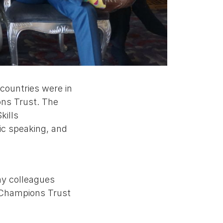
countries were in
ons Trust. The
kills
ic speaking, and
my colleagues
e Champions Trust