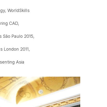
gy, WorldSkills
ring CAD,
s São Paulo 2015,
ls London 2011,
senting Asia