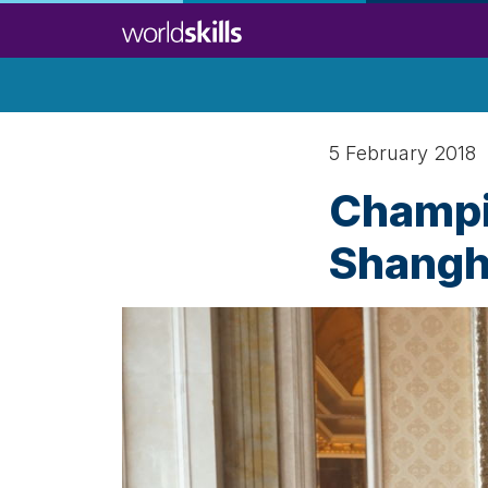
Skip
to
main
content
5 February 2018
Champi
Shangh