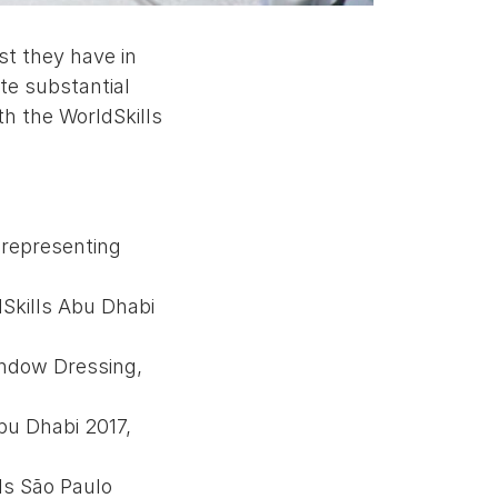
st they have in
te substantial
th the WorldSkills
 representing
dSkills Abu Dhabi
indow Dressing,
bu Dhabi 2017,
ls São Paulo