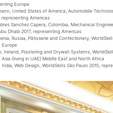
senting Europe
ann, United States of America, Automobile Technolo
, representing Americas
dres Sanchez Capera, Colombia, Mechanical Enginee
Abu Dhabi 2017, representing Americas
nia, Russia, Pâtisserie and Confectionery, WorldSkill
g Europe
 Ireland, Plastering and Drywall Systems, WorldSkil
 Asia (living in UAE) Middle East and North Africa
 India, Web Design, WorldSkills São Paulo 2015, repre