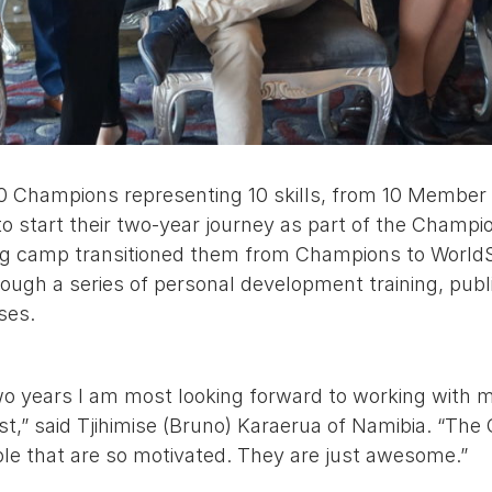
0 Champions representing 10 skills, from 10 Member 
o start their two-year journey as part of the Champi
ng camp transitioned them from Champions to WorldS
ugh a series of personal development training, publ
ises.
wo years I am most looking forward to working with 
st,” said Tjihimise (Bruno) Karaerua of Namibia. “Th
le that are so motivated. They are just awesome.”