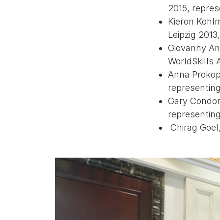
2015, repre
Kieron Kohlm
Leipzig 2013
Giovanny An
WorldSkills 
Anna Prokope
representin
Gary Condon,
representing
Chirag Goel,