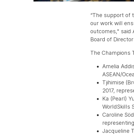
“The support of t
our work will en
outcomes," said A
Board of Directo
The Champions Tr
Amelia Addis
ASEAN/Ocea
Tjihimise (B
2017, repres
Ka (Pearl) 
WorldSkills 
Caroline Söd
representin
Jacqueline T