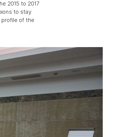
he 2015 to 2017
ions to stay
profile of the