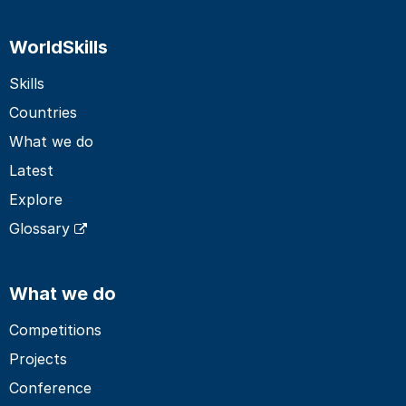
WorldSkills
Skills
Countries
What we do
Latest
Explore
Glossary
What we do
Competitions
Projects
Conference