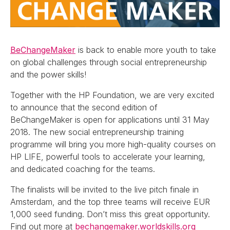
BeChangeMaker
is back to enable more youth to take
on global challenges through social entrepreneurship
and the power skills!
Together with the HP Foundation, we are very excited
to announce that the second edition of
BeChangeMaker is open for applications until 31 May
2018. The new social entrepreneurship training
programme will bring you more high-quality courses on
HP LIFE, powerful tools to accelerate your learning,
and dedicated coaching for the teams.
The finalists will be invited to the live pitch finale in
Amsterdam, and the top three teams will receive EUR
1,000 seed funding. Don’t miss this great opportunity.
Find out more at
bechangemaker.worldskills.org