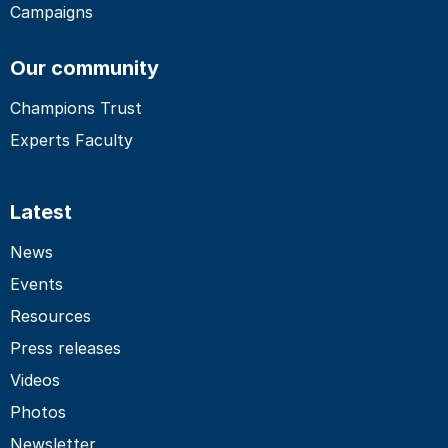
Campaigns
Our community
Champions Trust
Experts Faculty
Latest
News
Events
Resources
Press releases
Videos
Photos
Newsletter