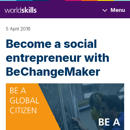
Skip
Menu
to
main
content
5 April 2018
Become a social
entrepreneur with
BeChangeMaker