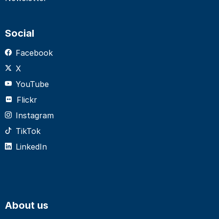
Social
Facebook
X
YouTube
Flickr
Instagram
TikTok
LinkedIn
About us