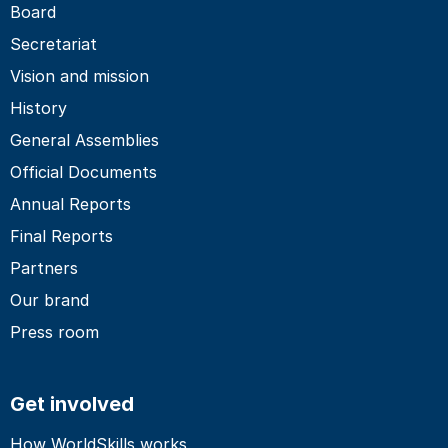
Board
Secretariat
Vision and mission
History
General Assemblies
Official Documents
Annual Reports
Final Reports
Partners
Our brand
Press room
Get involved
How WorldSkills works