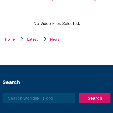
No Video Files Selected.
Home
Latest
News
Search
Search
Search