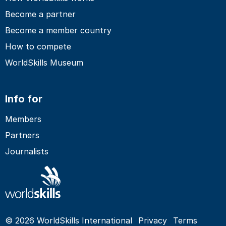
Become a partner
Become a member country
How to compete
WorldSkills Museum
Info for
Members
Partners
Journalists
© 2026 WorldSkills International
Privacy
Terms