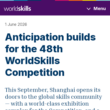
Skip
Menu
to
main
content
1 June 2026
Anticipation builds
for the 48th
WorldSkills
Competition
This September, Shanghai opens its
doors to the global skills community
— with a world-class exhibition