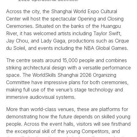
Across the city, the Shanghai World Expo Cultural
Center will host the spectacular Opening and Closing
Ceremonies. Situated on the banks of the Huangpu
River, it has welcomed artists including Taylor Swift,
Jay Chou, and Lady Gaga, productions such as Cirque
du Soleil, and events including the NBA Global Games.
The centre seats around 15,000 people and combines
striking architectural design with a versatile performance
space. The WorldSkills Shanghai 2026 Organizing
Committee have impressive plans for both ceremonies,
making full use of the venue’s stage technology and
immersive audiovisual systems.
More than world-class venues, these are platforms for
demonstrating how the future depends on skilled young
people. Across the event halls, visitors will see firsthand
the exceptional skill of the young Competitors, and