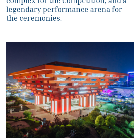
complex for the Competition, and a
legendary performance arena for
the ceremonies.