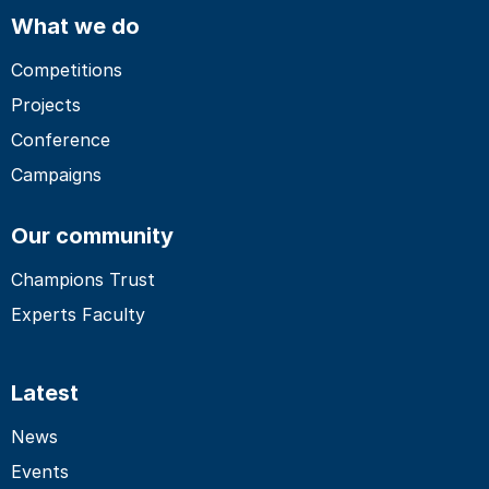
What we do
Competitions
Projects
Conference
Campaigns
Our community
Champions Trust
Experts Faculty
Latest
News
Events