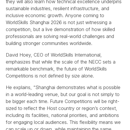
they will also learn how technical excellence underpins
sustainable industries, resilient infrastructure, and
inclusive economic growth. Anyone coming to
WorldSkills Shanghai 2026 is not just witnessing a
competition, but a live demonstration of how skilled
professionals are solving real-world challenges and
building stronger communities worldwide.
David Hoey, CEO of WorldSkills International,
emphasizes that while the scale of the NECC sets a
remarkable benchmark, the future of WorldSkills
Competitions is not defined by size alone.
He explains, “Shanghai demonstrates what is possible
in a world-leading venue, but our goal is not simply to
be bigger each time. Future Competitions will be right-
sized to reflect the Host country or region’s context,
including its facilities, national priorities, and ambitions
for engaging local audiences. This flexibility means we
can scale up or down, while maintaining the same