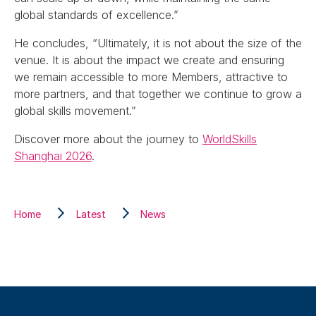
global standards of excellence.”
He concludes, “Ultimately, it is not about the size of the
venue. It is about the impact we create and ensuring
we remain accessible to more Members, attractive to
more partners, and that together we continue to grow a
global skills movement.”
Discover more about the journey to
WorldSkills
Shanghai 2026
.
Home
Latest
News