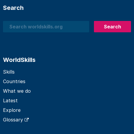
Search
Search
Search
WorldSkills
Skills
Countries
What we do
Latest
Explore
Glossary