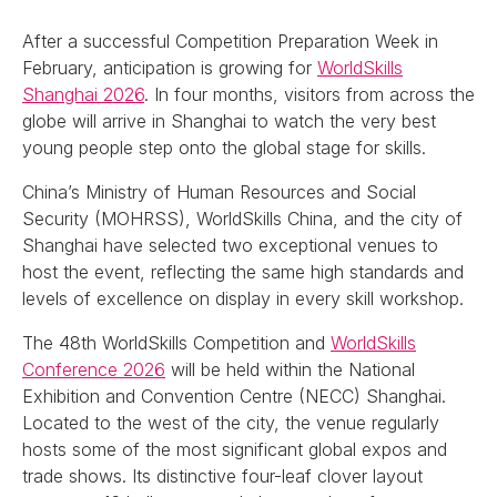
After a successful Competition Preparation Week in
February, anticipation is growing for
WorldSkills
Shanghai 2026
. In four months, visitors from across the
globe will arrive in Shanghai to watch the very best
young people step onto the global stage for skills.
China’s Ministry of Human Resources and Social
Security (MOHRSS), WorldSkills China, and the city of
Shanghai have selected two exceptional venues to
host the event, reflecting the same high standards and
levels of excellence on display in every skill workshop.
The 48th WorldSkills Competition and
WorldSkills
Conference 2026
will be held within the National
Exhibition and Convention Centre (NECC) Shanghai.
Located to the west of the city, the venue regularly
hosts some of the most significant global expos and
trade shows. Its distinctive four-leaf clover layout