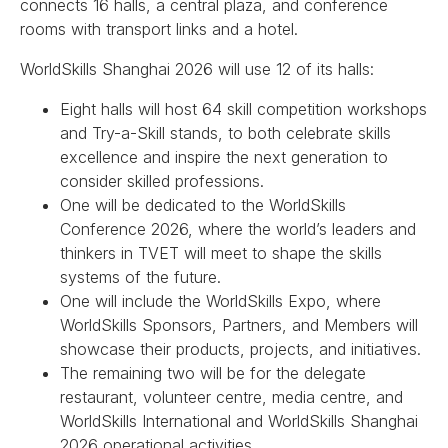
connects 16 halls, a central plaza, and conference
rooms with transport links and a hotel.
WorldSkills Shanghai 2026 will use 12 of its halls:
Eight halls will host 64 skill competition workshops
and Try-a-Skill stands, to both celebrate skills
excellence and inspire the next generation to
consider skilled professions.
One will be dedicated to the WorldSkills
Conference 2026, where the world’s leaders and
thinkers in TVET will meet to shape the skills
systems of the future.
One will include the WorldSkills Expo, where
WorldSkills Sponsors, Partners, and Members will
showcase their products, projects, and initiatives.
The remaining two will be for the delegate
restaurant, volunteer centre, media centre, and
WorldSkills International and WorldSkills Shanghai
2026 operational activities.