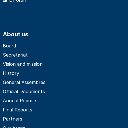
About us
Board
Secretariat
Vision and mission
History
General Assemblies
Official Documents
Annual Reports
Final Reports
Partners
Our brand