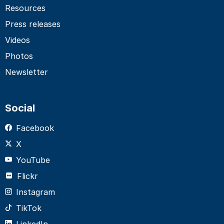
Resources
Press releases
Videos
Photos
Newsletter
Social
Facebook
X
YouTube
Flickr
Instagram
TikTok
LinkedIn