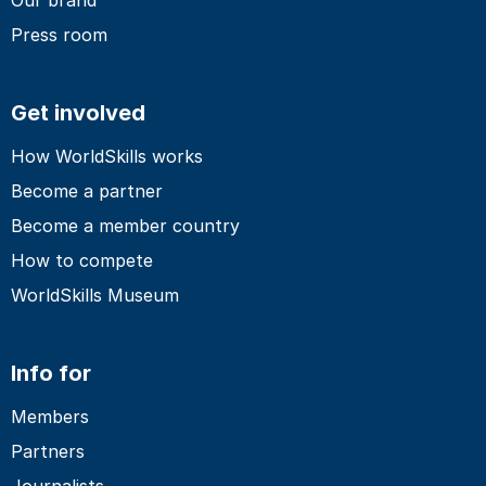
Press room
Get involved
How WorldSkills works
Become a partner
Become a member country
How to compete
WorldSkills Museum
Info for
Members
Partners
Journalists