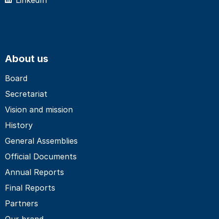
About us
Board
Secretariat
Vision and mission
History
General Assemblies
Official Documents
Annual Reports
Final Reports
Partners
Our brand