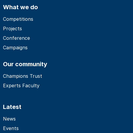
What we do
Competitions
Projects
Conference
Campaigns
Our community
Champions Trust
Experts Faculty
Latest
News
Events