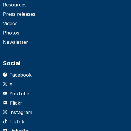
Resources
Press releases
Videos
Photos
Newsletter
Social
Facebook
X
YouTube
Flickr
Instagram
TikTok
LinkedIn