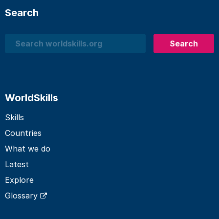
Search
Search
Search
WorldSkills
Skills
Countries
What we do
Latest
Explore
Glossary