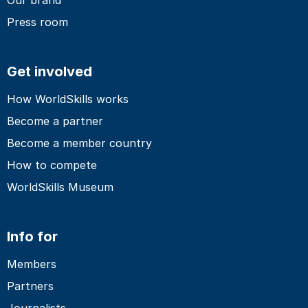
Press room
Get involved
How WorldSkills works
Become a partner
Become a member country
How to compete
WorldSkills Museum
Info for
Members
Partners
Journalists