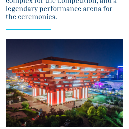
complex for the Competition, and a
legendary performance arena for
the ceremonies.