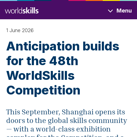
Skip
Menu
to
main
content
1 June 2026
Anticipation builds
for the 48th
WorldSkills
Competition
This September, Shanghai opens its
doors to the global skills community
— with a world-class exhibition