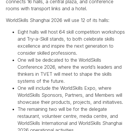
connects 16 halls, a central plaza, and conference
rooms with transport links and a hotel.
WorldSkills Shanghai 2026 will use 12 of its halls:
Eight halls will host 64 skill competition workshops
and Try-a-Skill stands, to both celebrate skills
excellence and inspire the next generation to
consider skilled professions.
One will be dedicated to the WorldSkills
Conference 2026, where the world’s leaders and
thinkers in TVET will meet to shape the skills
systems of the future.
One will include the WorldSkills Expo, where
WorldSkills Sponsors, Partners, and Members will
showcase their products, projects, and initiatives.
The remaining two will be for the delegate
restaurant, volunteer centre, media centre, and
WorldSkills International and WorldSkills Shanghai
2026 operational activities.