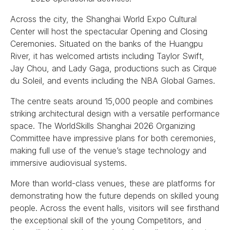
Across the city, the Shanghai World Expo Cultural
Center will host the spectacular Opening and Closing
Ceremonies. Situated on the banks of the Huangpu
River, it has welcomed artists including Taylor Swift,
Jay Chou, and Lady Gaga, productions such as Cirque
du Soleil, and events including the NBA Global Games.
The centre seats around 15,000 people and combines
striking architectural design with a versatile performance
space. The WorldSkills Shanghai 2026 Organizing
Committee have impressive plans for both ceremonies,
making full use of the venue’s stage technology and
immersive audiovisual systems.
More than world-class venues, these are platforms for
demonstrating how the future depends on skilled young
people. Across the event halls, visitors will see firsthand
the exceptional skill of the young Competitors, and