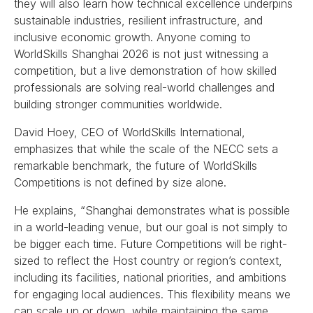
they will also learn how technical excellence underpins
sustainable industries, resilient infrastructure, and
inclusive economic growth. Anyone coming to
WorldSkills Shanghai 2026 is not just witnessing a
competition, but a live demonstration of how skilled
professionals are solving real-world challenges and
building stronger communities worldwide.
David Hoey, CEO of WorldSkills International,
emphasizes that while the scale of the NECC sets a
remarkable benchmark, the future of WorldSkills
Competitions is not defined by size alone.
He explains, “Shanghai demonstrates what is possible
in a world-leading venue, but our goal is not simply to
be bigger each time. Future Competitions will be right-
sized to reflect the Host country or region’s context,
including its facilities, national priorities, and ambitions
for engaging local audiences. This flexibility means we
can scale up or down, while maintaining the same