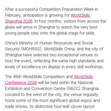
After a successful Competition Preparation Week in
February, anticipation is growing for
WorldSkills
Shanghai 2026
. In four months, visitors from across the
globe will arrive in Shanghai to watch the very best
young people step onto the global stage for skills.
China’s Ministry of Human Resources and Social
Security (MOHRSS), WorldSkills China, and the city of
Shanghai have selected two exceptional venues to
host the event, reflecting the same high standards and
levels of excellence on display in every skill workshop.
The 48th WorldSkills Competition and
WorldSkills
Conference 2026
will be held within the National
Exhibition and Convention Centre (NECC) Shanghai.
Located to the west of the city, the venue regularly
hosts some of the most significant global expos and
trade shows. Its distinctive four-leaf clover layout