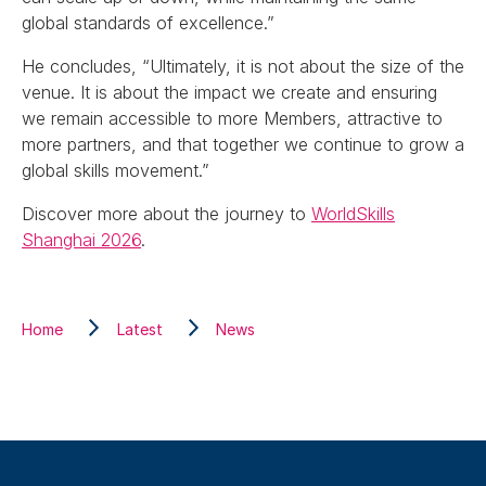
global standards of excellence.”
He concludes, “Ultimately, it is not about the size of the
venue. It is about the impact we create and ensuring
we remain accessible to more Members, attractive to
more partners, and that together we continue to grow a
global skills movement.”
Discover more about the journey to
WorldSkills
Shanghai 2026
.
Home
Latest
News