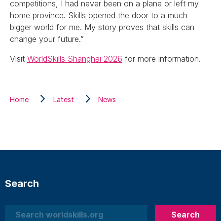
competitions, I had never been on a plane or left my
home province. Skills opened the door to a much
bigger world for me. My story proves that skills can
change your future.”
Visit
WorldSkills Shanghai 2026
for more information.
Home
Latest
News
Search
Search
Search