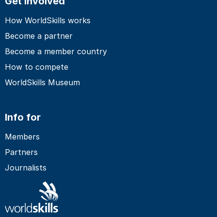
Get involved
How WorldSkills works
Become a partner
Become a member country
How to compete
WorldSkills Museum
Info for
Members
Partners
Journalists