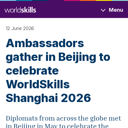
Skip
Menu
to
main
content
12 June 2026
Ambassadors
gather in Beijing to
celebrate
WorldSkills
Shanghai 2026
Diplomats from across the globe met
in Beijing in May to celebrate the