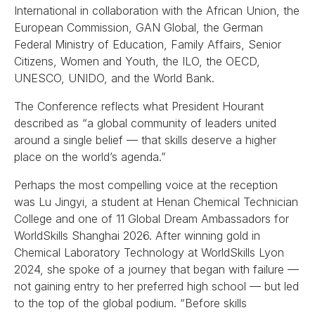
International in collaboration with the African Union, the
European Commission, GAN Global, the German
Federal Ministry of Education, Family Affairs, Senior
Citizens, Women and Youth, the ILO, the OECD,
UNESCO, UNIDO, and the World Bank.
The Conference reflects what President Hourant
described as “a global community of leaders united
around a single belief — that skills deserve a higher
place on the world’s agenda.”
Perhaps the most compelling voice at the reception
was Lu Jingyi, a student at Henan Chemical Technician
College and one of 11 Global Dream Ambassadors for
WorldSkills Shanghai 2026. After winning gold in
Chemical Laboratory Technology at WorldSkills Lyon
2024, she spoke of a journey that began with failure —
not gaining entry to her preferred high school — but led
to the top of the global podium. “Before skills