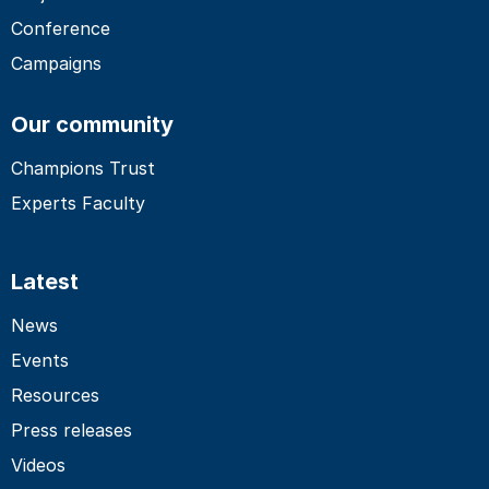
Conference
Campaigns
Our community
Champions Trust
Experts Faculty
Latest
News
Events
Resources
Press releases
Videos