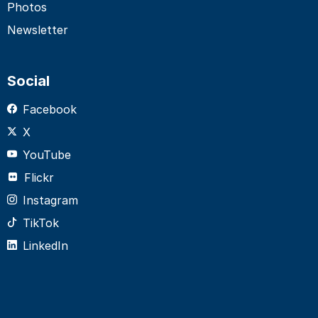
Photos
Newsletter
Social
Facebook
X
YouTube
Flickr
Instagram
TikTok
LinkedIn