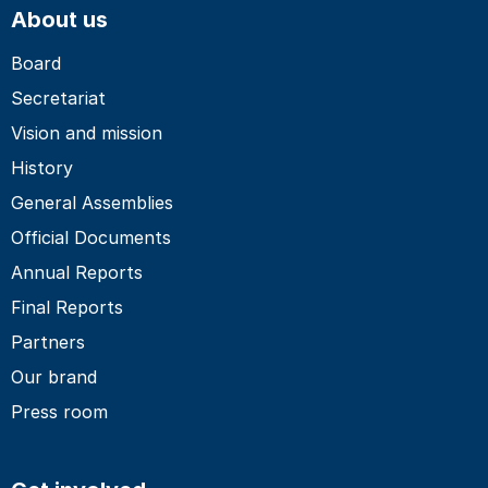
About us
Board
Secretariat
Vision and mission
History
General Assemblies
Official Documents
Annual Reports
Final Reports
Partners
Our brand
Press room