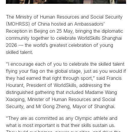
The Ministry of Human Resources and Social Security
(MOHRSS) of China hosted an Ambassadors’
Reception in Beijing on 25 May, bringing the diplomatic
community together to celebrate WorldSkills Shanghai
2026 — the world’s greatest celebration of young
skilled talent.
“I encourage each of you to celebrate the skilled talent
flying your flag on the global stage, just as you would if
they had earned that right through sport,” said Francis
Hourant, President of WorldSkills, addressing the
distinguished gathering that included Madame Wang
Xiaoping, Minister of Human Resources and Social
Security, and Mr Gong Zheng, Mayor of Shanghai.
“They are as committed as any Olympic athlete and
what is most important is that their skills sustain us.