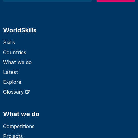
WorldSkills
Skills
Countries
What we do
Latest
Explore
Glossary
What we do
Competitions
Projects