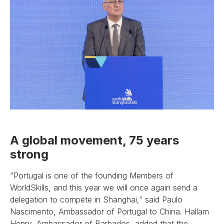
A global movement, 75 years
strong
“Portugal is one of the founding Members of
WorldSkills, and this year we will once again send a
delegation to compete in Shanghai,” said Paulo
Nascimento, Ambassador of Portugal to China. Hallam
Henry, Ambassador of Barbados, added that the