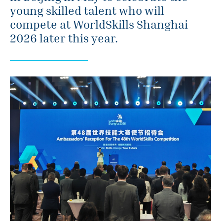
young skilled talent who will
compete at WorldSkills Shanghai
2026 later this year.