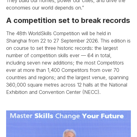
They build our homes, power our cities, and drive the
economies our world depends on.”
A competition set to break records
The 48th WorldSkills Competition will be held in
Shanghai from 22 to 27 September 2026. This edition is
on course to set three historic records: the largest
number of competition skills ever — 64 in total,
including seven new additions; the most Competitors
ever at more than 1,400 Competitors from over 70
countries and regions; and the largest venue, spanning
360,000 square metres across 12 halls at the National
Exhibition and Convention Center (NECC).