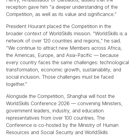
reception gave him “a deeper understanding of the
Competition, as well as its value and significance.”
President Hourant placed the Competition in the
broader context of WorldSkills mission. “WorldSkills is a
network of over 120 countries and regions,” he said.
“We continue to attract new Members across Africa,
the Americas, Europe, and Asia-Pacific — because
every country faces the same challenges: technological
transformation, economic growth, sustainability, and
social inclusion. Those challenges must be faced
together.”
Alongside the Competition, Shanghai will host the
WorldSkills Conference 2026 — convening Ministers,
government leaders, industry, and education
representatives from over 100 countries. The
Conference is co-hosted by the Ministry of Human
Resources and Social Security and WorldSkills