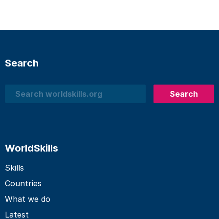
Search
Search
Search
WorldSkills
Skills
Countries
What we do
Latest