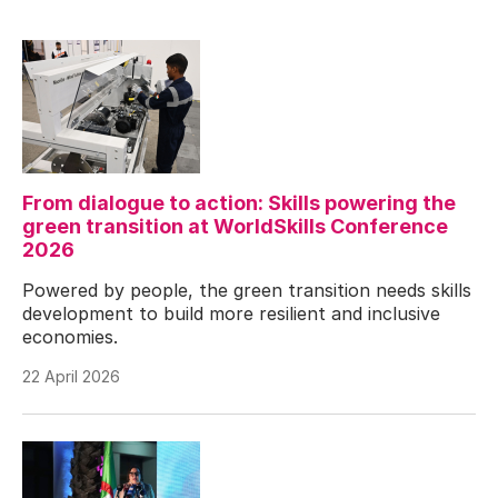
From dialogue to action: Skills powering the
green transition at WorldSkills Conference
2026
Powered by people, the green transition needs skills
development to build more resilient and inclusive
economies.
22 April 2026