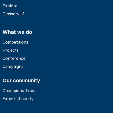
Explore
Glossary
What we do
Competitions
Projects
Conference
Campaigns
Our community
Champions Trust
Experts Faculty