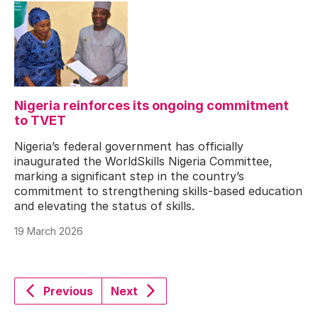
Nigeria reinforces its ongoing commitment
to TVET
Nigeria’s federal government has officially
inaugurated the WorldSkills Nigeria Committee,
marking a significant step in the country’s
commitment to strengthening skills-based education
and elevating the status of skills.
19 March 2026
Previous
Next