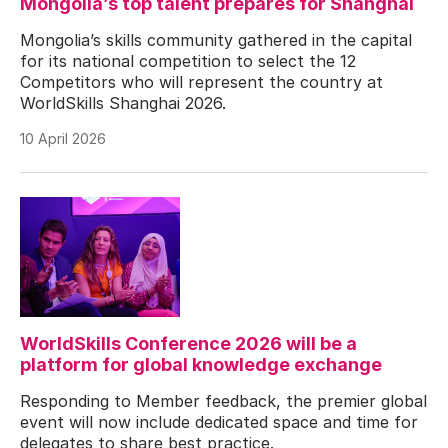
Mongolia’s top talent prepares for Shanghai
Mongolia’s skills community gathered in the capital
for its national competition to select the 12
Competitors who will represent the country at
WorldSkills Shanghai 2026.
10 April 2026
WorldSkills Conference 2026 will be a
platform for global knowledge exchange
Responding to Member feedback, the premier global
event will now include dedicated space and time for
delegates to share best practice.