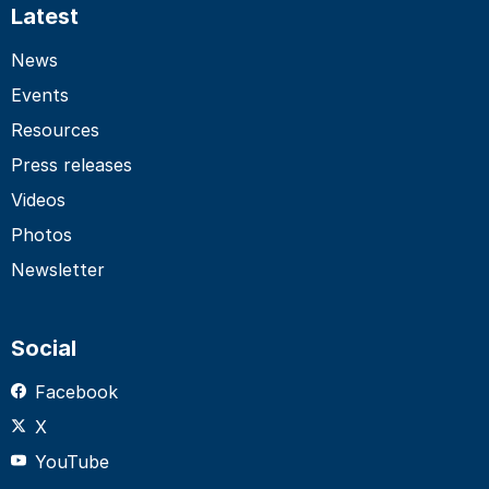
Latest
News
Events
Resources
Press releases
Videos
Photos
Newsletter
Social
Facebook
X
YouTube