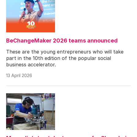
BeChangeMaker 2026 teams announced
These are the young entrepreneurs who will take
part in the 10th edition of the popular social
business accelerator.
13 April 2026