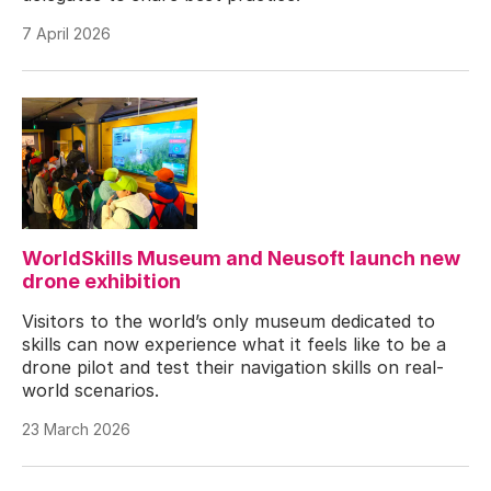
7 April 2026
WorldSkills Museum and Neusoft launch new
drone exhibition
Visitors to the world’s only museum dedicated to
skills can now experience what it feels like to be a
drone pilot and test their navigation skills on real-
world scenarios.
23 March 2026