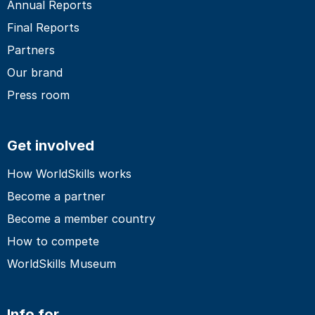
Annual Reports
Final Reports
Partners
Our brand
Press room
Get involved
How WorldSkills works
Become a partner
Become a member country
How to compete
WorldSkills Museum
Info for