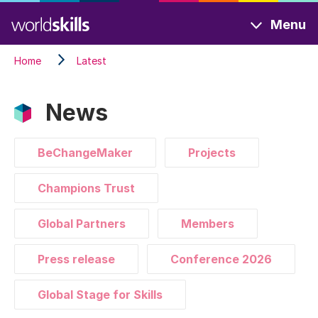
Skip
Menu
to
main
Home
Latest
content
News
BeChangeMaker
Projects
Champions Trust
Global Partners
Members
Press release
Conference 2026
Global Stage for Skills