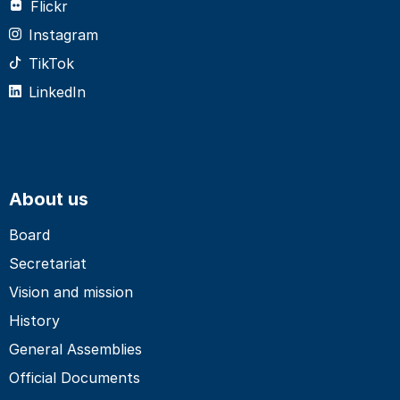
Flickr
Instagram
TikTok
LinkedIn
About us
Board
Secretariat
Vision and mission
History
General Assemblies
Official Documents