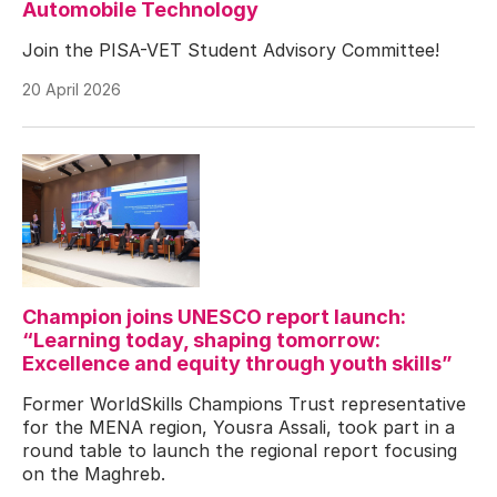
Automobile Technology
Join the PISA-VET Student Advisory Committee!
20 April 2026
Champion joins UNESCO report launch:
“Learning today, shaping tomorrow:
Excellence and equity through youth skills”
Former WorldSkills Champions Trust representative
for the MENA region, Yousra Assali, took part in a
round table to launch the regional report focusing
on the Maghreb.