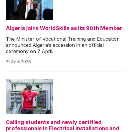
Algeria joins WorldSkills as its 90th Member
The Minister of Vocational Training and Education
announced Algeria’s accession in an official
ceremony on 7 April.
21 April 2026
Calling students and newly certified
professionals in Electrical Installations and