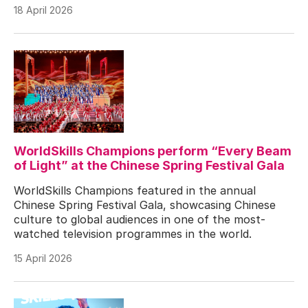
18 April 2026
WorldSkills Champions perform “Every Beam
of Light” at the Chinese Spring Festival Gala
WorldSkills Champions featured in the annual
Chinese Spring Festival Gala, showcasing Chinese
culture to global audiences in one of the most-
watched television programmes in the world.
15 April 2026