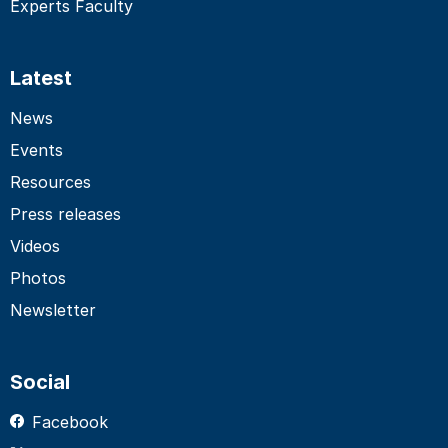
Experts Faculty
Latest
News
Events
Resources
Press releases
Videos
Photos
Newsletter
Social
Facebook