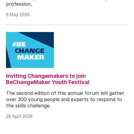
profession.
6 May 2026
Inviting Changemakers to join
BeChangeMaker Youth Festival
The second edition of this annual forum will gather
over 300 young people and experts to respond to
the skills challenge.
28 April 2026