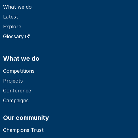
What we do
Latest
Explore
Glossary
What we do
Competitions
Projects
Conference
Campaigns
Our community
Champions Trust