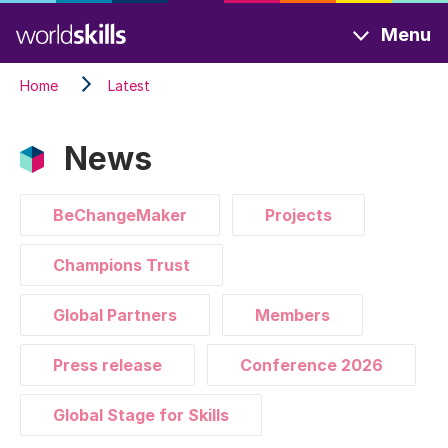
Skip
Menu
to
main
Home
Latest
content
News
BeChangeMaker
Projects
Champions Trust
Global Partners
Members
Press release
Conference 2026
Global Stage for Skills