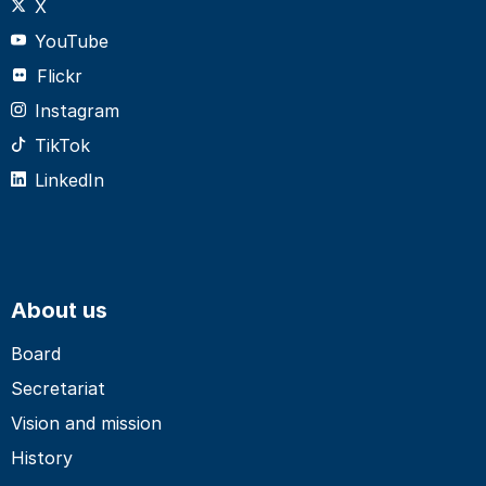
X
YouTube
Flickr
Instagram
TikTok
LinkedIn
About us
Board
Secretariat
Vision and mission
History