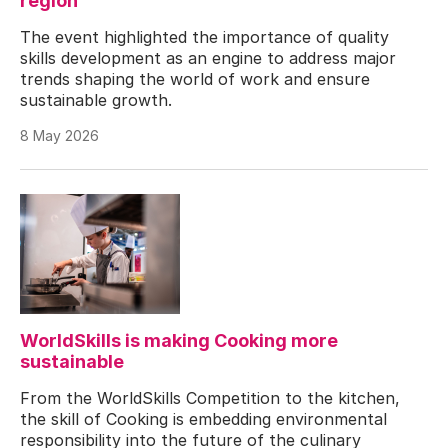
region
The event highlighted the importance of quality
skills development as an engine to address major
trends shaping the world of work and ensure
sustainable growth.
8 May 2026
WorldSkills is making Cooking more
sustainable
From the WorldSkills Competition to the kitchen,
the skill of Cooking is embedding environmental
responsibility into the future of the culinary