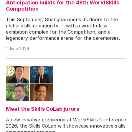
Anticipation builds for the 48th WorldSkills
Competition
This September, Shanghai opens its doors to the
global skills community — with a world-class
exhibition complex for the Competition, and a
legendary performance arena for the ceremonies.
1 June 2026
Meet the Skills CoLab jurors
A new initiative premiering at WorldSkills Conference
2026, the Skills CoLab will showcase innovative skills
development projects.