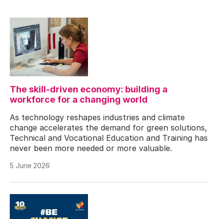
The skill-driven economy: building a
workforce for a changing world
As technology reshapes industries and climate
change accelerates the demand for green solutions,
Technical and Vocational Education and Training has
never been more needed or more valuable.
5 June 2026