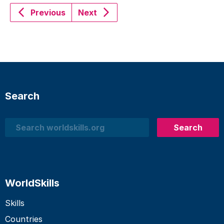
Previous
Next
Search
Search
Search
WorldSkills
Skills
Countries