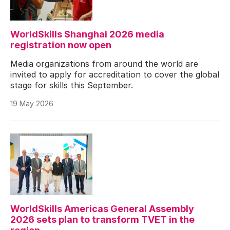
WorldSkills Shanghai 2026 media
registration now open
Media organizations from around the world are
invited to apply for accreditation to cover the global
stage for skills this September.
19 May 2026
WorldSkills Americas General Assembly
2026 sets plan to transform TVET in the