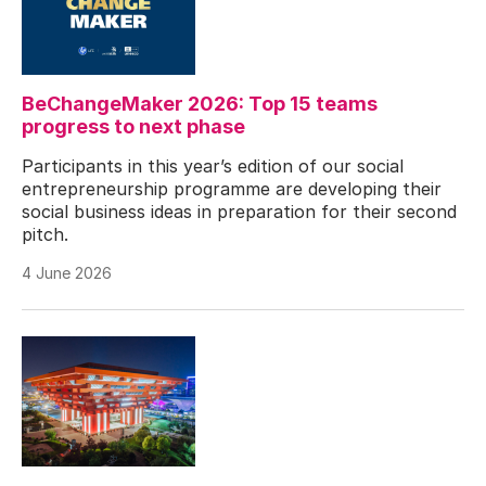
BeChangeMaker 2026: Top 15 teams
progress to next phase
Participants in this year’s edition of our social
entrepreneurship programme are developing their
social business ideas in preparation for their second
pitch.
4 June 2026