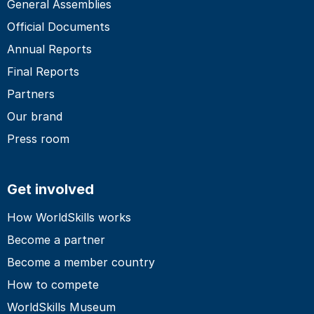
General Assemblies
Official Documents
Annual Reports
Final Reports
Partners
Our brand
Press room
Get involved
How WorldSkills works
Become a partner
Become a member country
How to compete
WorldSkills Museum