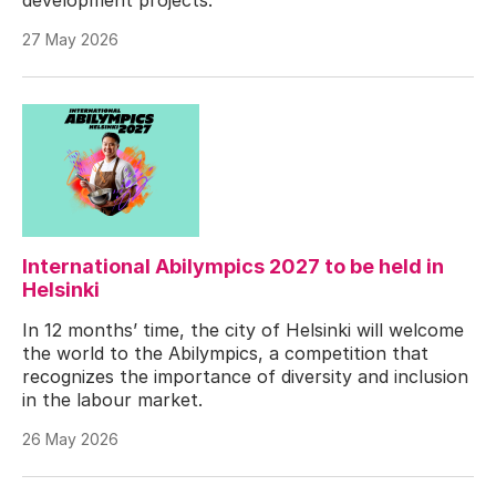
27 May 2026
International Abilympics 2027 to be held in
Helsinki
In 12 months’ time, the city of Helsinki will welcome
the world to the Abilympics, a competition that
recognizes the importance of diversity and inclusion
in the labour market.
26 May 2026