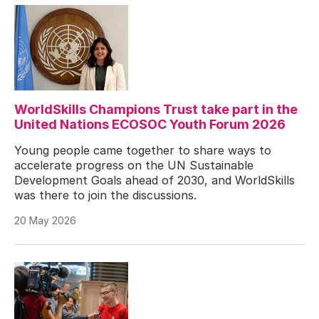
WorldSkills Champions Trust take part in the
United Nations ECOSOC Youth Forum 2026
Young people came together to share ways to
accelerate progress on the UN Sustainable
Development Goals ahead of 2030, and WorldSkills
was there to join the discussions.
20 May 2026