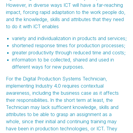
However, in diverse ways ICT will have a far-reaching
impact, forcing rapid adaptation to the work people do,
and the knowledge, skills and attributes that they need
to do it with ICT enables
variety and individualization in products and services;
shortened response times for production processes;
greater productivity through reduced time and costs;
information to be collected, shared and used in
different ways for new purposes.
For the Digital Production Systems Technician,
implementing Industry 4.0 requires contextual
awareness, including the business case as it affects
their responsibilities. In the short term at least, the
Technician may lack sufficient knowledge, skills and
attributes to be able to grasp an assignment as a
whole, since their initial and continuing training may
have been in production technologies, or ICT. They