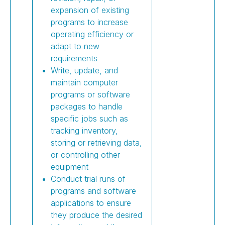
expansion of existing
programs to increase
operating efficiency or
adapt to new
requirements
Write, update, and
maintain computer
programs or software
packages to handle
specific jobs such as
tracking inventory,
storing or retrieving data,
or controlling other
equipment
Conduct trial runs of
programs and software
applications to ensure
they produce the desired