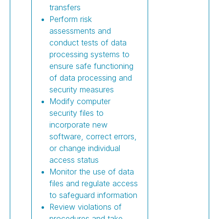
transfers
Perform risk
assessments and
conduct tests of data
processing systems to
ensure safe functioning
of data processing and
security measures
Modify computer
security files to
incorporate new
software, correct errors,
or change individual
access status
Monitor the use of data
files and regulate access
to safeguard information
Review violations of
procedures and take