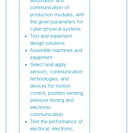
automation and
communication of
production modules, with
the given parameters for
cyber-physical systems
Test and implement
design solutions
Assemble machines and
equipment
Select and apply
sensors, communication
technologies, and
devices for motion
control, position sensing,
pressure testing and
electronic
communication
Test the performance of
electrical, electronic,