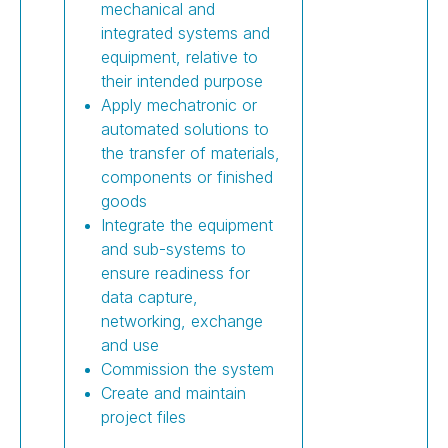
mechanical and
integrated systems and
equipment, relative to
their intended purpose
Apply mechatronic or
automated solutions to
the transfer of materials,
components or finished
goods
Integrate the equipment
and sub-systems to
ensure readiness for
data capture,
networking, exchange
and use
Commission the system
Create and maintain
project files