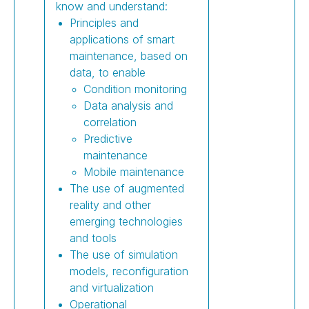
know and understand:
Principles and
applications of smart
maintenance, based on
data, to enable
Condition monitoring
Data analysis and
correlation
Predictive
maintenance
Mobile maintenance
The use of augmented
reality and other
emerging technologies
and tools
The use of simulation
models, reconfiguration
and virtualization
Operational