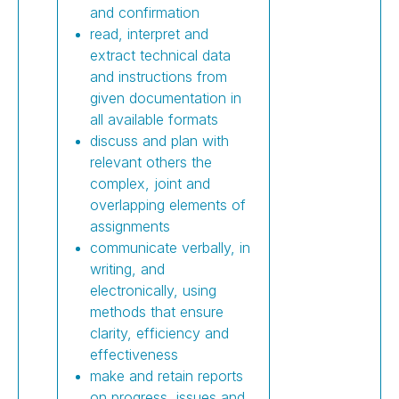
and confirmation
read, interpret and
extract technical data
and instructions from
given documentation in
all available formats
discuss and plan with
relevant others the
complex, joint and
overlapping elements of
assignments
communicate verbally, in
writing, and
electronically, using
methods that ensure
clarity, efficiency and
effectiveness
make and retain reports
on progress, issues and