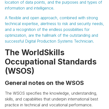
location of data points, and the purposes and types of
information and intelligence.
A flexible and open approach, combined with strong
technical expertise, alertness to risk and security needs,
and a recognition of the endless possibilities for
optimization, are the hallmark of the outstanding and
successful Digital Production Systems Technician.
The WorldSkills
Occupational Standards
(WSOS)
General notes on the WSOS
The WSOS specifies the knowledge, understanding,
skills, and capabilities that underpin international best
practice in technical and vocational performance.