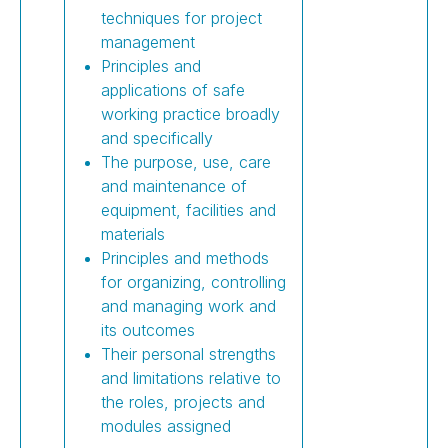
techniques for project
management
Principles and
applications of safe
working practice broadly
and specifically
The purpose, use, care
and maintenance of
equipment, facilities and
materials
Principles and methods
for organizing, controlling
and managing work and
its outcomes
Their personal strengths
and limitations relative to
the roles, projects and
modules assigned