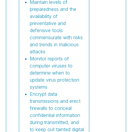
Maintain levels of
preparedness and the
availability of
preventative and
defensive tools
commensurate with risks
and trends in malicious
attacks
Monitor reports of
computer viruses to
determine when to
update virus protection
systems
Encrypt data
transmissions and erect
firewalls to conceal
confidential information
during transmitted, and
to keep out tainted digital