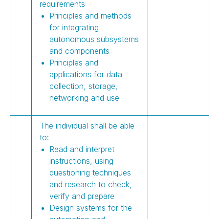
requirements
Principles and methods
for integrating
autonomous subsystems
and components
Principles and
applications for data
collection, storage,
networking and use
The individual shall be able
to:
Read and interpret
instructions, using
questioning techniques
and research to check,
verify and prepare
Design systems for the