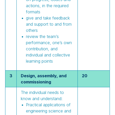
actions, in the required
formats
give and take feedback
and support to and from
others
review the team’s
performance, one’s own
contribution, and
individual and collective
learning points
3
Design, assembly, and
20
commissioning
The individual needs to
know and understand:
Practical applications of
engineering science and