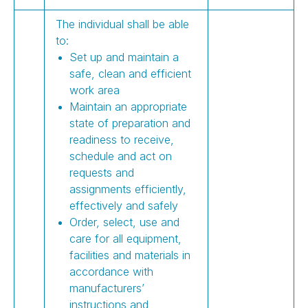
The individual shall be able
to:
Set up and maintain a
safe, clean and efficient
work area
Maintain an appropriate
state of preparation and
readiness to receive,
schedule and act on
requests and
assignments efficiently,
effectively and safely
Order, select, use and
care for all equipment,
facilities and materials in
accordance with
manufacturers’
instructions and