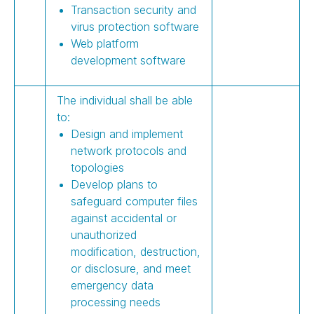
Transaction security and
virus protection software
Web platform
development software
The individual shall be able
to:
Design and implement
network protocols and
topologies
Develop plans to
safeguard computer files
against accidental or
unauthorized
modification, destruction,
or disclosure, and meet
emergency data
processing needs