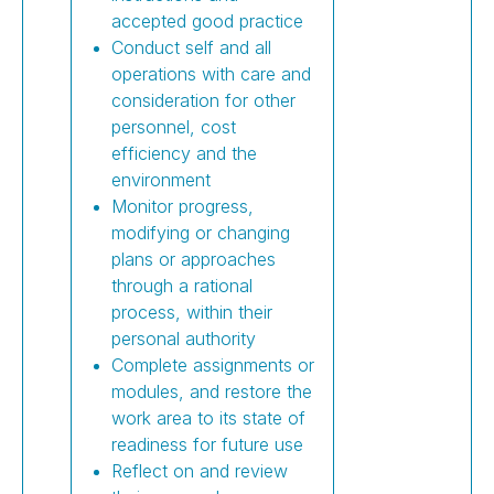
accepted good practice
Conduct self and all
operations with care and
consideration for other
personnel, cost
efficiency and the
environment
Monitor progress,
modifying or changing
plans or approaches
through a rational
process, within their
personal authority
Complete assignments or
modules, and restore the
work area to its state of
readiness for future use
Reflect on and review