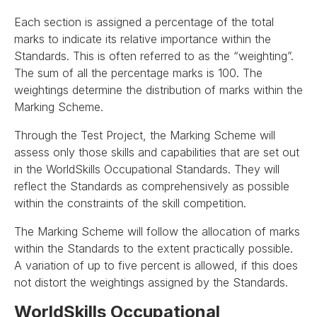
Each section is assigned a percentage of the total
marks to indicate its relative importance within the
Standards. This is often referred to as the “weighting”.
The sum of all the percentage marks is 100. The
weightings determine the distribution of marks within the
Marking Scheme.
Through the Test Project, the Marking Scheme will
assess only those skills and capabilities that are set out
in the WorldSkills Occupational Standards. They will
reflect the Standards as comprehensively as possible
within the constraints of the skill competition.
The Marking Scheme will follow the allocation of marks
within the Standards to the extent practically possible.
A variation of up to five percent is allowed, if this does
not distort the weightings assigned by the Standards.
WorldSkills Occupational