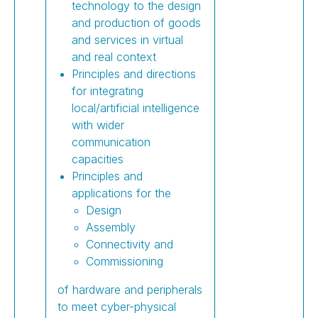
technology to the design
and production of goods
and services in virtual
and real context
Principles and directions
for integrating
local/artificial intelligence
with wider
communication
capacities
Principles and
applications for the
Design
Assembly
Connectivity and
Commissioning
of hardware and peripherals
to meet cyber-physical