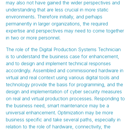
may also not have gained the wider perspectives and
understanding that are less crucial in more static
environments. Therefore initially, and perhaps
permanently in larger organizations, the required
expertise and perspectives may need to come together
in two or more personnel.
The role of the Digital Production Systems Technician
is to understand the business case for enhancement,
and to design and implement technical responses
accordingly. Assembled and commissioned hardware in
virtual and real context using various digital tools and
technology provide the basis for programming, and the
design and implementation of cyber security measures
on real and virtual production processes. Responding to
the business need, smart maintenance may be a
universal enhancement. Optimization may be more
business specific and take several paths, especially in
relation to the role of hardware, connectivity, the