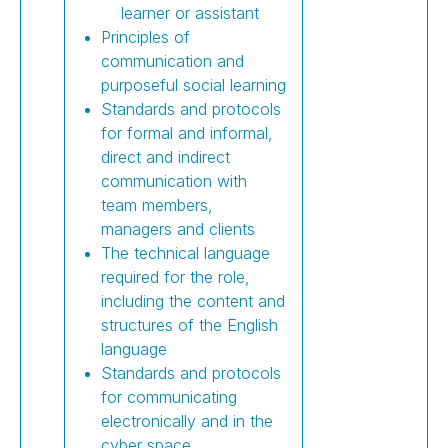
learner or assistant
Principles of
communication and
purposeful social learning
Standards and protocols
for formal and informal,
direct and indirect
communication with
team members,
managers and clients
The technical language
required for the role,
including the content and
structures of the English
language
Standards and protocols
for communicating
electronically and in the
cyber space