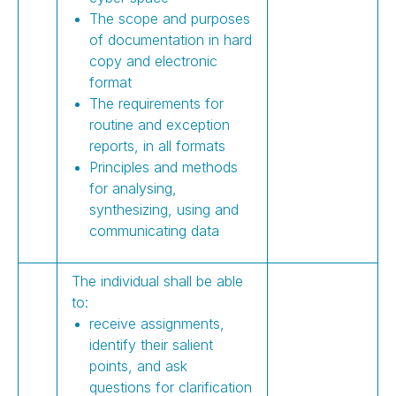
The scope and purposes
of documentation in hard
copy and electronic
format
The requirements for
routine and exception
reports, in all formats
Principles and methods
for analysing,
synthesizing, using and
communicating data
The individual shall be able
to:
receive assignments,
identify their salient
points, and ask
questions for clarification