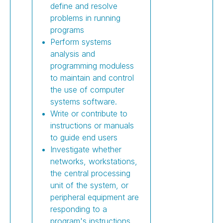
define and resolve
problems in running
programs
Perform systems
analysis and
programming moduless
to maintain and control
the use of computer
systems software.
Write or contribute to
instructions or manuals
to guide end users
Investigate whether
networks, workstations,
the central processing
unit of the system, or
peripheral equipment are
responding to a
program's instructions