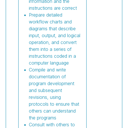
information and the
instructions are correct
Prepare detailed
workflow charts and
diagrams that describe
input, output, and logical
operation, and convert
them into a series of
instructions coded in a
computer language
Compile and write
documentation of
program development
and subsequent
revisions, using
protocols to ensure that
others can understand
the programs
Consult with others to