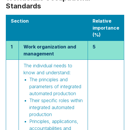
Standards
Section
Relative
importance
(%)
1
Work organization and
5
management
The individual needs to
know and understand:
The principles and
parameters of integrated
automated production
Their specific roles within
integrated automated
production
Principles, applications,
accountabilities and