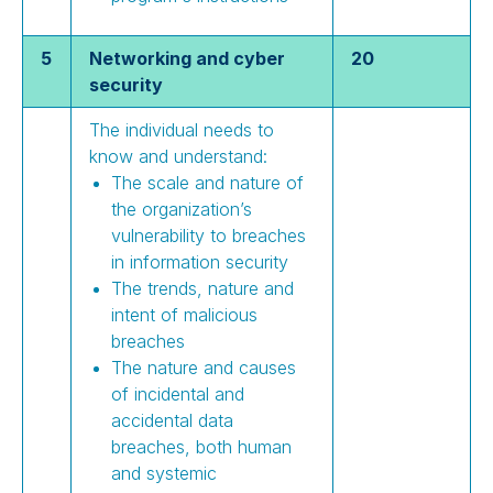
5
Networking and cyber
20
security
The individual needs to
know and understand:
The scale and nature of
the organization’s
vulnerability to breaches
in information security
The trends, nature and
intent of malicious
breaches
The nature and causes
of incidental and
accidental data
breaches, both human
and systemic