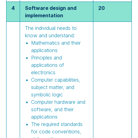
4
Software design and
20
implementation
The individual needs to
know and understand:
Mathematics and their
applications
Principles and
applications of
electronics
Computer capabilities,
subject matter, and
symbolic logic
Computer hardware and
software, and their
applications
The required standards
for code conventions,