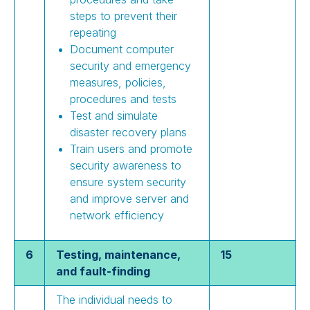
steps to prevent their
repeating
Document computer
security and emergency
measures, policies,
procedures and tests
Test and simulate
disaster recovery plans
Train users and promote
security awareness to
ensure system security
and improve server and
network efficiency
6
Testing, maintenance,
15
and fault-finding
The individual needs to