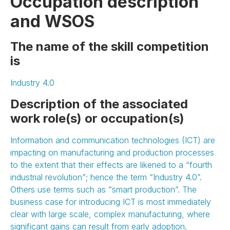
Occupation description
and WSOS
The name of the skill competition
is
Industry 4.0
Description of the associated
work role(s) or occupation(s)
Information and communication technologies (ICT) are
impacting on manufacturing and production processes
to the extent that their effects are likened to a “fourth
industrial revolution”; hence the term “Industry 4.0”.
Others use terms such as “smart production”. The
business case for introducing ICT is most immediately
clear with large scale, complex manufacturing, where
significant gains can result from early adoption.