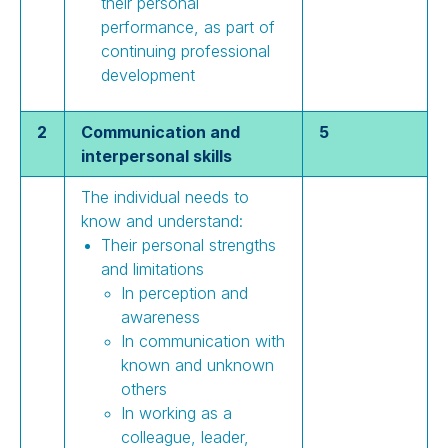
their personal
performance, as part of
continuing professional
development
2
Communication and
5
interpersonal skills
The individual needs to
know and understand:
Their personal strengths
and limitations
In perception and
awareness
In communication with
known and unknown
others
In working as a
colleague, leader,