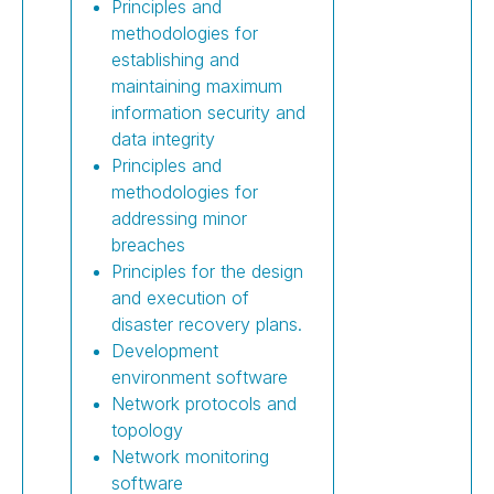
Principles and
methodologies for
establishing and
maintaining maximum
information security and
data integrity
Principles and
methodologies for
addressing minor
breaches
Principles for the design
and execution of
disaster recovery plans.
Development
environment software
Network protocols and
topology
Network monitoring
software