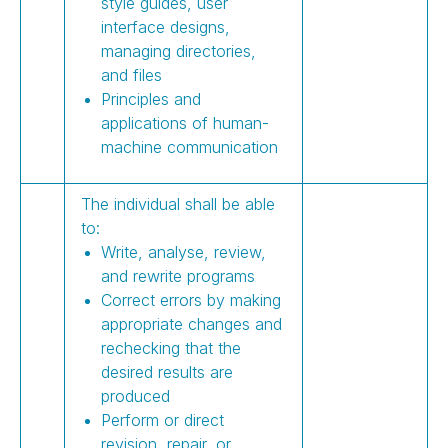
style guides, user
interface designs,
managing directories,
and files
Principles and
applications of human-
machine communication
The individual shall be able
to:
Write, analyse, review,
and rewrite programs
Correct errors by making
appropriate changes and
rechecking that the
desired results are
produced
Perform or direct
revision, repair, or