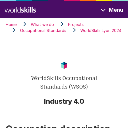
Skip
Menu
to
main
Home
What we do
Projects
content
Occupational Standards
WorldSkills Lyon 2024
WorldSkills Occupational
Standards (WSOS)
Industry 4.0