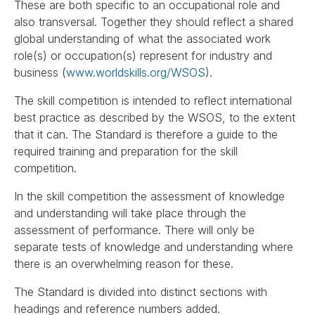
These are both specific to an occupational role and
also transversal. Together they should reflect a shared
global understanding of what the associated work
role(s) or occupation(s) represent for industry and
business (
www.worldskills.org/WSOS
).
The skill competition is intended to reflect international
best practice as described by the WSOS, to the extent
that it can. The Standard is therefore a guide to the
required training and preparation for the skill
competition.
In the skill competition the assessment of knowledge
and understanding will take place through the
assessment of performance. There will only be
separate tests of knowledge and understanding where
there is an overwhelming reason for these.
The Standard is divided into distinct sections with
headings and reference numbers added.