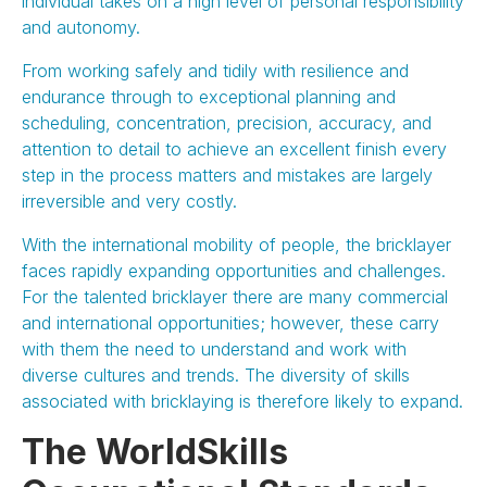
individual takes on a high level of personal responsibility
and autonomy.
From working safely and tidily with resilience and
endurance through to exceptional planning and
scheduling, concentration, precision, accuracy, and
attention to detail to achieve an excellent finish every
step in the process matters and mistakes are largely
irreversible and very costly.
With the international mobility of people, the bricklayer
faces rapidly expanding opportunities and challenges.
For the talented bricklayer there are many commercial
and international opportunities; however, these carry
with them the need to understand and work with
diverse cultures and trends. The diversity of skills
associated with bricklaying is therefore likely to expand.
The WorldSkills