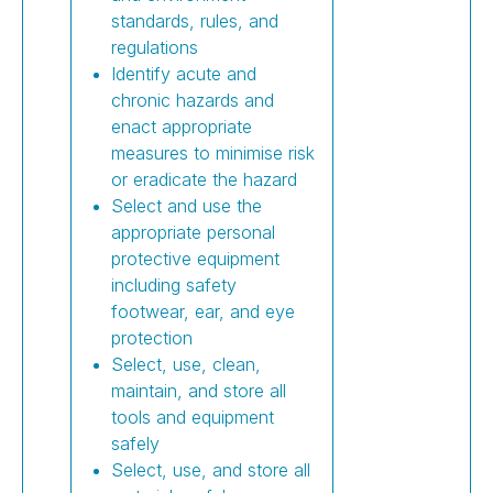
standards, rules, and
regulations
Identify acute and
chronic hazards and
enact appropriate
measures to minimise risk
or eradicate the hazard
Select and use the
appropriate personal
protective equipment
including safety
footwear, ear, and eye
protection
Select, use, clean,
maintain, and store all
tools and equipment
safely
Select, use, and store all