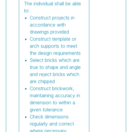
The individual shall be able
to:
Construct projects in
accordance with
drawings provided
Construct template or
arch supports to meet
the design requirements
Select bricks which are
true to shape and angle
and reject bricks which
are chipped
Construct brickwork,
maintaining accuracy in
dimension to within a
given tolerance
Check dimensions
regularly and correct
where necessary