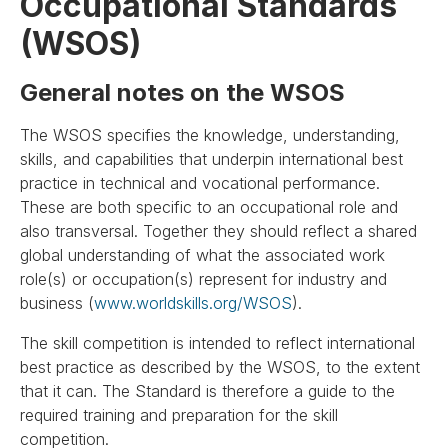
Occupational Standards
(WSOS)
General notes on the WSOS
The WSOS specifies the knowledge, understanding,
skills, and capabilities that underpin international best
practice in technical and vocational performance.
These are both specific to an occupational role and
also transversal. Together they should reflect a shared
global understanding of what the associated work
role(s) or occupation(s) represent for industry and
business (
www.worldskills.org/WSOS
).
The skill competition is intended to reflect international
best practice as described by the WSOS, to the extent
that it can. The Standard is therefore a guide to the
required training and preparation for the skill
competition.