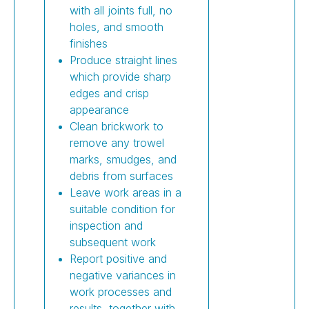
with all joints full, no
holes, and smooth
finishes
Produce straight lines
which provide sharp
edges and crisp
appearance
Clean brickwork to
remove any trowel
marks, smudges, and
debris from surfaces
Leave work areas in a
suitable condition for
inspection and
subsequent work
Report positive and
negative variances in
work processes and
results, together with