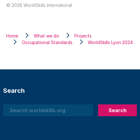
© 2026 WorldSkills International
Home
What we do
Projects
Occupational Standards
WorldSkills Lyon 2024
Search
Search
Search