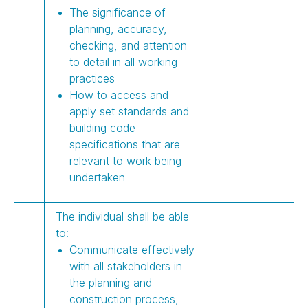
The significance of
planning, accuracy,
checking, and attention
to detail in all working
practices
How to access and
apply set standards and
building code
specifications that are
relevant to work being
undertaken
The individual shall be able
to:
Communicate effectively
with all stakeholders in
the planning and
construction process,