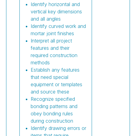
Identify horizontal and
vertical key dimensions
and all angles
Identify curved work and
mortar joint finishes
Interpret all project
features and their
required construction
methods
Establish any features
that need special
equipment or templates
and source these
Recognize specified
bonding patterns and
obey bonding rules
during construction
Identify drawing errors or
items that require