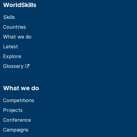
WorldSkills
Skills
Countries
What we do
Latest
Explore
Glossary
What we do
Competitions
Projects
Conference
Campaigns