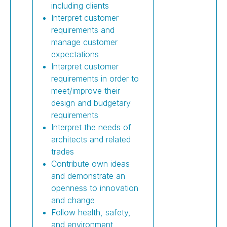
including clients
Interpret customer
requirements and
manage customer
expectations
Interpret customer
requirements in order to
meet/improve their
design and budgetary
requirements
Interpret the needs of
architects and related
trades
Contribute own ideas
and demonstrate an
openness to innovation
and change
Follow health, safety,
and environment