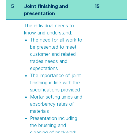
5
Joint finishing and
15
presentation
The individual needs to
know and understand:
The need for all work to
be presented to meet
customer and related
trades needs and
expectations
The importance of joint
finishing in line with the
specifications provided
Mortar setting times and
absorbency rates of
materials
Presentation including
the brushing and
cleaning of brickwork