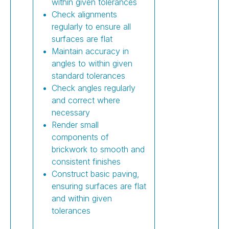
within given tolerances
Check alignments
regularly to ensure all
surfaces are flat
Maintain accuracy in
angles to within given
standard tolerances
Check angles regularly
and correct where
necessary
Render small
components of
brickwork to smooth and
consistent finishes
Construct basic paving,
ensuring surfaces are flat
and within given
tolerances