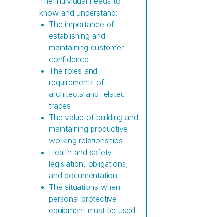
The individual needs to
know and understand:
The importance of
establishing and
maintaining customer
confidence
The roles and
requirements of
architects and related
trades
The value of building and
maintaining productive
working relationships
Health and safety
legislation, obligations,
and documentation
The situations when
personal protective
equipment must be used