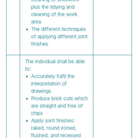
plus the tidying and
cleaning of the work
area
The different techniques
of applying different joint
finishes
The individual shall be able
to:
Accurately fulfil the
interpretation of
drawings
Produce brick cuts which
are straight and free of
chips
Apply joint finishes:
raked, round ironed,
flushed, and recessed