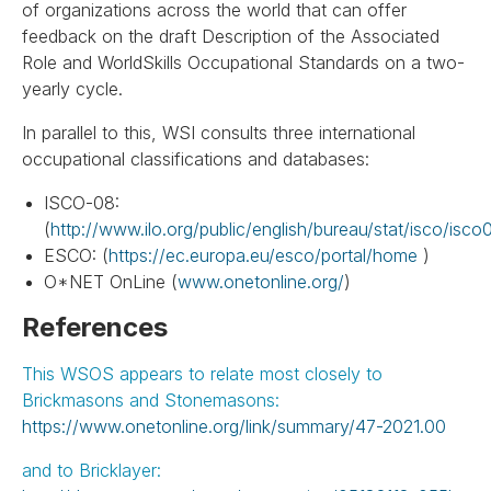
of organizations across the world that can offer
feedback on the draft Description of the Associated
Role and WorldSkills Occupational Standards on a two-
yearly cycle.
In parallel to this, WSI consults three international
occupational classifications and databases:
ISCO-08:
(
http://www.ilo.org/public/english/bureau/stat/isco/isco
ESCO: (
https://ec.europa.eu/esco/portal/home
)
O*NET OnLine (
www.onetonline.org/
)
References
This WSOS appears to relate most closely to
Brickmasons and Stonemasons:
https://www.onetonline.org/link/summary/47-2021.00
and to Bricklayer: