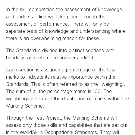
In the skill competition the assessment of knowledge
and understanding will take place through the
assessment of performance. There will only be
separate tests of knowledge and understanding where
there is an overwhelming reason for these.
The Standard is divided into distinct sections with
headings and reference numbers added.
Each section is assigned a percentage of the total
marks to indicate its relative importance within the
Standards. This is often referred to as the “weighting”.
The sum of all the percentage marks is 100. The
weightings determine the distribution of marks within the
Marking Scheme.
Through the Test Project, the Marking Scheme will
assess only those skills and capabilities that are set out
in the WorldSkills Occupational Standards. They will