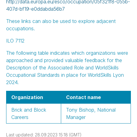
http://data.europa.eu/esco/occupation/05f321f8-055b-
407d-bf19-e0ddabda56b7
These links can also be used to explore adjacent
occupations.
ILO 7112
The following table indicates which organizations were
approached and provided valuable feedback for the
Description of the Associated Role and WorldSkills
Occupational Standards in place for WorldSkills Lyon
2024.
Organization
Contact name
Brick and Block
Tony Bishop, National
Careers
Manager
Last updated: 28.09.2023 15:18 (GMT)