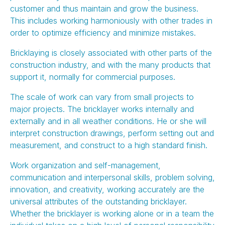
customer and thus maintain and grow the business.
This includes working harmoniously with other trades in
order to optimize efficiency and minimize mistakes.
Bricklaying is closely associated with other parts of the
construction industry, and with the many products that
support it, normally for commercial purposes.
The scale of work can vary from small projects to
major projects. The bricklayer works internally and
externally and in all weather conditions. He or she will
interpret construction drawings, perform setting out and
measurement, and construct to a high standard finish.
Work organization and self-management,
communication and interpersonal skills, problem solving,
innovation, and creativity, working accurately are the
universal attributes of the outstanding bricklayer.
Whether the bricklayer is working alone or in a team the