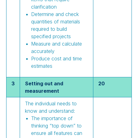
clarification
Determine and check
quantities of materials
required to build
specified projects
Measure and calculate
accurately
Produce cost and time
estimates
3
Setting out and
20
measurement
The individual needs to
know and understand:
The importance of
thinking “top down” to
ensure all features can