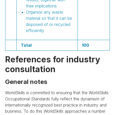
their implications
Organize any waste
material so that it can be
disposed of or recycled
efficiently
Total
100
References for industry
consultation
General notes
WorldSkills is committed to ensuring that the WorldSkills
Occupational Standards fully reflect the dynamism of
internationally recognized best practice in industry and
business. To do this WorldSkills approaches a number