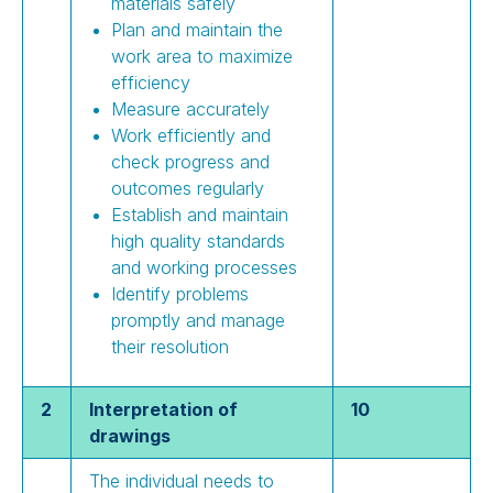
materials safely
Plan and maintain the
work area to maximize
efficiency
Measure accurately
Work efficiently and
check progress and
outcomes regularly
Establish and maintain
high quality standards
and working processes
Identify problems
promptly and manage
their resolution
2
Interpretation of
10
drawings
The individual needs to