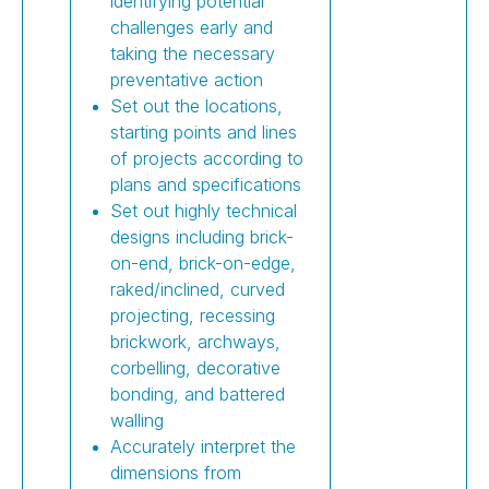
identifying potential
challenges early and
taking the necessary
preventative action
Set out the locations,
starting points and lines
of projects according to
plans and specifications
Set out highly technical
designs including brick-
on-end, brick-on-edge,
raked/inclined, curved
projecting, recessing
brickwork, archways,
corbelling, decorative
bonding, and battered
walling
Accurately interpret the
dimensions from