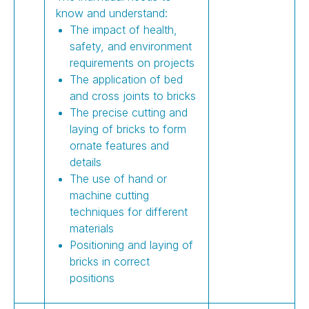
know and understand:
The impact of health,
safety, and environment
requirements on projects
The application of bed
and cross joints to bricks
The precise cutting and
laying of bricks to form
ornate features and
details
The use of hand or
machine cutting
techniques for different
materials
Positioning and laying of
bricks in correct
positions