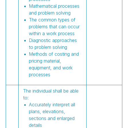
Mathematical processes
and problem solving
The common types of
problems that can occur
within a work process
Diagnostic approaches
to problem solving
Methods of costing and
pricing material,
equipment, and work
processes
The individual shall be able
to:
Accurately interpret all
plans, elevations,
sections and enlarged
details