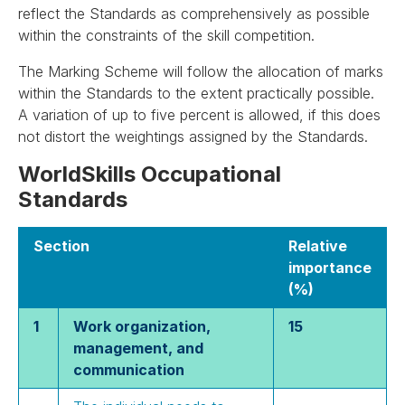
reflect the Standards as comprehensively as possible
within the constraints of the skill competition.
The Marking Scheme will follow the allocation of marks
within the Standards to the extent practically possible.
A variation of up to five percent is allowed, if this does
not distort the weightings assigned by the Standards.
WorldSkills Occupational
Standards
Section
Relative
importance
(%)
1
Work organization,
15
management, and
communication