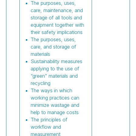
The purposes, uses,
care, maintenance, and
storage of all tools and
equipment together with
their safety implications
The purposes, uses,
care, and storage of
materials
Sustainability measures
applying to the use of
“green” materials and
recycling
The ways in which
working practices can
minimize wastage and
help to manage costs
The principles of
workflow and
measurement