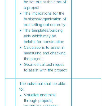
be set out at the start of
a project
The implications for the
business/organization of
not setting out correctly
The templates/building
aids which may be
helpful for construction
Calculations to assist in
measuring and checking
the project
Geometrical techniques
to assist with the project
The individual shall be able
to:
Visualize and think
through projects,