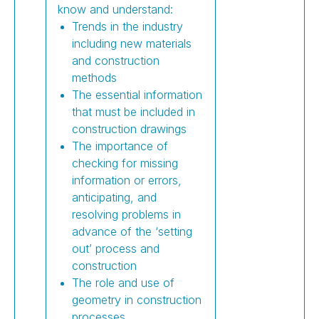
know and understand:
Trends in the industry
including new materials
and construction
methods
The essential information
that must be included in
construction drawings
The importance of
checking for missing
information or errors,
anticipating, and
resolving problems in
advance of the ‘setting
out’ process and
construction
The role and use of
geometry in construction
processes