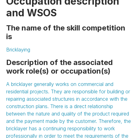
Occupation description
and WSOS
The name of the skill competition
is
Bricklaying
Description of the associated
work role(s) or occupation(s)
A bricklayer generally works on commercial and
residential projects. They are responsible for building or
repairing associated structures in accordance with the
construction plans. There is a direct relationship
between the nature and quality of the product required
and the payment made by the customer. Therefore, the
bricklayer has a continuing responsibility to work
professionally in order to meet the requirements of the