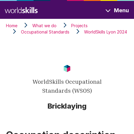
Skip
Menu
to
main
Home
What we do
Projects
content
Occupational Standards
WorldSkills Lyon 2024
WorldSkills Occupational
Standards (WSOS)
Bricklaying