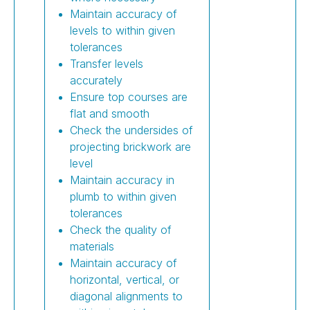
Maintain accuracy of
levels to within given
tolerances
Transfer levels
accurately
Ensure top courses are
flat and smooth
Check the undersides of
projecting brickwork are
level
Maintain accuracy in
plumb to within given
tolerances
Check the quality of
materials
Maintain accuracy of
horizontal, vertical, or
diagonal alignments to