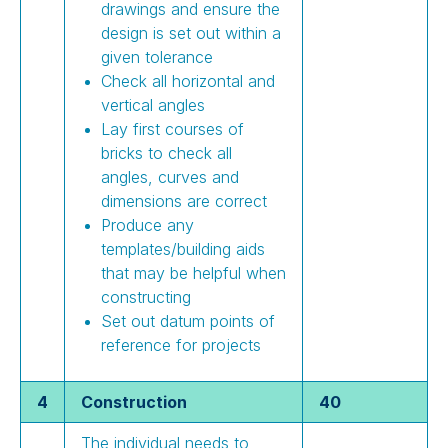
drawings and ensure the
design is set out within a
given tolerance
Check all horizontal and
vertical angles
Lay first courses of
bricks to check all
angles, curves and
dimensions are correct
Produce any
templates/building aids
that may be helpful when
constructing
Set out datum points of
reference for projects
4
Construction
40
The individual needs to