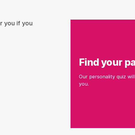
r you if you
Find your p
Our personality quiz will
you.