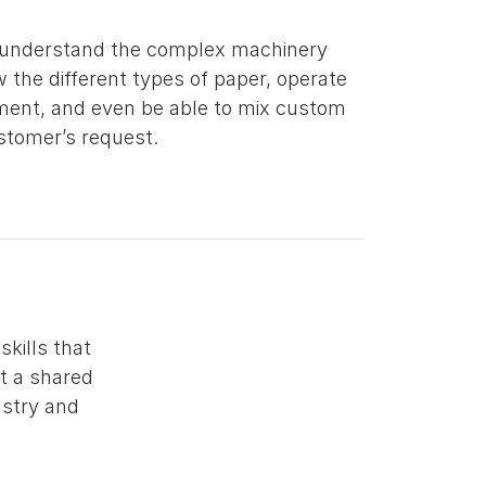
 understand the complex machinery
 the different types of paper, operate
ment, and even be able to mix custom
ustomer’s request.
kills that
ct a shared
ustry and