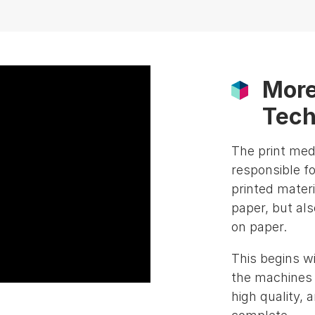
More
Tech
The print med
responsible fo
printed materi
paper, but als
on paper.
This begins w
the machines e
high quality, 