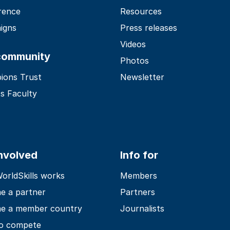
rence
Resources
igns
Press releases
Videos
community
Photos
ions Trust
Newsletter
s Faculty
involved
Info for
rldSkills works
Members
e a partner
Partners
e a member country
Journalists
o compete