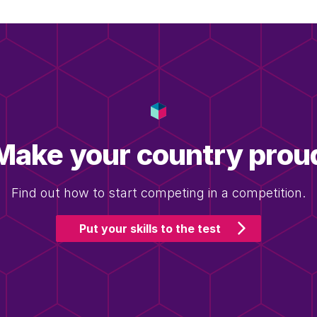
Make your country prou
Find out how to start competing in a competition.
Put your skills to the test