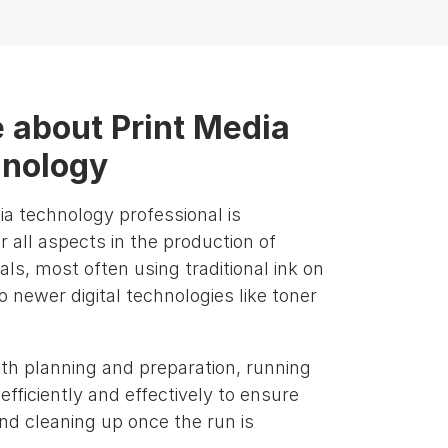
 about Print Media
nology
ia technology professional is
r all aspects in the production of
als, most often using traditional ink on
o newer digital technologies like toner
ith planning and preparation, running
fficiently and effectively to ensure
and cleaning up once the run is