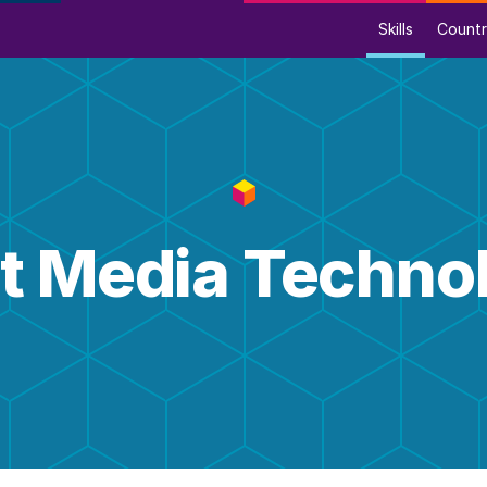
Skills
Countr
nt Media Techno