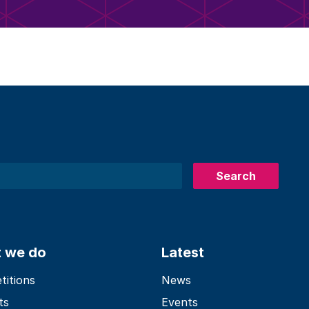
Search
 we do
Latest
itions
News
ts
Events