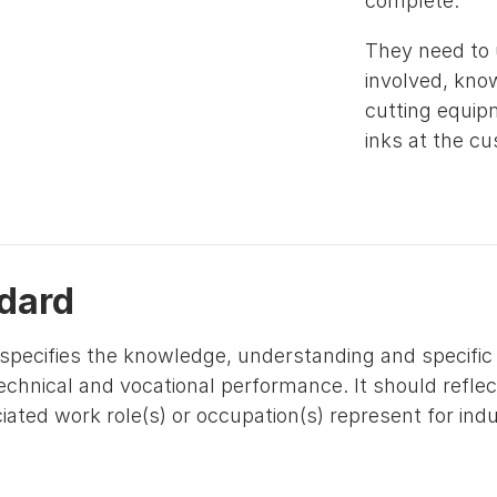
complete.
They need to
involved, know
cutting equip
inks at the c
dard
specifies the knowledge, understanding and specific s
technical and vocational performance. It should refle
ated work role(s) or occupation(s) represent for ind