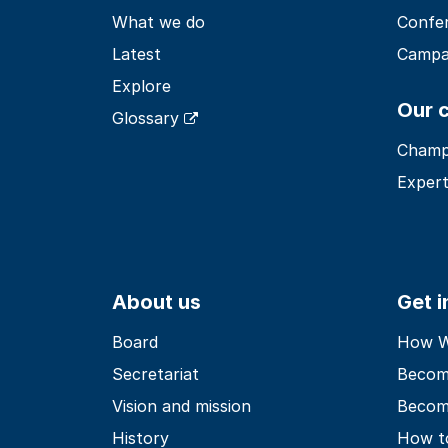
What we do
Confe
Latest
Campa
Explore
Our 
Glossary
Champ
Expert
About us
Get 
Board
How Wo
Secretariat
Becom
Vision and mission
Becom
History
How t