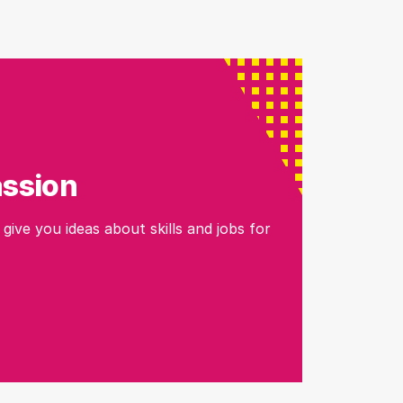
assion
 give you ideas about skills and jobs for