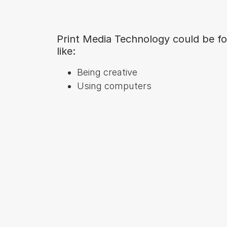
Print Media Technology could be fo
like:
Being creative
Using computers