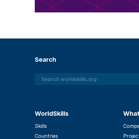
Search
Search
WorldSkills
What
Skills
Compet
Countries
Projec