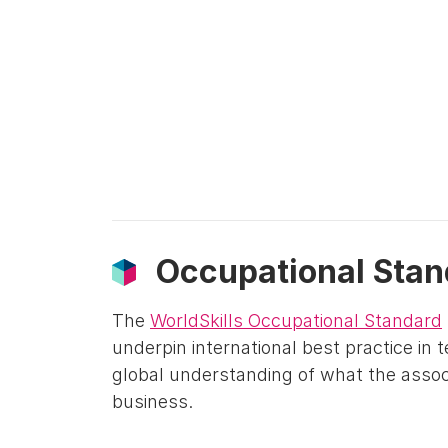
Occupational Stan
The
WorldSkills Occupational Standard
underpin international best practice in 
global understanding of what the associ
business.