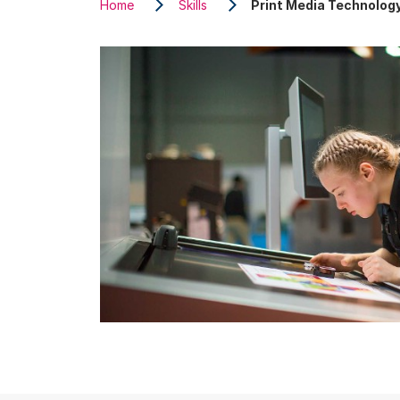
Home
Skills
Print Media Technolog