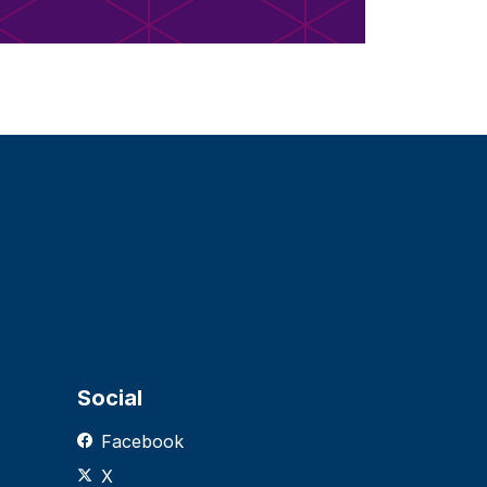
Social
Facebook
X