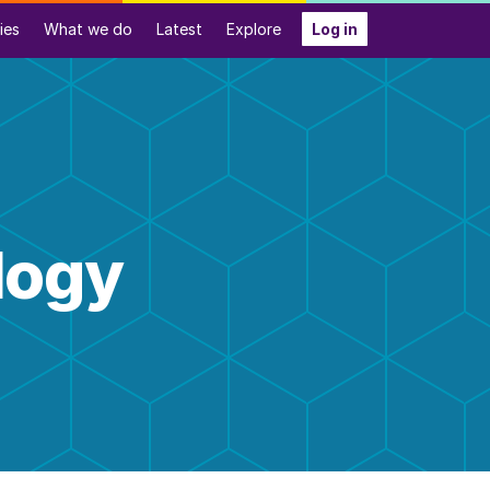
ies
What we do
Latest
Explore
Log in
logy