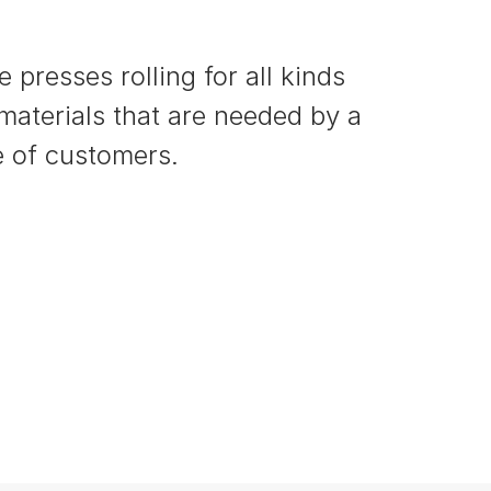
 presses rolling for all kinds
 materials that are needed by a
 of customers.