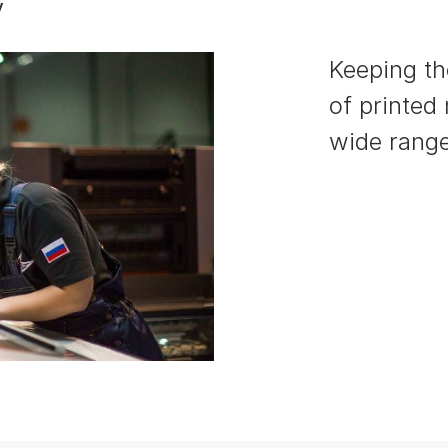
y
Keeping the
of printed
wide range