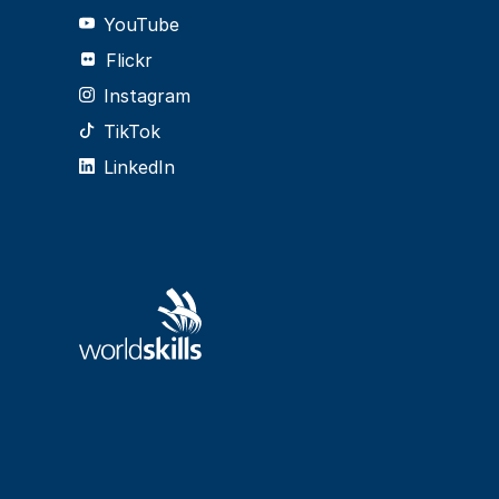
YouTube
Flickr
Instagram
TikTok
LinkedIn