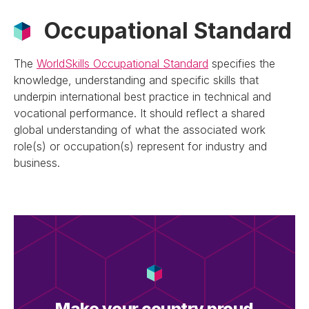
Occupational Standard
The
WorldSkills Occupational Standard
specifies the
knowledge, understanding and specific skills that
underpin international best practice in technical and
vocational performance. It should reflect a shared
global understanding of what the associated work
role(s) or occupation(s) represent for industry and
business.
Make your country proud