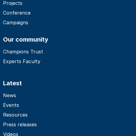
Projects
Conference
Campaigns
Our community
Champions Trust
Experts Faculty
Latest
News
Events
Resources
Press releases
Videos