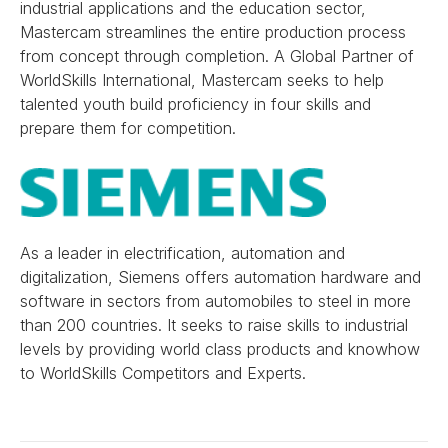
industrial applications and the education sector,
Mastercam streamlines the entire production process
from concept through completion. A Global Partner of
WorldSkills International, Mastercam seeks to help
talented youth build proficiency in four skills and
prepare them for competition.
As a leader in electrification, automation and
digitalization, Siemens offers automation hardware and
software in sectors from automobiles to steel in more
than 200 countries. It seeks to raise skills to industrial
levels by providing world class products and knowhow
to WorldSkills Competitors and Experts.