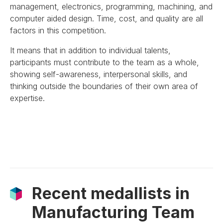
management, electronics, programming, machining, and
computer aided design. Time, cost, and quality are all
factors in this competition.
It means that in addition to individual talents,
participants must contribute to the team as a whole,
showing self-awareness, interpersonal skills, and
thinking outside the boundaries of their own area of
expertise.
Recent medallists in
Manufacturing Team