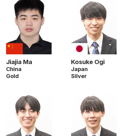
Jiajia Ma
Kosuke Ogi
China
Japan
Gold
Silver