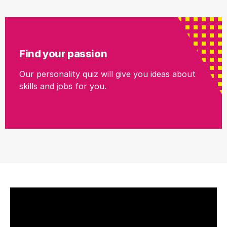
Find your passion
Our personality quiz will give you ideas about
skills and jobs for you.