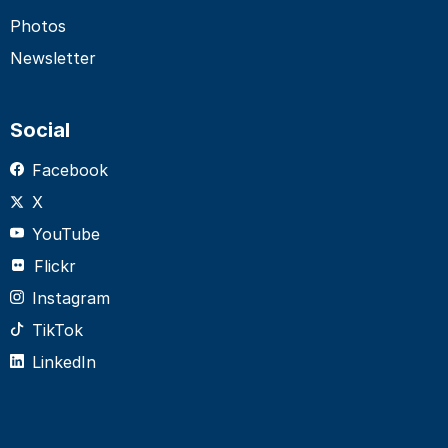
Photos
Newsletter
Social
Facebook
X
YouTube
Flickr
Instagram
TikTok
LinkedIn