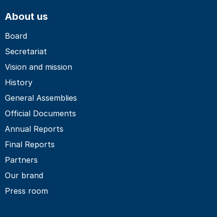
About us
Board
Secretariat
Vision and mission
History
General Assemblies
Official Documents
Annual Reports
Final Reports
Partners
Our brand
Press room