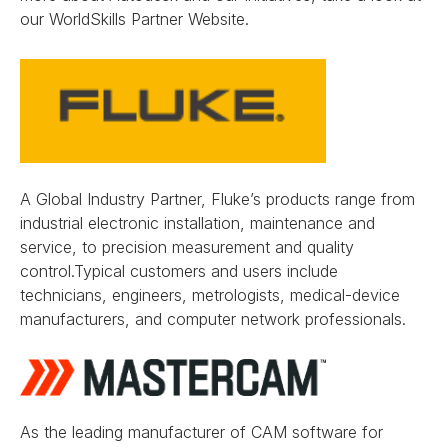
our WorldSkills Partner Website.
A Global Industry Partner, Fluke’s products range from
industrial electronic installation, maintenance and
service, to precision measurement and quality
control.Typical customers and users include
technicians, engineers, metrologists, medical-device
manufacturers, and computer network professionals.
As the leading manufacturer of CAM software for