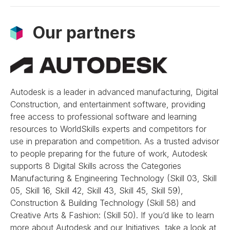
Our partners
Autodesk is a leader in advanced manufacturing, Digital
Construction, and entertainment software, providing
free access to professional software and learning
resources to WorldSkills experts and competitors for
use in preparation and competition. As a trusted advisor
to people preparing for the future of work, Autodesk
supports 8 Digital Skills across the Categories
Manufacturing & Engineering Technology (Skill 03, Skill
05, Skill 16, Skill 42, Skill 43, Skill 45, Skill 59),
Construction & Building Technology (Skill 58) and
Creative Arts & Fashion: (Skill 50). If you’d like to learn
more about Autodesk and our Initiatives, take a look at