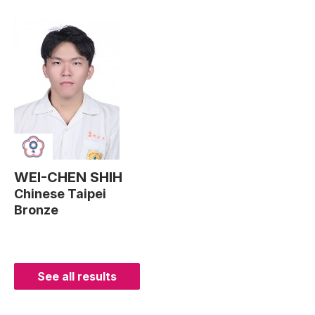
WEI-CHEN SHIH
Chinese Taipei
Bronze
See all results