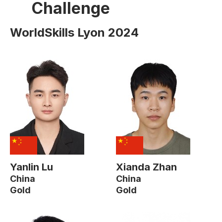
Challenge
WorldSkills Lyon 2024
Yanlin Lu
Xianda Zhan
China
China
Gold
Gold