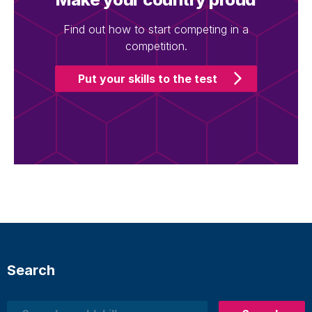
Find out how to start competing in a
competition.
Put your skills to the test
Search