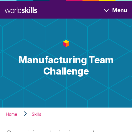
Skip
Menu
to
main
content
Manufacturing Team
Challenge
Home
Skills