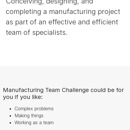
Conceiving, designing, and
completing a manufacturing project
as part of an effective and efficient
team of specialists.
Manufacturing Team Challenge could be for
you if you like:
Complex problems
Making things
Working as a team