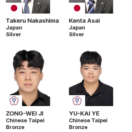
Takeru Nakashima
Kenta Asai
Japan
Japan
Silver
Silver
ZONG-WEI JI
YU-KAI YE
Chinese Taipei
Chinese Taipei
Bronze
Bronze