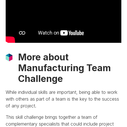
More about
Manufacturing Team
Challenge
While individual skills are important, being able to work
with others as part of a team is the key to the success
of any project.
This skill challenge brings together a team of
complementary specialists that could include project