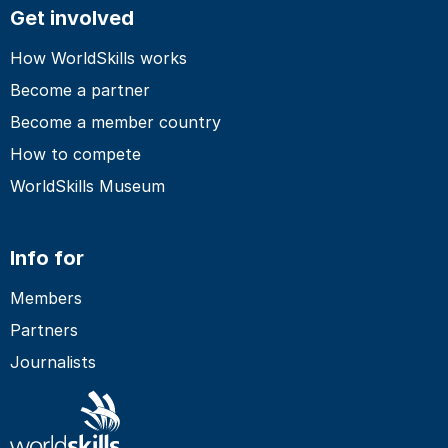
Get involved
How WorldSkills works
Become a partner
Become a member country
How to compete
WorldSkills Museum
Info for
Members
Partners
Journalists