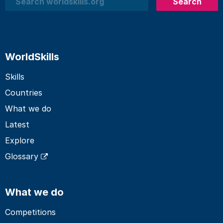
Search
Search
WorldSkills
Skills
Countries
What we do
Latest
Explore
Glossary
What we do
Competitions