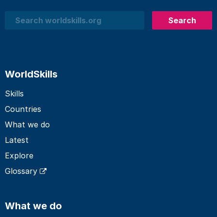
Search
Search
WorldSkills
Skills
Countries
What we do
Latest
Explore
Glossary
What we do