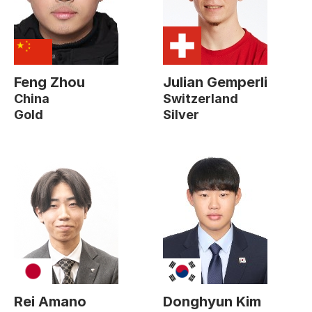
Feng Zhou
Julian Gemperli
China
Switzerland
Gold
Silver
Rei Amano
Donghyun Kim