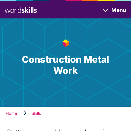
Skip
Menu
to
main
content
Construction Metal
Work
Home
Skills