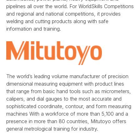
pipelines all over the world. For WorldSkills Competitions
and regional and national competitions, it provides
welding and cutting products along with safe
information and training.
The world’s leading volume manufacturer of precision
dimensional measuring equipment with product lines
that range from basic hand tools such as micrometers,
calipers, and dial gauges to the most accurate and
sophisticated coordinate, contour, and form measuring
machines With a workforce of more than 5,100 and a
presence in more than 80 countries, Mitutoyo offers
general metrological training for industry.