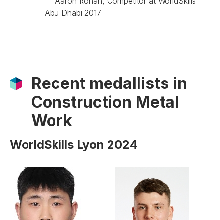
— Aaron Ronan, Competitor at WorldSkills
Abu Dhabi 2017
Recent medallists in
Construction Metal
Work
WorldSkills Lyon 2024