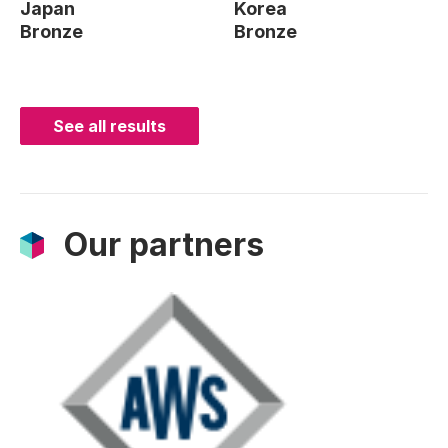
Japan
Korea
Bronze
Bronze
See all results
Our partners