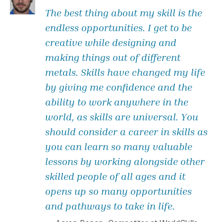
The best thing about my skill is the
endless opportunities. I get to be
creative while designing and
making things out of different
metals. Skills have changed my life
by giving me confidence and the
ability to work anywhere in the
world, as skills are universal. You
should consider a career in skills as
you can learn so many valuable
lessons by working alongside other
skilled people of all ages and it
opens up so many opportunities
and pathways to take in life.