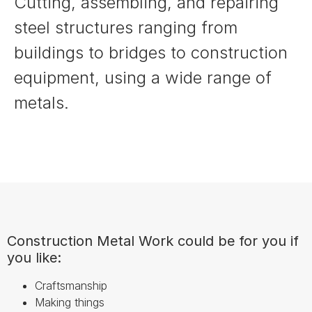
Cutting, assembling, and repairing
steel structures ranging from
buildings to bridges to construction
equipment, using a wide range of
metals.
Construction Metal Work could be for you if
you like:
Craftsmanship
Making things