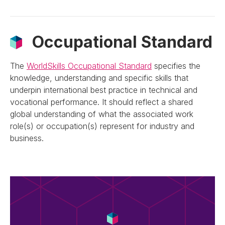
Occupational Standard
The
WorldSkills Occupational Standard
specifies the
knowledge, understanding and specific skills that
underpin international best practice in technical and
vocational performance. It should reflect a shared
global understanding of what the associated work
role(s) or occupation(s) represent for industry and
business.