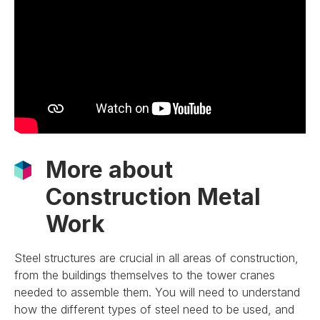
More about
Construction Metal
Work
Steel structures are crucial in all areas of construction,
from the buildings themselves to the tower cranes
needed to assemble them. You will need to understand
how the different types of steel need to be used, and