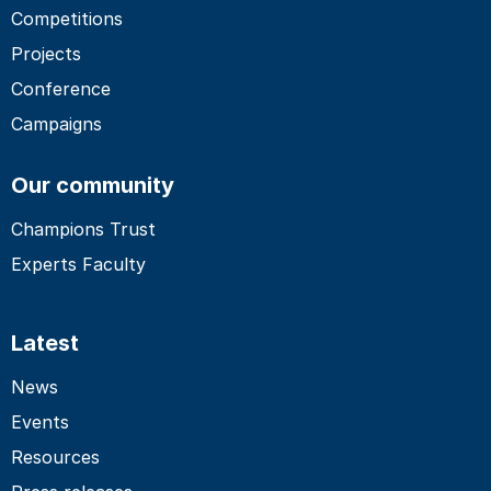
Competitions
Projects
Conference
Campaigns
Our community
Champions Trust
Experts Faculty
Latest
News
Events
Resources