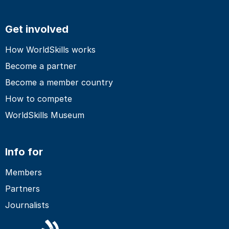
Get involved
How WorldSkills works
Become a partner
Become a member country
How to compete
WorldSkills Museum
Info for
Members
Partners
Journalists