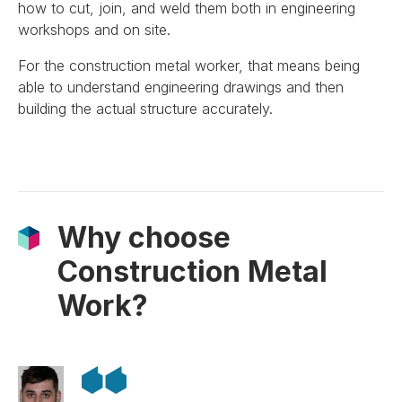
how to cut, join, and weld them both in engineering
workshops and on site.
For the construction metal worker, that means being
able to understand engineering drawings and then
building the actual structure accurately.
Why choose
Construction Metal
Work?