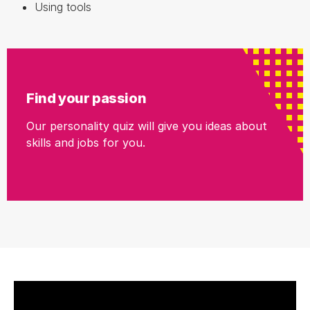
Using tools
Find your passion
Our personality quiz will give you ideas about
skills and jobs for you.