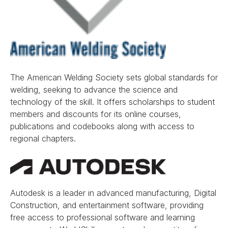
The American Welding Society sets global standards for
welding, seeking to advance the science and
technology of the skill. It offers scholarships to student
members and discounts for its online courses,
publications and codebooks along with access to
regional chapters.
Autodesk is a leader in advanced manufacturing, Digital
Construction, and entertainment software, providing
free access to professional software and learning