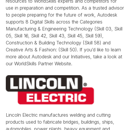
resources to WorldSkills experts and competitors for
use in preparation and competition. As a trusted advisor
to people preparing for the future of work, Autodesk
supports 8 Digital Skills across the Categories
Manufacturing & Engineering Technology (Skill 03, Skill
05, Skill 16, Skill 42, Skill 43, Skill 45, Skill 59),
Construction & Building Technology (Skill 58) and
Creative Arts & Fashion: (Skill 50). If you’d like to learn
more about Autodesk and our Initiatives, take a look at
our WorldSkills Partner Website.
Lincoln Electric manufactures welding and cutting
products used to fabricate bridges, buildings, ships,
automobiles, power plants, heavy equipment and