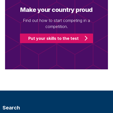
Make your country proud
Find out how to start competing in a
competition.
Put your skills to the test
Search