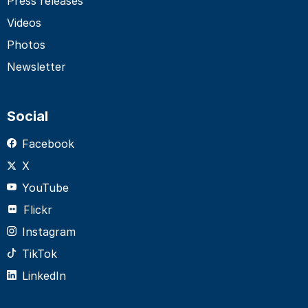
Press releases
Videos
Photos
Newsletter
Social
Facebook
X
YouTube
Flickr
Instagram
TikTok
LinkedIn