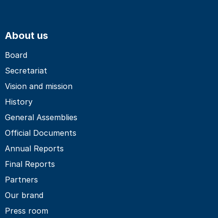
About us
Board
Secretariat
Vision and mission
History
General Assemblies
Official Documents
Annual Reports
Final Reports
Partners
Our brand
Press room