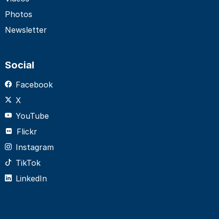
Photos
Newsletter
Social
Facebook
X
YouTube
Flickr
Instagram
TikTok
LinkedIn