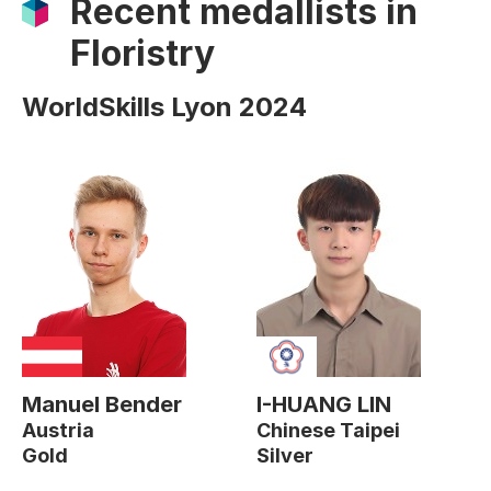
Recent medallists in
Floristry
WorldSkills Lyon 2024
Manuel Bender
I-HUANG LIN
Austria
Chinese Taipei
Gold
Silver