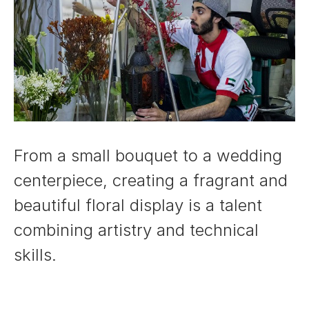
From a small bouquet to a wedding
centerpiece, creating a fragrant and
beautiful floral display is a talent
combining artistry and technical
skills.