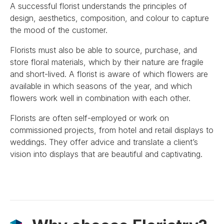
A successful florist understands the principles of
design, aesthetics, composition, and colour to capture
the mood of the customer.
Florists must also be able to source, purchase, and
store floral materials, which by their nature are fragile
and short-lived. A florist is aware of which flowers are
available in which seasons of the year, and which
flowers work well in combination with each other.
Florists are often self-employed or work on
commissioned projects, from hotel and retail displays to
weddings. They offer advice and translate a client’s
vision into displays that are beautiful and captivating.