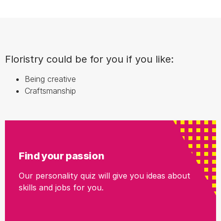
Floristry could be for you if you like:
Being creative
Craftsmanship
Find your passion
Our personality quiz will give you ideas about
skills and jobs for you.