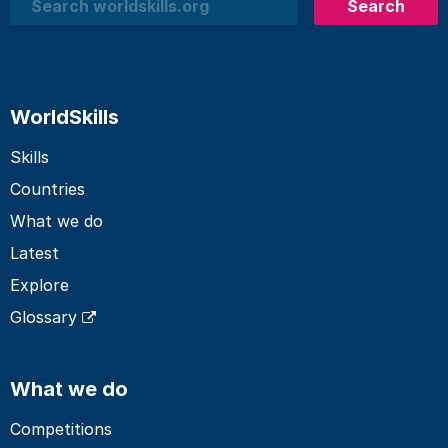
Search
Search
WorldSkills
Skills
Countries
What we do
Latest
Explore
Glossary
What we do
Competitions