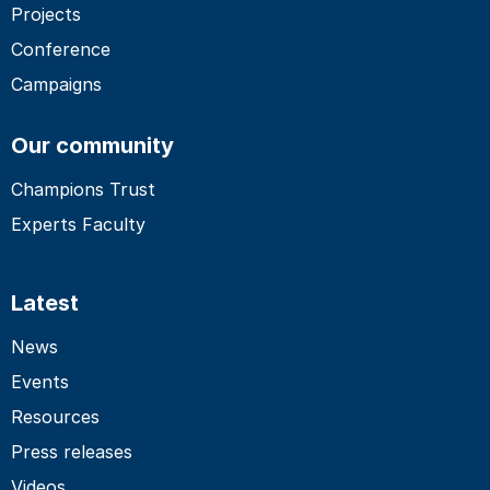
Projects
Conference
Campaigns
Our community
Champions Trust
Experts Faculty
Latest
News
Events
Resources
Press releases
Videos