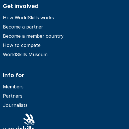
Get involved
How WorldSkills works
Become a partner
Become a member country
How to compete
WorldSkills Museum
Info for
Members
Partners
Journalists