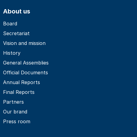
About us
Board
Secretariat
Vision and mission
History
General Assemblies
Official Documents
Annual Reports
Final Reports
Partners
Our brand
Press room