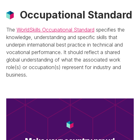
Occupational Standard
The
WorldSkills Occupational Standard
specifies the
knowledge, understanding and specific skills that
underpin international best practice in technical and
vocational performance. It should reflect a shared
global understanding of what the associated work
role(s) or occupation(s) represent for industry and
business.