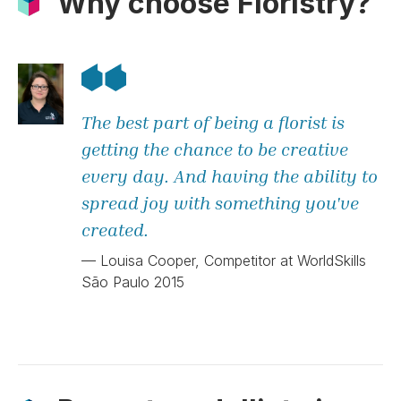
Why choose Floristry?
The best part of being a florist is
getting the chance to be creative
every day. And having the ability to
spread joy with something you've
created.
— Louisa Cooper, Competitor at WorldSkills
São Paulo 2015