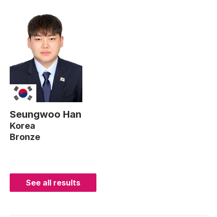
Seungwoo Han
Korea
Bronze
See all results