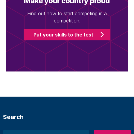
Make your country proud
Find out how to start competing in a
competition.
Put your skills to the test
Search