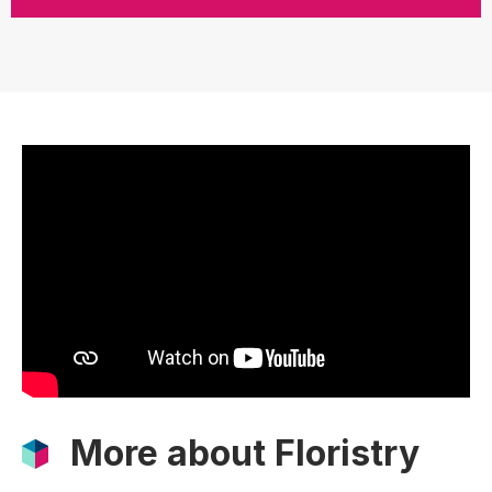
More about Floristry