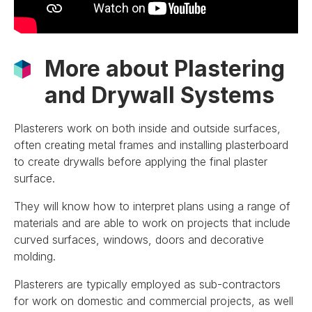
More about Plastering
and Drywall Systems
Plasterers work on both inside and outside surfaces,
often creating metal frames and installing plasterboard
to create drywalls before applying the final plaster
surface.
They will know how to interpret plans using a range of
materials and are able to work on projects that include
curved surfaces, windows, doors and decorative
molding.
Plasterers are typically employed as sub-contractors
for work on domestic and commercial projects, as well