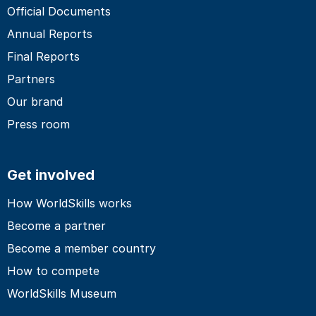
Official Documents
Annual Reports
Final Reports
Partners
Our brand
Press room
Get involved
How WorldSkills works
Become a partner
Become a member country
How to compete
WorldSkills Museum