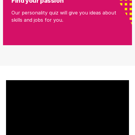
Find your passion
Our personality quiz will give you ideas about
skills and jobs for you.