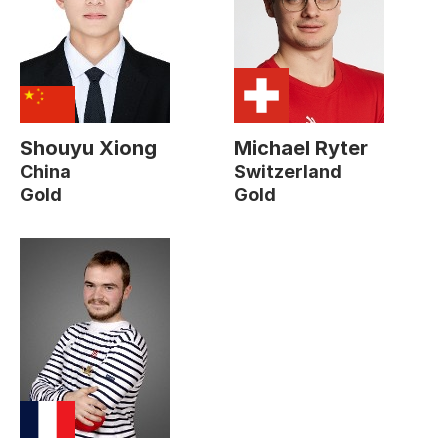
Shouyu Xiong
Michael Ryter
China
Switzerland
Gold
Gold