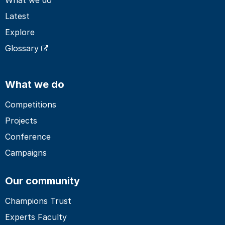
Latest
Explore
Glossary
What we do
Competitions
Projects
Conference
Campaigns
Our community
Champions Trust
Experts Faculty