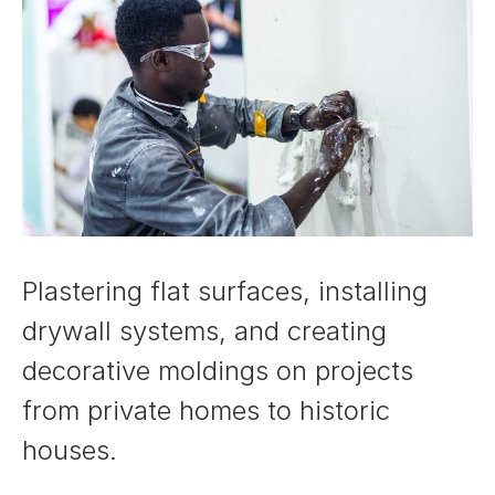
Plastering flat surfaces, installing
drywall systems, and creating
decorative moldings on projects
from private homes to historic
houses.