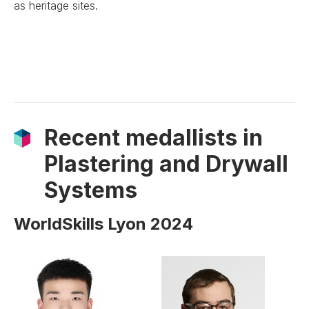
as heritage sites.
Recent medallists in
Plastering and Drywall
Systems
WorldSkills Lyon 2024