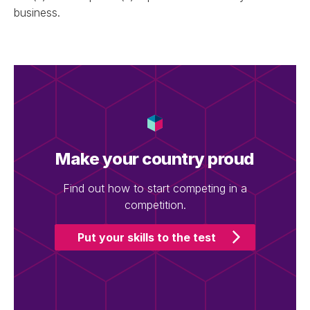
business.
Make your country proud
Find out how to start competing in a
competition.
Put your skills to the test