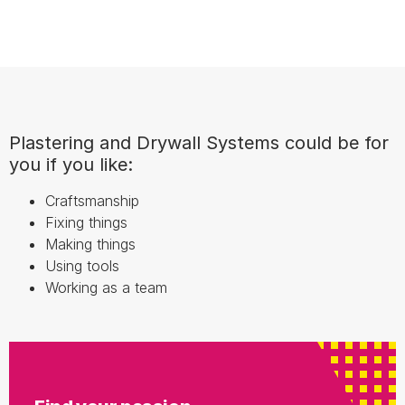
Plastering and Drywall Systems could be for
you if you like:
Craftsmanship
Fixing things
Making things
Using tools
Working as a team