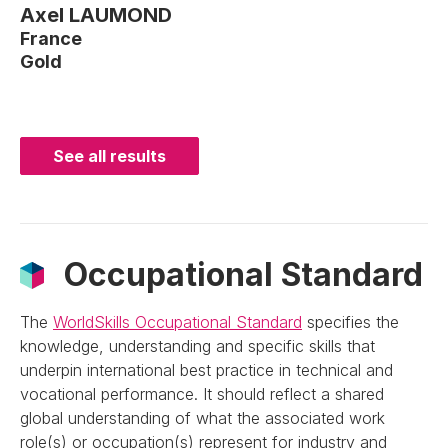
Axel LAUMOND
France
Gold
See all results
Occupational Standard
The
WorldSkills Occupational Standard
specifies the
knowledge, understanding and specific skills that
underpin international best practice in technical and
vocational performance. It should reflect a shared
global understanding of what the associated work
role(s) or occupation(s) represent for industry and