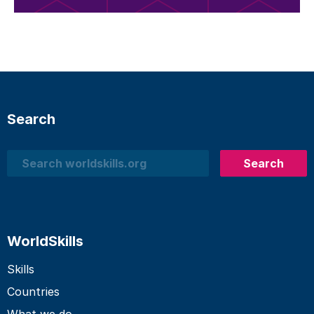
Search
Search
Search
WorldSkills
Skills
Countries
What we do