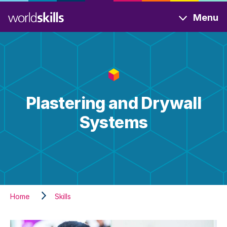
Skip
Menu
to
main
content
Plastering and Drywall
Systems
Home
Skills