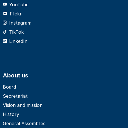
YouTube
Flickr
Instagram
TikTok
LinkedIn
About us
Board
Secretariat
Vision and mission
History
General Assemblies