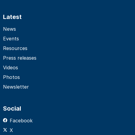
Latest
News
Events
Resources
Press releases
Videos
Photos
Newsletter
Social
Facebook
X