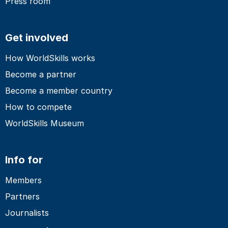
Press room
Get involved
How WorldSkills works
Become a partner
Become a member country
How to compete
WorldSkills Museum
Info for
Members
Partners
Journalists