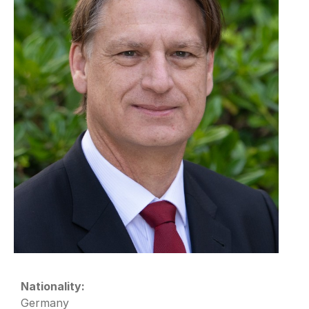
Nationality:
Germany