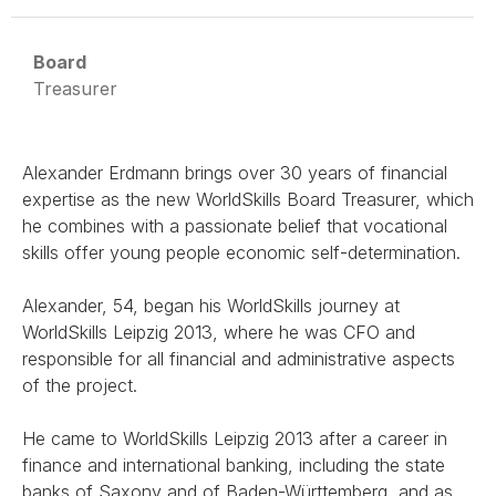
Board
Treasurer
Alexander Erdmann brings over 30 years of financial
expertise as the new WorldSkills Board Treasurer, which
he combines with a passionate belief that vocational
skills offer young people economic self-determination.
Alexander, 54, began his WorldSkills journey at
WorldSkills Leipzig 2013, where he was CFO and
responsible for all financial and administrative aspects
of the project.
He came to WorldSkills Leipzig 2013 after a career in
finance and international banking, including the state
banks of Saxony and of Baden-Württemberg, and as