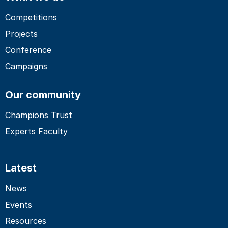
Competitions
Projects
Conference
Campaigns
Our community
Champions Trust
Experts Faculty
Latest
News
Events
Resources