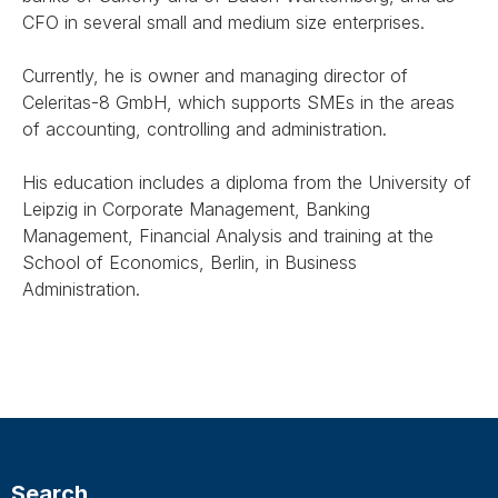
CFO in several small and medium size enterprises.
Currently, he is owner and managing director of
Celeritas-8 GmbH, which supports SMEs in the areas
of accounting, controlling and administration.
His education includes a diploma from the University of
Leipzig in Corporate Management, Banking
Management, Financial Analysis and training at the
School of Economics, Berlin, in Business
Administration.
Search