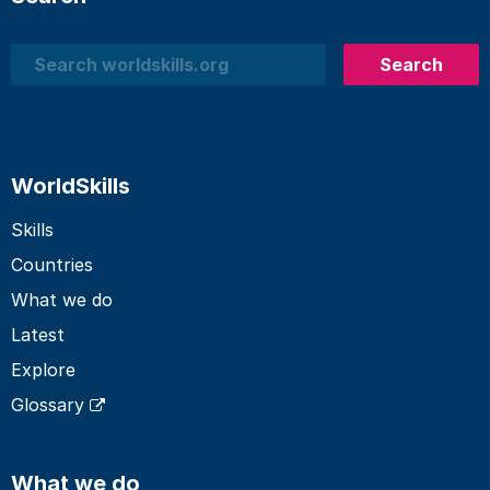
Search
Search
WorldSkills
Skills
Countries
What we do
Latest
Explore
Glossary
What we do