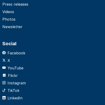
Press releases
Videos
Photos
Newsletter
Social
Facebook
X
YouTube
Flickr
Instagram
TikTok
LinkedIn