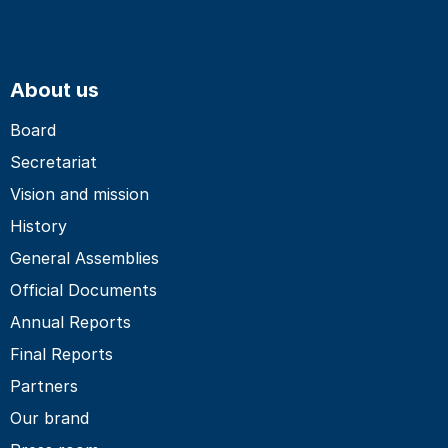
About us
Board
Secretariat
Vision and mission
History
General Assemblies
Official Documents
Annual Reports
Final Reports
Partners
Our brand