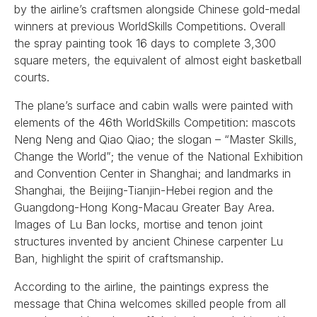
by the airline’s craftsmen alongside Chinese gold-medal
winners at previous WorldSkills Competitions. Overall
the spray painting took 16 days to complete 3,300
square meters, the equivalent of almost eight basketball
courts.
The plane’s surface and cabin walls were painted with
elements of the 46th WorldSkills Competition: mascots
Neng Neng and Qiao Qiao; the slogan – “Master Skills,
Change the World”; the venue of the National Exhibition
and Convention Center in Shanghai; and landmarks in
Shanghai, the Beijing-Tianjin-Hebei region and the
Guangdong-Hong Kong-Macau Greater Bay Area.
Images of Lu Ban locks, mortise and tenon joint
structures invented by ancient Chinese carpenter Lu
Ban, highlight the spirit of craftsmanship.
According to the airline, the paintings express the
message that China welcomes skilled people from all