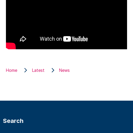
Home
Latest
News
Search