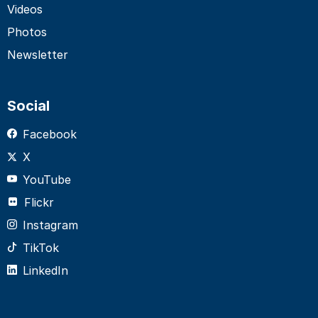
Videos
Photos
Newsletter
Social
Facebook
X
YouTube
Flickr
Instagram
TikTok
LinkedIn