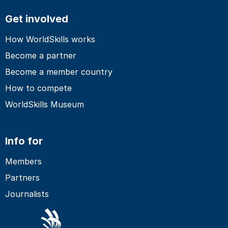
Get involved
How WorldSkills works
Become a partner
Become a member country
How to compete
WorldSkills Museum
Info for
Members
Partners
Journalists