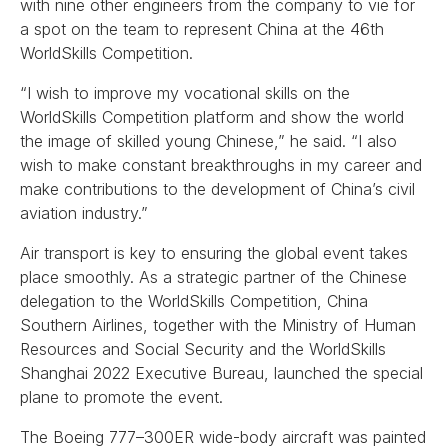
with nine other engineers from the company to vie for
a spot on the team to represent China at the 46th
WorldSkills Competition.
“I wish to improve my vocational skills on the
WorldSkills Competition platform and show the world
the image of skilled young Chinese,” he said. “I also
wish to make constant breakthroughs in my career and
make contributions to the development of China’s civil
aviation industry.”
Air transport is key to ensuring the global event takes
place smoothly. As a strategic partner of the Chinese
delegation to the WorldSkills Competition, China
Southern Airlines, together with the Ministry of Human
Resources and Social Security and the WorldSkills
Shanghai 2022 Executive Bureau, launched the special
plane to promote the event.
The Boeing 777–300ER wide-body aircraft was painted