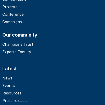
Projects
Conference
Campaigns
Our community
Champions Trust
Experts Faculty
Latest
News
Events
Resources
Press releases