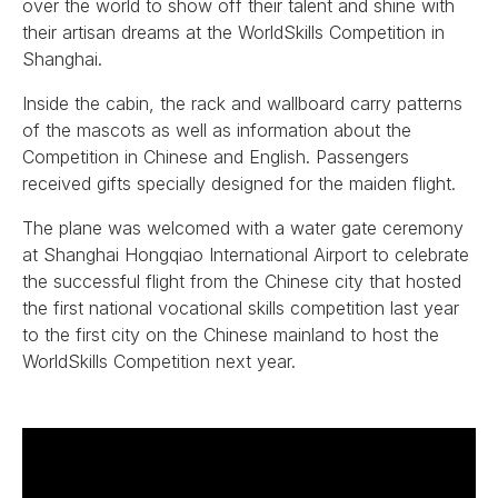
over the world to show off their talent and shine with
their artisan dreams at the WorldSkills Competition in
Shanghai.
Inside the cabin, the rack and wallboard carry patterns
of the mascots as well as information about the
Competition in Chinese and English. Passengers
received gifts specially designed for the maiden flight.
The plane was welcomed with a water gate ceremony
at Shanghai Hongqiao International Airport to celebrate
the successful flight from the Chinese city that hosted
the first national vocational skills competition last year
to the first city on the Chinese mainland to host the
WorldSkills Competition next year.