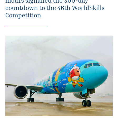
motifs signalled the 300-day
countdown to the 46th WorldSkills
Competition.