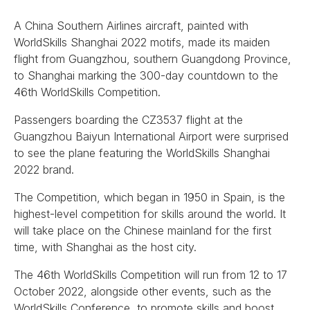
A China Southern Airlines aircraft, painted with
WorldSkills Shanghai 2022 motifs, made its maiden
flight from Guangzhou, southern Guangdong Province,
to Shanghai marking the 300-day countdown to the
46th WorldSkills Competition.
Passengers boarding the CZ3537 flight at the
Guangzhou Baiyun International Airport were surprised
to see the plane featuring the WorldSkills Shanghai
2022 brand.
The Competition, which began in 1950 in Spain, is the
highest-level competition for skills around the world. It
will take place on the Chinese mainland for the first
time, with Shanghai as the host city.
The 46th WorldSkills Competition will run from 12 to 17
October 2022, alongside other events, such as the
WorldSkills Conference, to promote skills and boost