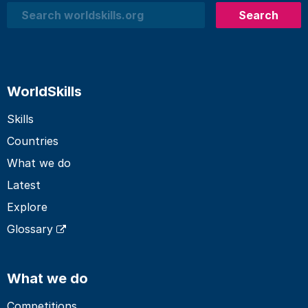
Search
Search
WorldSkills
Skills
Countries
What we do
Latest
Explore
Glossary
What we do
Competitions