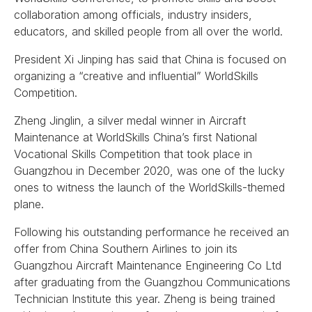
collaboration among officials, industry insiders,
educators, and skilled people from all over the world.
President Xi Jinping has said that China is focused on
organizing a “creative and influential” WorldSkills
Competition.
Zheng Jinglin, a silver medal winner in Aircraft
Maintenance at WorldSkills China’s first National
Vocational Skills Competition that took place in
Guangzhou in December 2020, was one of the lucky
ones to witness the launch of the WorldSkills-themed
plane.
Following his outstanding performance he received an
offer from China Southern Airlines to join its
Guangzhou Aircraft Maintenance Engineering Co Ltd
after graduating from the Guangzhou Communications
Technician Institute this year. Zheng is being trained