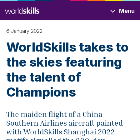
Skip
Menu
to
main
content
6 January 2022
WorldSkills takes to
the skies featuring
the talent of
Champions
The maiden flight of a China
Southern Airlines aircraft painted
with WorldSkills Shanghai 2022