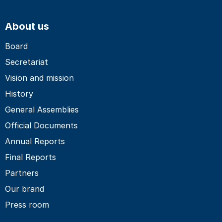
About us
Board
Secretariat
Vision and mission
History
General Assemblies
Official Documents
Annual Reports
Final Reports
Partners
Our brand
Press room