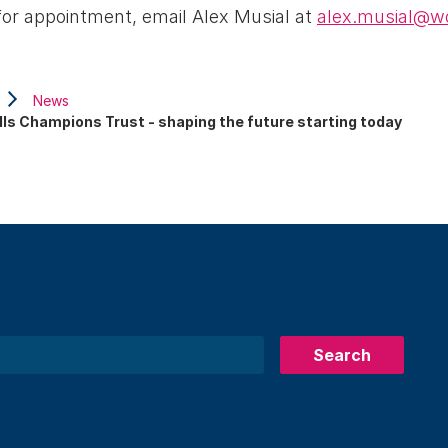
ty for appointment, email Alex Musial at
alex.musial@wo
News
lls Champions Trust - shaping the future starting today
Search