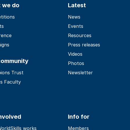
 we do
Latest
itions
News
ts
Events
rence
Resources
igns
Press releases
Videos
community
Photos
ions Trust
Newsletter
s Faculty
involved
Info for
rldSkills works
Members