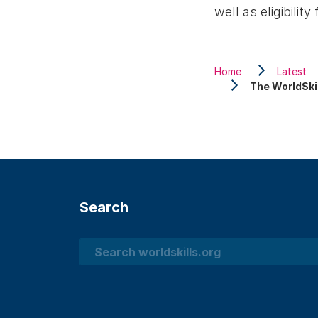
well as eligibili
Home
Latest
The WorldSki
Search
Search