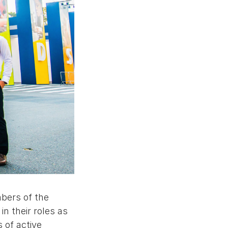
mbers of the
n their roles as
 of active