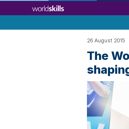
Skip
to
main
content
26 August 2015
The Wor
shaping