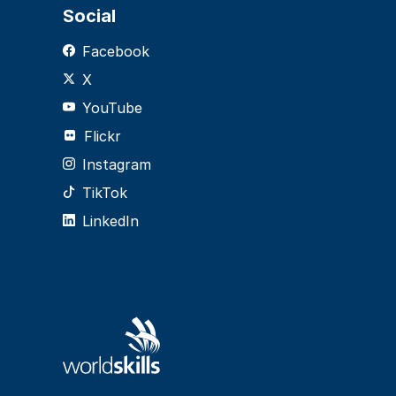
Social
Facebook
X
YouTube
Flickr
Instagram
TikTok
LinkedIn