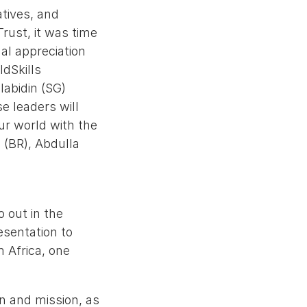
atives, and
Trust, it was time
al appreciation
ldSkills
labidin (SG)
e leaders will
ur world with the
 (BR), Abdulla
 out in the
esentation to
 Africa, one
on and mission, as