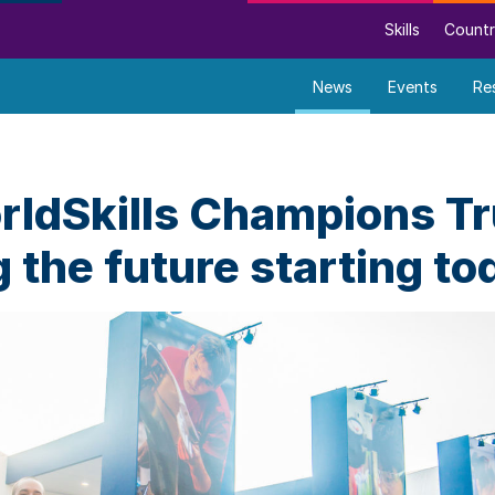
Skills
Countr
News
Events
Re
ldSkills Champions Tr
 the future starting to