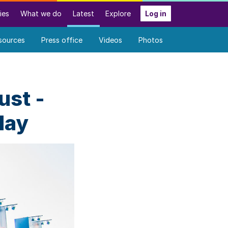
ies
What we do
Latest
Explore
Log in
sources
Press office
Videos
Photos
ust -
day