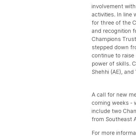
involvement with 
activities. In li
for three of the
and recognition f
Champions Trust,
stepped down from
continue to rais
power of skills. 
Shehhi (AE), and 
A call for new me
coming weeks - w
include two Cham
from Southeast A
For more informat