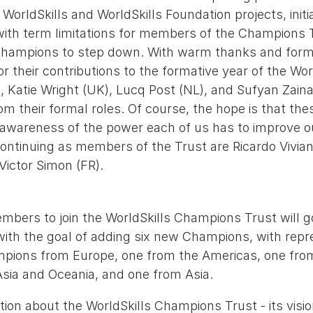
WorldSkills and WorldSkills Foundation projects, initi
ne with term limitations for members of the Champions 
 Champions to step down. With warm thanks and form
or their contributions to the formative year of the Wor
 Katie Wright (UK), Lucq Post (NL), and Sufyan Zaina
 their formal roles. Of course, the hope is that thes
e awareness of the power each of us has to improve o
Continuing as members of the Trust are Ricardo Vivian
Victor Simon (FR).
mbers to join the WorldSkills Champions Trust will go
ith the goal of adding six new Champions, with repr
pions from Europe, one from the Americas, one from
sia and Oceania, and one from Asia.
ion about the WorldSkills Champions Trust - its visi