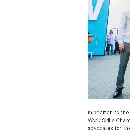
In addition to th
WorldSkills Champ
advocates for th