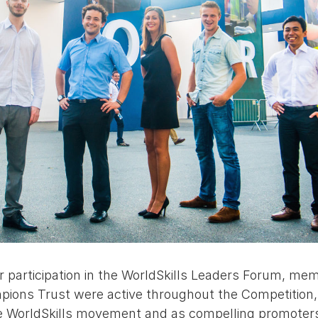
eir participation in the WorldSkills Leaders Forum, me
ions Trust were active throughout the Competition, i
e WorldSkills movement and as compelling promoters