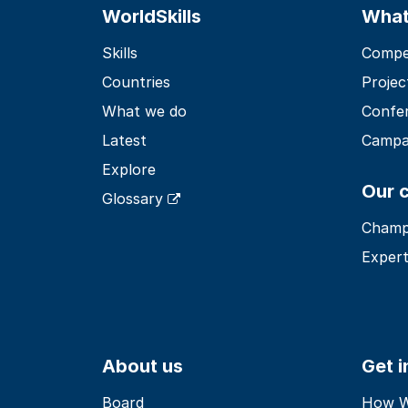
WorldSkills
What
Skills
Compet
Countries
Projec
What we do
Confe
Latest
Campa
Explore
Our 
Glossary
Champ
Expert
About us
Get 
Board
How Wo