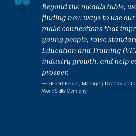
Beyond the medals table, we
finding new ways to use our
make connections that impro
young people, raise standar
Education and Training (VET
industry growth, and help c
prosper.
— Hubert Romer, Managing Director and Of
WorldSkills Germany