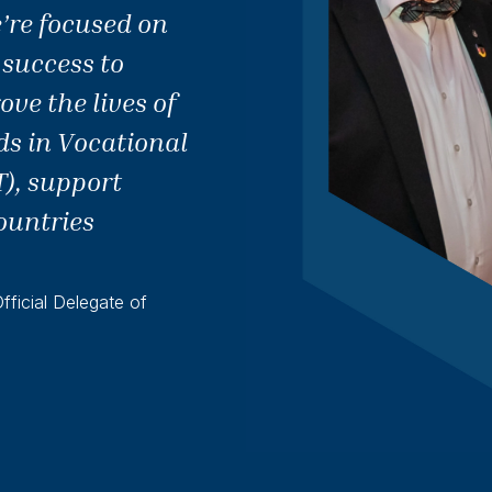
’re focused on
 success to
ve the lives of
ds in Vocational
), support
ountries
ficial Delegate of