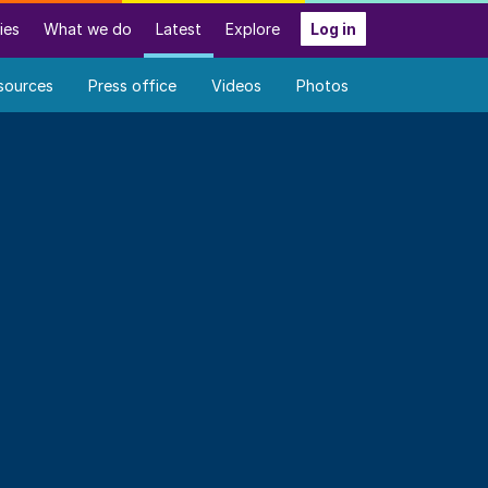
ies
What we do
Latest
Explore
Log in
sources
Press office
Videos
Photos