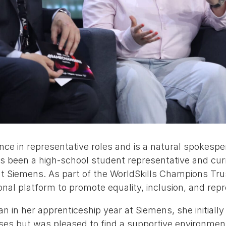
nce in representative roles and is a natural spokesp
s been a high-school student representative and cur
at Siemens. As part of the WorldSkills Champions Tru
ional platform to promote equality, inclusion, and rep
 in her apprenticeship year at Siemens, she initiall
ses but was pleased to find a supportive environment