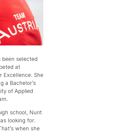
s been selected
peted at
r Excellence. She
g a Bachelor’s
ty of Applied
am.
igh school, Nurit
as looking for.
 That’s when she