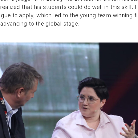
realized that his students could do well in this skill
ague to apply, which led to the young team winning fi
 advancing to the global stage.