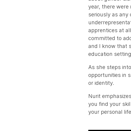
year, there were
seriously as any
underrepresentat
apprentices at al
committed to addr
and I know that s
education setting
As she steps into
opportunities in 
or identity.
Nurit emphasizes
you find your skil
your personal lif