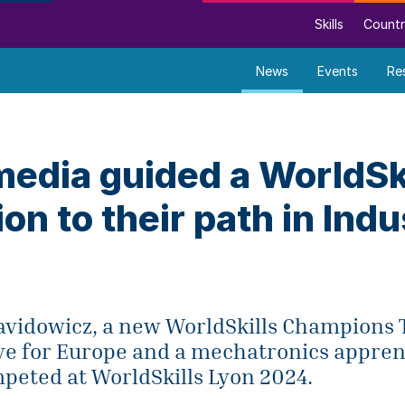
Skills
Countr
News
Events
Re
media guided a WorldSk
n to their path in Indu
avidowicz, a new WorldSkills Champions 
ve for Europe and a mechatronics appren
peted at WorldSkills Lyon 2024.