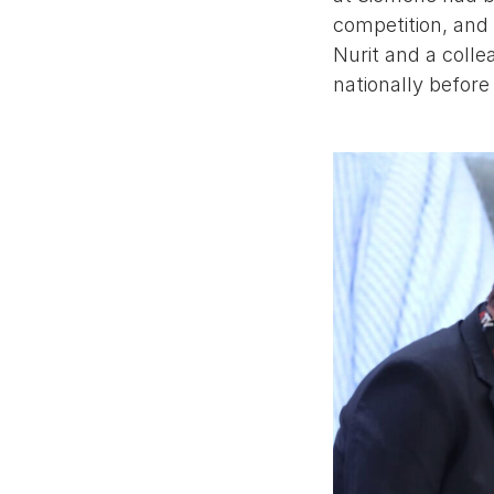
competition, and 
Nurit and a colle
nationally before