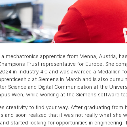
, a mechatronics apprentice from Vienna, Austria, ha
 Champions Trust representative for Europe. She com
 2024 in Industry 4.0 and was awarded a Medallion fo
prenticeship at Siemens in March and is also pursuin
er Science and Digital Communication at the Universi
pus Wien, while working at the Siemens software te
s creativity to find your way. After graduating from h
cs and soon realized that it was not really what she w
nd started looking for opportunities in engineering.