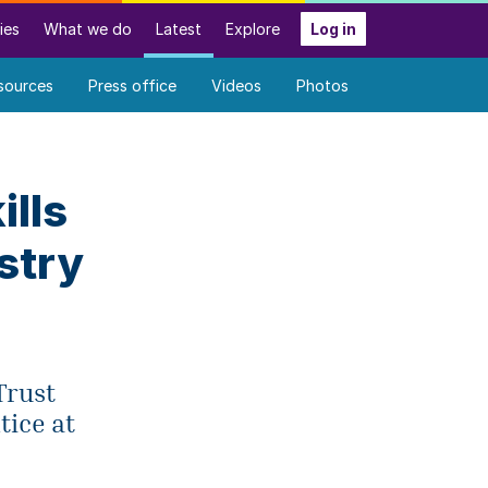
ies
What we do
Latest
Explore
Log in
sources
Press office
Videos
Photos
ills
stry
Trust
tice at