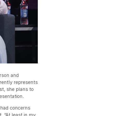
erson and
rently represents
st, she plans to
resentation.
y had concerns
. “At least in my