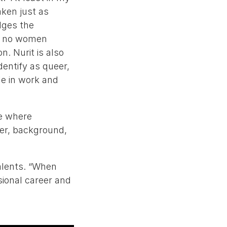
ken just as
dges the
ng no women
. Nurit is also
dentify as queer,
le in work and
re where
der, background,
alents. “When
ssional career and