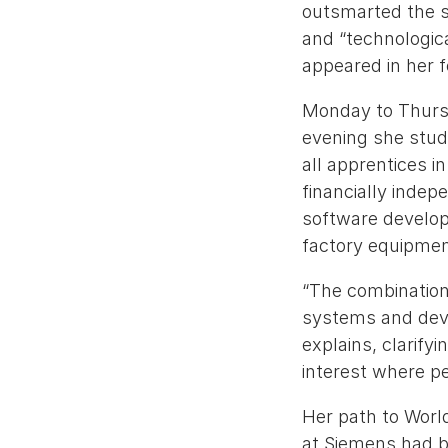
outsmarted the s
and “technologic
appeared in her 
Monday to Thursd
evening she studi
all apprentices i
financially indep
software develop
factory equipmen
“The combinatio
systems and deve
explains, clarifyi
interest where peo
Her path to World
at Siemens had be