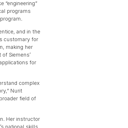
ke “engineering”
ical programs
 program.
tice, and in the
 is customary for
on, making her
t of Siemens’
pplications for
derstand complex
ry,” Nurit
 broader field of
n. Her instructor
s national skills