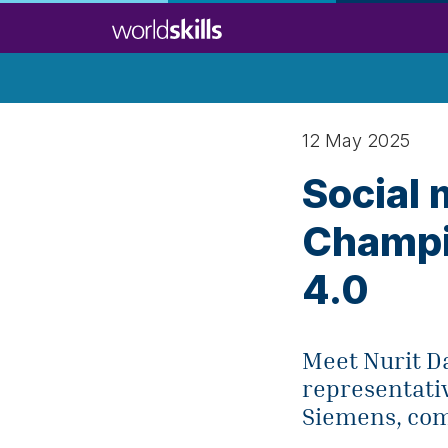
Skip
to
main
content
12 May 2025
Social 
Champio
4.0
Meet Nurit D
representati
Siemens, com