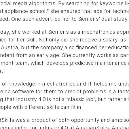
ocial media algorithms. By searching for keywords li
al appliance school,” she ensured that ads for techn
feed. One such advert led her to Siemens’ dual study
ay, she worked at Siemens as a mechatronics appren
ed for her skill. Not only did she receive a salary, as
n Austria, but the company also financed her educati
endent from an early age. She currently works as par
ment team, which develops predictive maintenance a
t.
n of knowledge in mechatronics and IT helps me un
lop software for them to predict problems in a facto
ng that Industry 4.0 is not a “classic job”, but rather a
ple with different skills can fit in.
Skills was a product of both opportunity and ambitio
en a judge for Industry 4.0 at AustrianSkills, Austria’