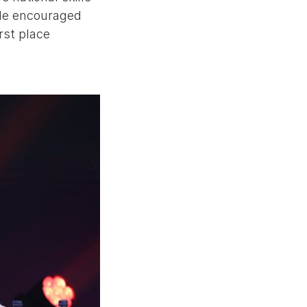
. He encouraged
rst place