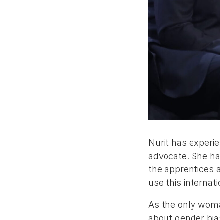
Nurit has experie
advocate. She ha
the apprentices 
use this internat
As the only woman
about gender bia