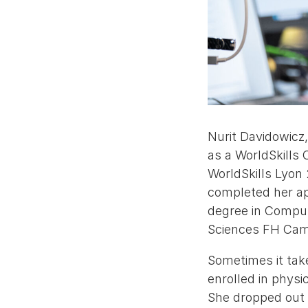
Nurit Davidowicz
as a WorldSkills
WorldSkills Lyon
completed her ap
degree in Comput
Sciences FH Cam
Sometimes it take
enrolled in physi
She dropped out a