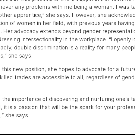
 never any problems with me being a woman. I was ta
 other apprentice,” she says. However, she acknowle
ion of women in her field, with previous years havi
l. Her advocacy extends beyond gender representation
essing intersectionality in the workplace. “I openly i
adly, double discrimination is a reality for many peop
s,” she says.
 this new position, she hopes to advocate for a futu
skilled trades are accessible to all, regardless of gen
 the importance of discovering and nurturing one’s t
l, it is a passion that will be the spark for your profe
e,” she says.