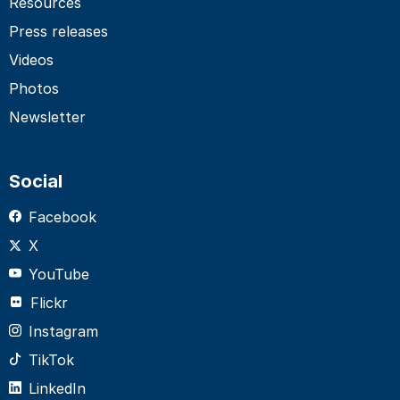
Resources
Press releases
Videos
Photos
Newsletter
Social
Facebook
X
YouTube
Flickr
Instagram
TikTok
LinkedIn