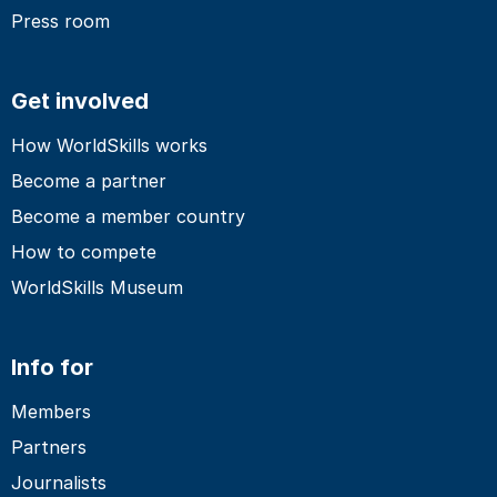
Press room
Get involved
How WorldSkills works
Become a partner
Become a member country
How to compete
WorldSkills Museum
Info for
Members
Partners
Journalists