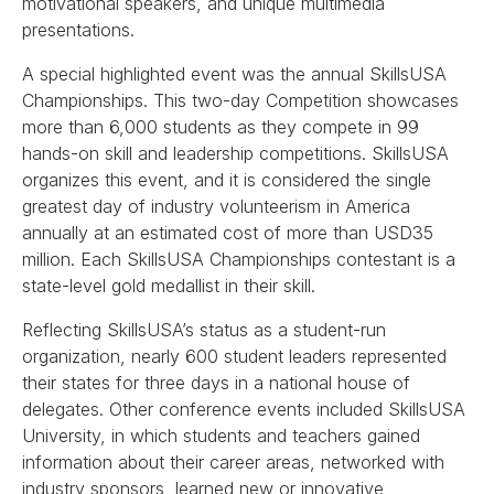
motivational speakers, and unique multimedia
presentations.
A special highlighted event was the annual SkillsUSA
Championships. This two-day Competition showcases
more than 6,000 students as they compete in 99
hands-on skill and leadership competitions. SkillsUSA
organizes this event, and it is considered the single
greatest day of industry volunteerism in America
annually at an estimated cost of more than USD35
million. Each SkillsUSA Championships contestant is a
state-level gold medallist in their skill.
Reflecting SkillsUSA’s status as a student-run
organization, nearly 600 student leaders represented
their states for three days in a national house of
delegates. Other conference events included SkillsUSA
University, in which students and teachers gained
information about their career areas, networked with
industry sponsors, learned new or innovative