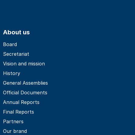
About us
Board
Secretariat
Vision and mission
History
General Assemblies
Official Documents
Annual Reports
Final Reports
Partners
Our brand