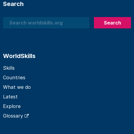
Search
Search
Search
WorldSkills
Skills
Countries
What we do
Latest
Explore
Glossary