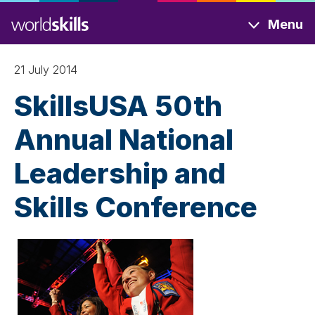
Skip
Menu
to
main
content
21 July 2014
SkillsUSA 50th
Annual National
Leadership and
Skills Conference