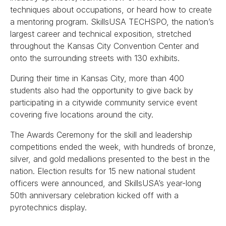
techniques about occupations, or heard how to create
a mentoring program. SkillsUSA TECHSPO, the nation’s
largest career and technical exposition, stretched
throughout the Kansas City Convention Center and
onto the surrounding streets with 130 exhibits.
During their time in Kansas City, more than 400
students also had the opportunity to give back by
participating in a citywide community service event
covering five locations around the city.
The Awards Ceremony for the skill and leadership
competitions ended the week, with hundreds of bronze,
silver, and gold medallions presented to the best in the
nation. Election results for 15 new national student
officers were announced, and SkillsUSA’s year-long
50th anniversary celebration kicked off with a
pyrotechnics display.