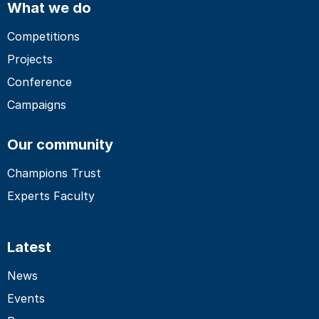
What we do
Competitions
Projects
Conference
Campaigns
Our community
Champions Trust
Experts Faculty
Latest
News
Events