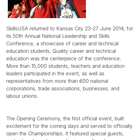
SkillsUSA returned to Kansas City 23-27 June 2014, for
its 50th Annual National Leadership and Skills
Conference, a showcase of career and technical
education students. Quality career and technical
education was the centerpiece of the conference.
More than 15,000 students, teachers and education
leaders participated in the event, as well as
representatives from more than 600 national
corporations, trade associations, businesses, and
labour unions.
The Opening Ceremony, the first official event, built
excitement for the coming days and served to officially
open the Championships. It featured special guests,