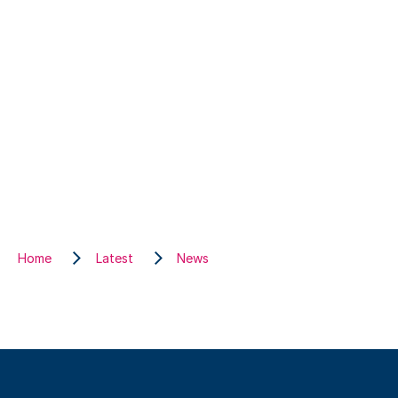
Home
Latest
News