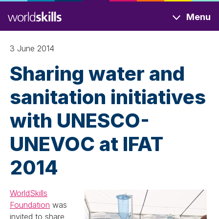
Skip
Menu
to
main
content
3 June 2014
Sharing water and
sanitation initiatives
with UNESCO-
UNEVOC at IFAT
2014
WorldSkills
Foundation
was
invited to share