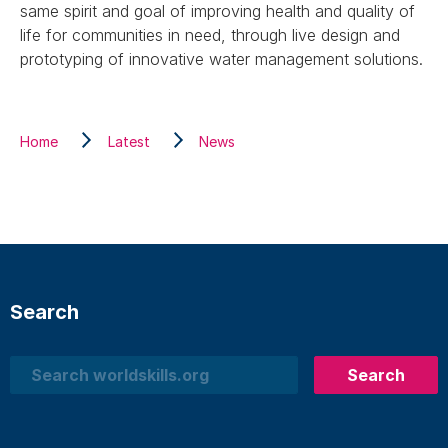
same spirit and goal of improving health and quality of
life for communities in need, through live design and
prototyping of innovative water management solutions.
Home
Latest
News
Search
Search
Search