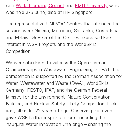
with
World Plumbing Council
and
RMIT University
which
was held 3-5 June, also at ITE Singapore.
The representative UNEVOC Centres that attended the
session were Nigeria, Morocco, Sri Lanka, Costa Rica,
and Malawi. Several of the Centres expressed keen
interest in WSF Projects and the WorldSkills
Competition.
We were also keen to witness the Open German
Championships in Wastewater Engineering at IFAT. This
competition is supported by the German Association for
Water, Wastewater and Waste (DWA), WorldSkills
Germany, FESTO, IFAT, and the German Federal
Ministry for the Environment, Nature Conservation,
Building, and Nuclear Safety. Thirty Competitors took
part, all under 22 years of age. Observing this event
gave WSF further inspiration for conducting the
inaugural Water Innovation Challenge – sharing the