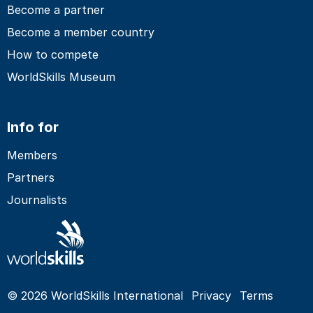
Become a partner
Become a member country
How to compete
WorldSkills Museum
Info for
Members
Partners
Journalists
© 2026 WorldSkills International
Privacy
Terms