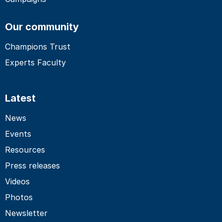
Our community
Champions Trust
Experts Faculty
Latest
News
Events
Resources
Press releases
Videos
Photos
Newsletter