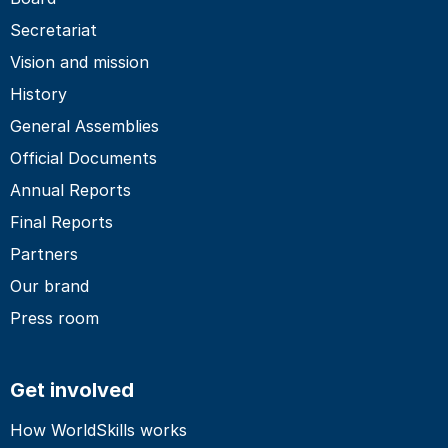
Secretariat
Vision and mission
History
General Assemblies
Official Documents
Annual Reports
Final Reports
Partners
Our brand
Press room
Get involved
How WorldSkills works