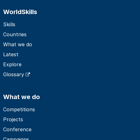
WorldSkills
Skills
Countries
What we do
Latest
Explore
Glossary
What we do
Competitions
Projects
Conference
Campaigns