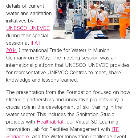
details of current
water and sanitation
initiatives by
UNESCO-UNEVOC
during their special
session at
IFAT
2014
(International Trade for Water) in Munich,
Germany on 6 May. The meeting session was an
international platform that UNESCO-UNEVOC provides
for representative UNEVOC Centres to meet, share
knowledge and lessons learned.
The presentation from the Foundation focused on how
strategic partnerships and innovative projects play a
crucial role in the development of skill training in the
water sector. This includes the Sanitation Studio
projects with
Healthabitat
, our Virtual 3D Learning
Innovation Lab for Facilities Management with
ITE
Singapore
, and the Water Innovation Challenge event