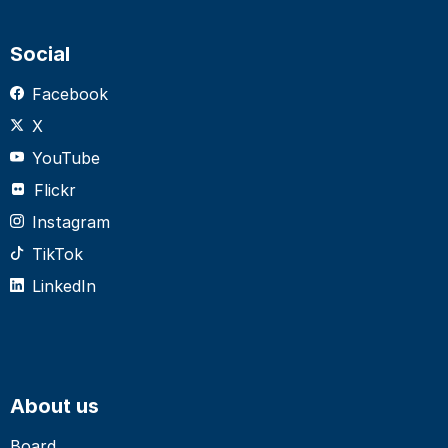
Social
Facebook
X
YouTube
Flickr
Instagram
TikTok
LinkedIn
About us
Board