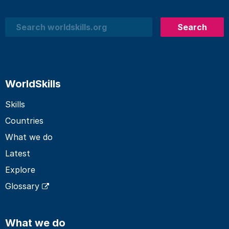
Search
Search
WorldSkills
Skills
Countries
What we do
Latest
Explore
Glossary
What we do