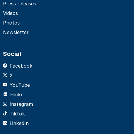
Press releases
Videos
Photos
Newsletter
Social
Facebook
X
YouTube
Flickr
Instagram
TikTok
LinkedIn