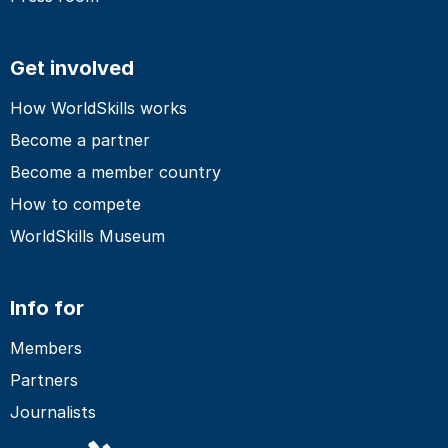
Get involved
How WorldSkills works
Become a partner
Become a member country
How to compete
WorldSkills Museum
Info for
Members
Partners
Journalists