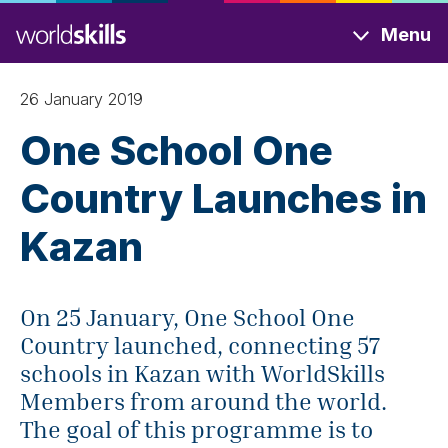
Skip
Menu
to
main
content
26 January 2019
One School One
Country Launches in
Kazan
On 25 January, One School One
Country launched, connecting 57
schools in Kazan with WorldSkills
Members from around the world.
The goal of this programme is to