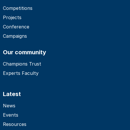
Competitions
Projects
Conference
Campaigns
Our community
Champions Trust
Experts Faculty
Latest
News
Events
Resources