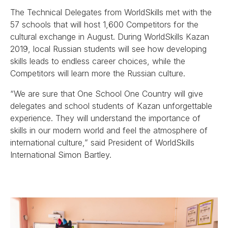
The Technical Delegates from WorldSkills met with the
57 schools that will host 1,600 Competitors for the
cultural exchange in August. During WorldSkills Kazan
2019, local Russian students will see how developing
skills leads to endless career choices, while the
Competitors will learn more the Russian culture.
“We are sure that One School One Country will give
delegates and school students of Kazan unforgettable
experience. They will understand the importance of
skills in our modern world and feel the atmosphere of
international culture,” said President of WorldSkills
International Simon Bartley.