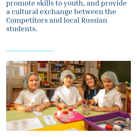
promote skills to youth, and provide
a cultural exchange between the
Competitors and local Russian
students.