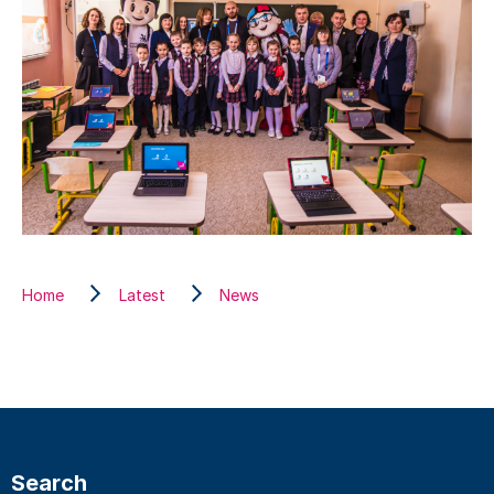
Home
Latest
News
Search