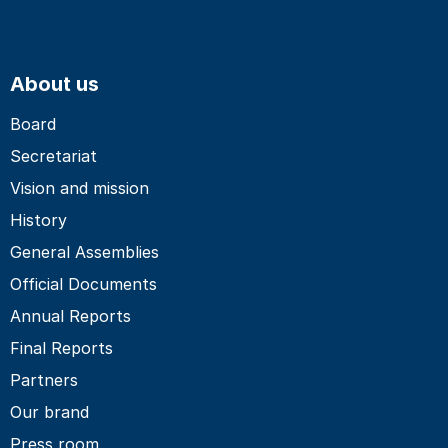
About us
Board
Secretariat
Vision and mission
History
General Assemblies
Official Documents
Annual Reports
Final Reports
Partners
Our brand
Press room