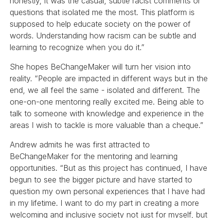
honestly, it was the casual, subtle racist comments or
questions that isolated me the most. This platform is
supposed to help educate society on the power of
words. Understanding how racism can be subtle and
learning to recognize when you do it.”
She hopes BeChangeMaker will turn her vision into
reality. “People are impacted in different ways but in the
end, we all feel the same - isolated and different. The
one-on-one mentoring really excited me. Being able to
talk to someone with knowledge and experience in the
areas I wish to tackle is more valuable than a cheque.”
Andrew admits he was first attracted to
BeChangeMaker for the mentoring and learning
opportunities. “But as this project has continued, I have
begun to see the bigger picture and have started to
question my own personal experiences that I have had
in my lifetime. I want to do my part in creating a more
welcoming and inclusive society not just for myself, but