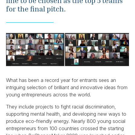
line to be chosen as the top 5 teams
for the final pitch.
What has been a record year for entrants sees an
intriguing selection of brilliant and innovative ideas from
young entrepreneurs across the world.
They include projects to fight racial discrimination,
supporting mental health, and developing new ways to
produce eco-friendly energy. Nearly 800 young social
entrepreneurs from 100 countries crossed the starting