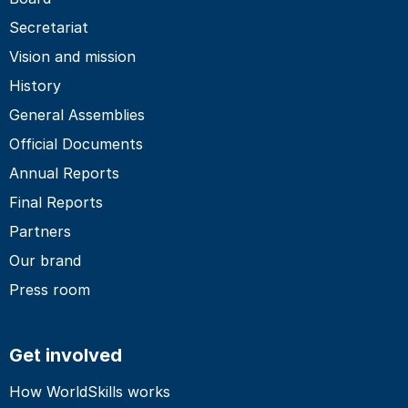
Secretariat
Vision and mission
History
General Assemblies
Official Documents
Annual Reports
Final Reports
Partners
Our brand
Press room
Get involved
How WorldSkills works