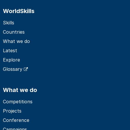
WorldSkills
Skills
Countries
What we do
Latest
Explore
Glossary
What we do
Competitions
Projects
Conference
Campaigns