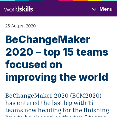
Skip
Menu
to
main
content
25 August 2020
BeChangeMaker
2020 – top 15 teams
focused on
improving the world
BeChangeMaker 2020 (BCM2020)
has entered the last leg with 15
teams now heading for the finishing