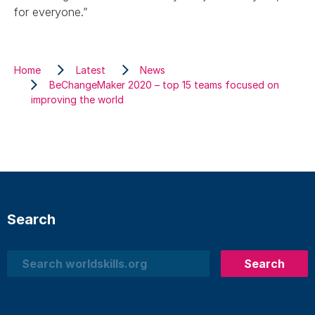
for everyone.”
Home
Latest
News
BeChangeMaker 2020 – top 15 teams focused on
improving the world
Search
Search
Search