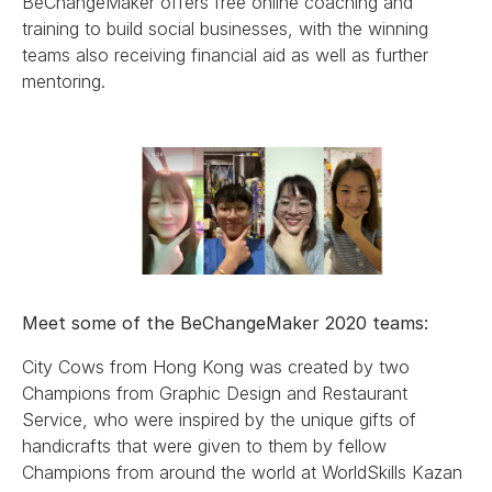
BeChangeMaker offers free online coaching and
training to build social businesses, with the winning
teams also receiving financial aid as well as further
mentoring.
Meet some of the BeChangeMaker 2020 teams:
City Cows from Hong Kong was created by two
Champions from Graphic Design and Restaurant
Service, who were inspired by the unique gifts of
handicrafts that were given to them by fellow
Champions from around the world at WorldSkills Kazan