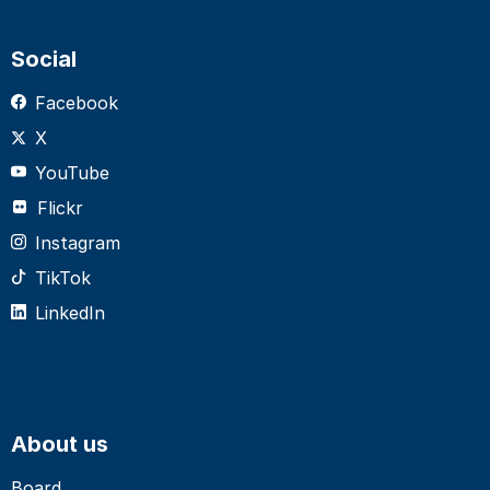
Social
Facebook
X
YouTube
Flickr
Instagram
TikTok
LinkedIn
About us
Board