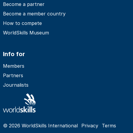
Become a partner
Become a member country
How to compete
WorldSkills Museum
Info for
Members
Partners
Journalists
© 2026 WorldSkills International
Privacy
Terms