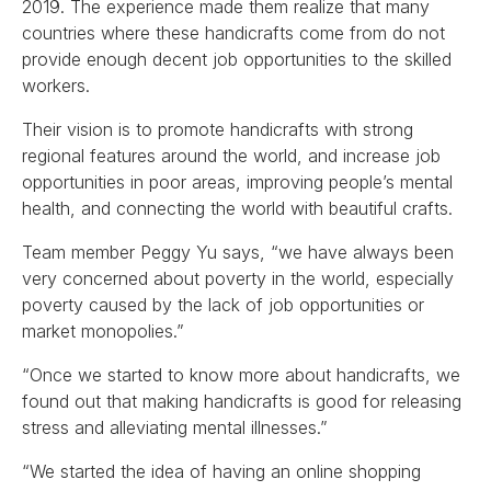
2019. The experience made them realize that many
countries where these handicrafts come from do not
provide enough decent job opportunities to the skilled
workers.
Their vision is to promote handicrafts with strong
regional features around the world, and increase job
opportunities in poor areas, improving people’s mental
health, and connecting the world with beautiful crafts.
Team member Peggy Yu says, “we have always been
very concerned about poverty in the world, especially
poverty caused by the lack of job opportunities or
market monopolies.”
“Once we started to know more about handicrafts, we
found out that making handicrafts is good for releasing
stress and alleviating mental illnesses.”
“We started the idea of having an online shopping