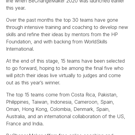
line when BeChangeMaker 2020 was launched earlier
this year.
Over the past months the top 30 teams have gone
through intensive training and coaching to develop new
skills and refine their ideas by mentors from the HP
Foundation, and with backing from WorldSkills
International.
At the end of this stage, 15 teams have been selected
to go forward, hoping to be among the final five who
will pitch their ideas live virtually to judges and come
out as this year’s winner.
The top 15 teams come from Costa Rica, Pakistan,
Philippines, Taiwan, Indonesia, Cameroon, Spain,
Oman, Hong Kong, Colombia, Denmark, Spain,
Australia, and an international collaboration of the US,
France and India.