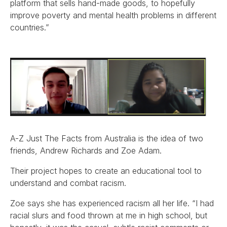
platform that sells hand-made goods, to hopefully
improve poverty and mental health problems in different
countries.”
A-Z Just The Facts from Australia is the idea of two
friends, Andrew Richards and Zoe Adam.
Their project hopes to create an educational tool to
understand and combat racism.
Zoe says she has experienced racism all her life. “I had
racial slurs and food thrown at me in high school, but