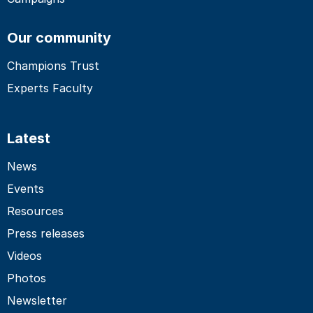
Our community
Champions Trust
Experts Faculty
Latest
News
Events
Resources
Press releases
Videos
Photos
Newsletter