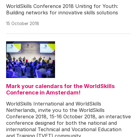
WorldSkills Conference 2018 Uniting for Youth:
Building networks for innovative skills solutions
15 October 2018
Mark your calendars for the WorldSkills
Conference in Amsterdam!
WorldSkills International and WorldSkills
Netherlands, invite you to the WorldSkills
Conference 2018, 15-16 October 2018, an interactive
conference designed for both the national and
international Technical and Vocational Education
and Training (TVET) community.