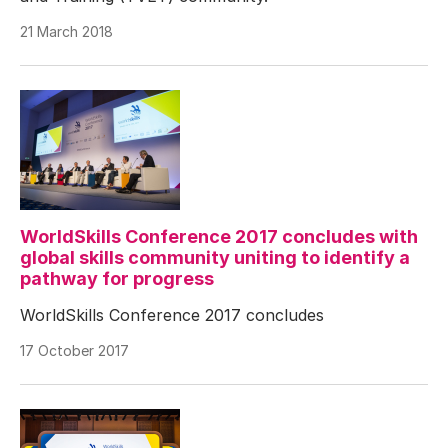
21 March 2018
WorldSkills Conference 2017 concludes with
global skills community uniting to identify a
pathway for progress
WorldSkills Conference 2017 concludes
17 October 2017