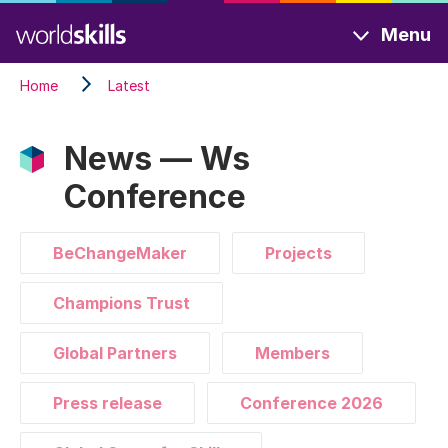
Skip
Menu
to
main
Home
Latest
content
News — Ws
Conference
BeChangeMaker
Projects
Champions Trust
Global Partners
Members
Press release
Conference 2026