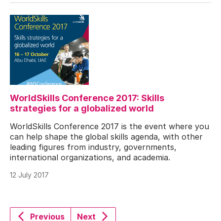
WorldSkills Conference 2017: Skills
strategies for a globalized world
WorldSkills Conference 2017 is the event where you
can help shape the global skills agenda, with other
leading figures from industry, governments,
international organizations, and academia.
12 July 2017
Previous
Next