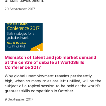
of skills development.
20 September 2017
Mismatch of talent and job market demand
at the centre of debate at WorldSkills
Conference 2017
Why global unemployment remains persistently
high, when so many roles are left unfilled, will be the
subject of a topical session to be held at the world’s
greatest skills competition in October.
9 September 2017