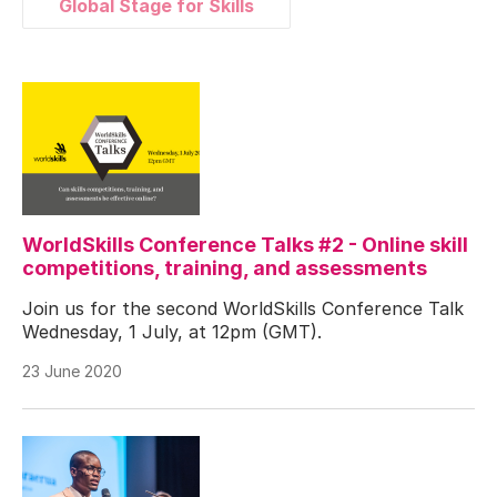
Global Stage for Skills
WorldSkills Conference Talks #2 - Online skill
competitions, training, and assessments
Join us for the second WorldSkills Conference Talk
Wednesday, 1 July, at 12pm (GMT).
23 June 2020