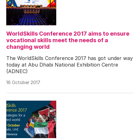
WorldSkills Conference 2017 aims to ensure
vocational skills meet the needs of a
changing world
The WorldSkills Conference 2017 has got under way
today at Abu Dhabi National Exhibition Centre
(ADNEC)
16 October 2017