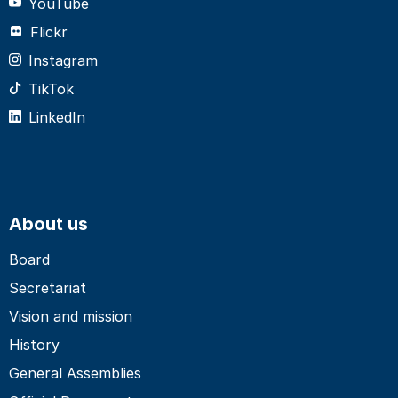
YouTube
Flickr
Instagram
TikTok
LinkedIn
About us
Board
Secretariat
Vision and mission
History
General Assemblies