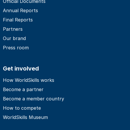
Official Documents
Annual Reports
Final Reports
Partners
Our brand
Press room
Get involved
How WorldSkills works
Become a partner
Become a member country
How to compete
WorldSkills Museum