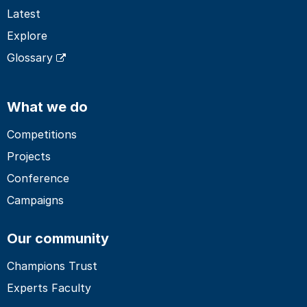
Latest
Explore
Glossary
What we do
Competitions
Projects
Conference
Campaigns
Our community
Champions Trust
Experts Faculty