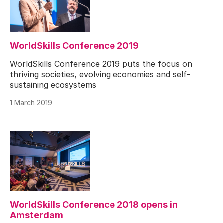
WorldSkills Conference 2019
WorldSkills Conference 2019 puts the focus on
thriving societies, evolving economies and self-
sustaining ecosystems
1 March 2019
WorldSkills Conference 2018 opens in
Amsterdam