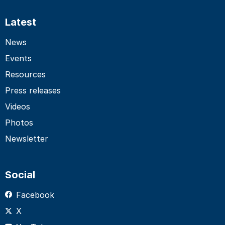
Latest
News
Events
Resources
Press releases
Videos
Photos
Newsletter
Social
Facebook
X