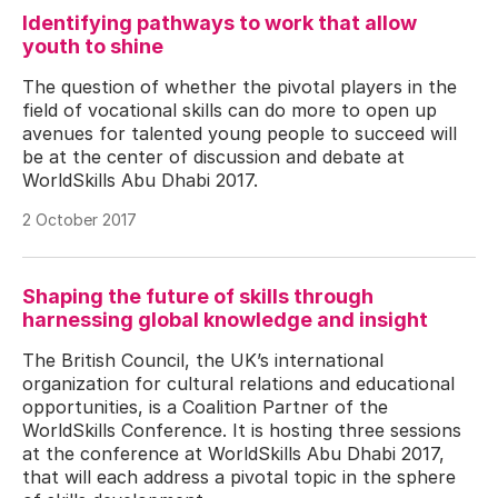
Identifying pathways to work that allow
youth to shine
The question of whether the pivotal players in the
field of vocational skills can do more to open up
avenues for talented young people to succeed will
be at the center of discussion and debate at
WorldSkills Abu Dhabi 2017.
2 October 2017
Shaping the future of skills through
harnessing global knowledge and insight
The British Council, the UK’s international
organization for cultural relations and educational
opportunities, is a Coalition Partner of the
WorldSkills Conference. It is hosting three sessions
at the conference at WorldSkills Abu Dhabi 2017,
that will each address a pivotal topic in the sphere