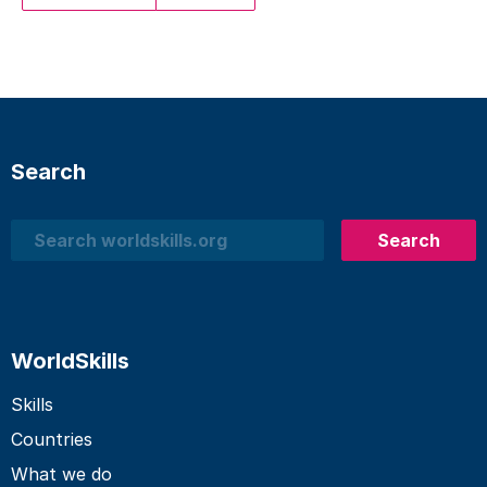
Search
Search
Search
WorldSkills
Skills
Countries
What we do