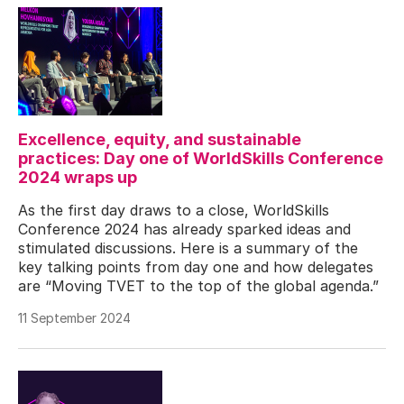
Excellence, equity, and sustainable
practices: Day one of WorldSkills Conference
2024 wraps up
As the first day draws to a close, WorldSkills
Conference 2024 has already sparked ideas and
stimulated discussions. Here is a summary of the
key talking points from day one and how delegates
are “Moving TVET to the top of the global agenda.”
11 September 2024