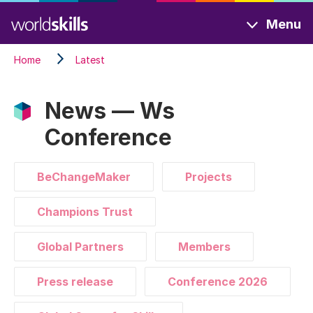
Skip
Menu
to
main
Home
Latest
content
News — Ws
Conference
BeChangeMaker
Projects
Champions Trust
Global Partners
Members
Press release
Conference 2026