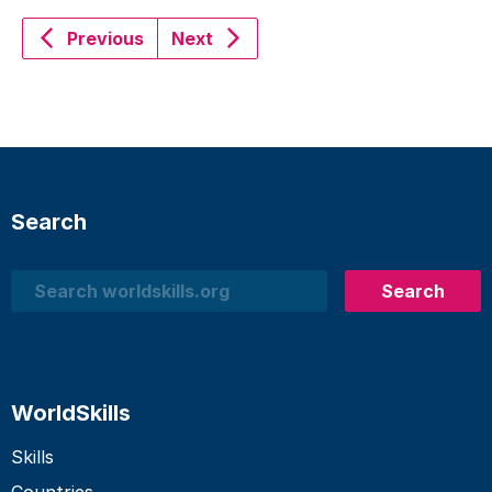
Previous
Next
Search
Search
Search
WorldSkills
Skills
Countries