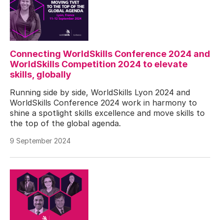
Connecting WorldSkills Conference 2024 and
WorldSkills Competition 2024 to elevate
skills, globally
Running side by side, WorldSkills Lyon 2024 and
WorldSkills Conference 2024 work in harmony to
shine a spotlight skills excellence and move skills to
the top of the global agenda.
9 September 2024