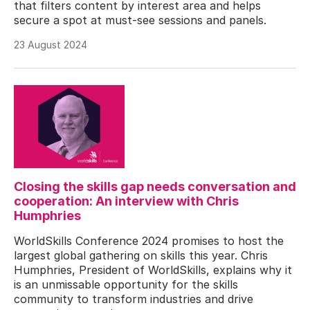
that filters content by interest area and helps
secure a spot at must-see sessions and panels.
23 August 2024
Closing the skills gap needs conversation and
cooperation: An interview with Chris
Humphries
WorldSkills Conference 2024 promises to host the
largest global gathering on skills this year. Chris
Humphries, President of WorldSkills, explains why it
is an unmissable opportunity for the skills
community to transform industries and drive