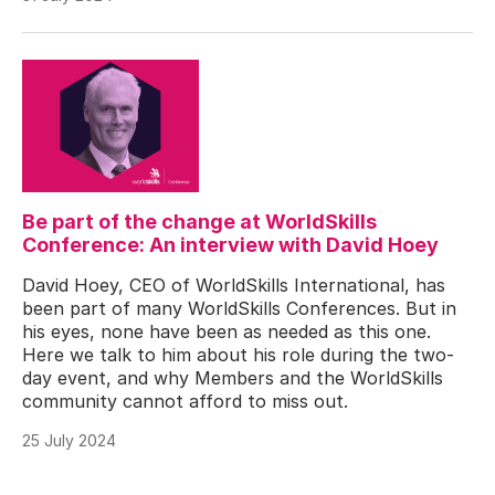
Be part of the change at WorldSkills
Conference: An interview with David Hoey
David Hoey, CEO of WorldSkills International, has
been part of many WorldSkills Conferences. But in
his eyes, none have been as needed as this one.
Here we talk to him about his role during the two-
day event, and why Members and the WorldSkills
community cannot afford to miss out.
25 July 2024