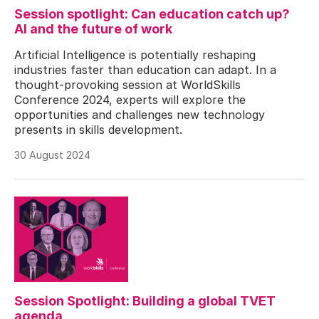
Session spotlight: Can education catch up?
AI and the future of work
Artificial Intelligence is potentially reshaping
industries faster than education can adapt. In a
thought-provoking session at WorldSkills
Conference 2024, experts will explore the
opportunities and challenges new technology
presents in skills development.
30 August 2024
Session Spotlight: Building a global TVET
agenda