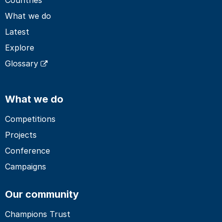
What we do
Latest
Explore
Glossary
What we do
Competitions
Projects
Conference
Campaigns
Our community
Champions Trust