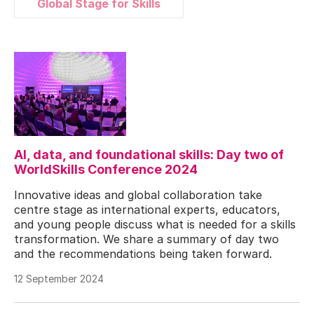
Global Stage for Skills
AI, data, and foundational skills: Day two of
WorldSkills Conference 2024
Innovative ideas and global collaboration take
centre stage as international experts, educators,
and young people discuss what is needed for a skills
transformation. We share a summary of day two
and the recommendations being taken forward.
12 September 2024