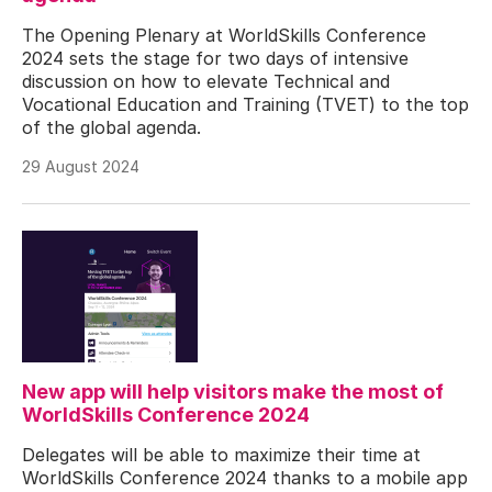
The Opening Plenary at WorldSkills Conference
2024 sets the stage for two days of intensive
discussion on how to elevate Technical and
Vocational Education and Training (TVET) to the top
of the global agenda.
29 August 2024
New app will help visitors make the most of
WorldSkills Conference 2024
Delegates will be able to maximize their time at
WorldSkills Conference 2024 thanks to a mobile app