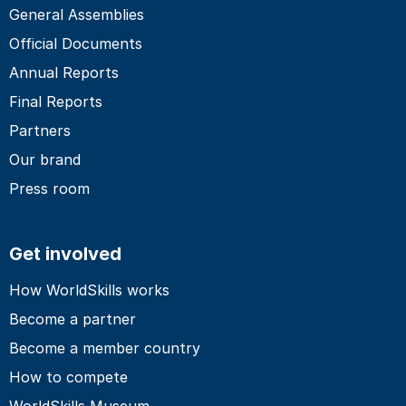
General Assemblies
Official Documents
Annual Reports
Final Reports
Partners
Our brand
Press room
Get involved
How WorldSkills works
Become a partner
Become a member country
How to compete
WorldSkills Museum