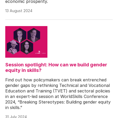
economic prosperity.
13 August 2024
Session spotlight: How can we build gender
equity in skills?
Find out how policymakers can break entrenched
gender gaps by rethinking Technical and Vocational
Education and Training (TVET) and sectoral policies
in an expert-led session at WorldSkills Conference
2024, “Breaking Stereotypes: Building gender equity
in skills.”
31 July 2024