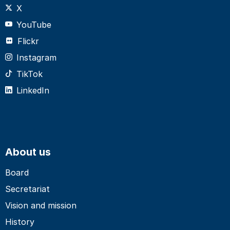
X
YouTube
Flickr
Instagram
TikTok
LinkedIn
About us
Board
Secretariat
Vision and mission
History