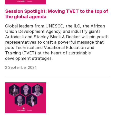
Session Spotlight: Moving TVET to the top of
the global agenda
Global leaders from UNESCO, the ILO, the African
Union Development Agency, and industry giants
Autodesk and Stanley Black & Decker will join youth
representatives to craft a powerful message that
puts Technical and Vocational Education and
Training (TVET) at the heart of sustainable
development strategies.
2 September 2024