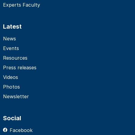
Experts Faculty
Latest
News
Events
Resources
Press releases
Videos
Photos
Newsletter
Social
Facebook