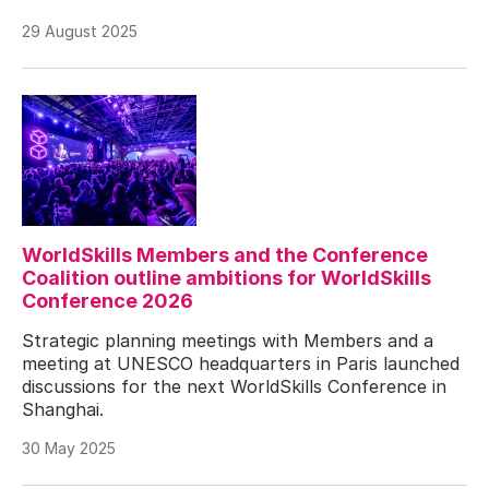
29 August 2025
WorldSkills Members and the Conference
Coalition outline ambitions for WorldSkills
Conference 2026
Strategic planning meetings with Members and a
meeting at UNESCO headquarters in Paris launched
discussions for the next WorldSkills Conference in
Shanghai.
30 May 2025