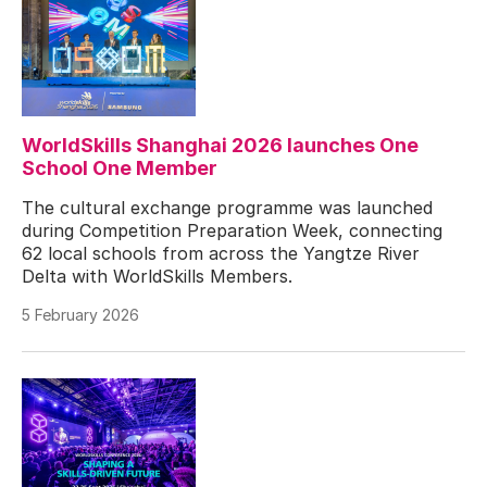
WorldSkills Shanghai 2026 launches One
School One Member
The cultural exchange programme was launched
during Competition Preparation Week, connecting
62 local schools from across the Yangtze River
Delta with WorldSkills Members.
5 February 2026