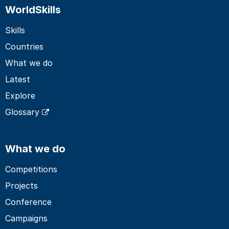
WorldSkills
Skills
Countries
What we do
Latest
Explore
Glossary
What we do
Competitions
Projects
Conference
Campaigns