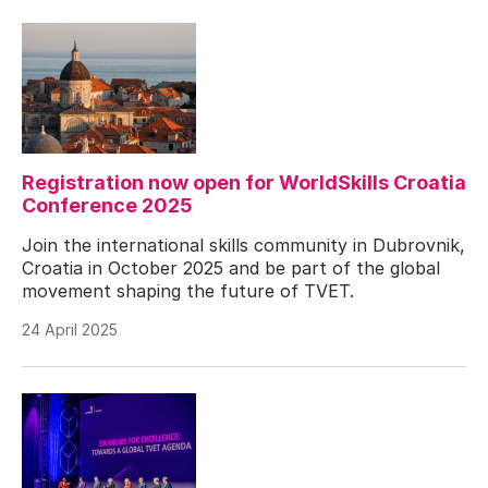
Registration now open for WorldSkills Croatia
Conference 2025
Join the international skills community in Dubrovnik,
Croatia in October 2025 and be part of the global
movement shaping the future of TVET.
24 April 2025