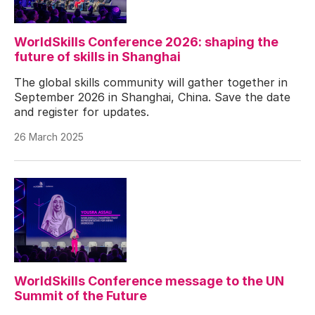
WorldSkills Conference 2026: shaping the
future of skills in Shanghai
The global skills community will gather together in
September 2026 in Shanghai, China. Save the date
and register for updates.
26 March 2025
WorldSkills Conference message to the UN
Summit of the Future