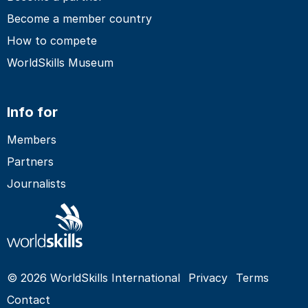
Become a member country
How to compete
WorldSkills Museum
Info for
Members
Partners
Journalists
© 2026 WorldSkills International
Privacy
Terms
Contact