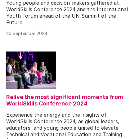
Young people and decision-makers gathered at
WorldSkills Conference 2024 and the International
Youth Forum ahead of the UN Summit of the
Future.
20 September 2024
Relive the most significant moments from
WorldSkills Conference 2024
Experience the energy and the insights of
WorldSkills Conference 2024, as global leaders,
educators, and young people united to elevate
Technical and Vocational Education and Training