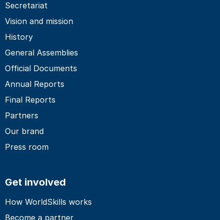
Secretariat
Vision and mission
History
General Assemblies
Official Documents
Annual Reports
Final Reports
Partners
Our brand
Press room
Get involved
How WorldSkills works
Become a partner