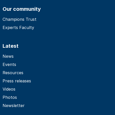
Our community
Champions Trust
Experts Faculty
Latest
News
Events
Resources
Press releases
Videos
Photos
Newsletter