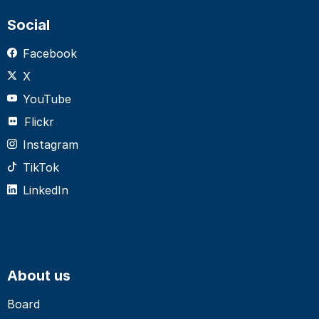
Social
Facebook
X
YouTube
Flickr
Instagram
TikTok
LinkedIn
About us
Board