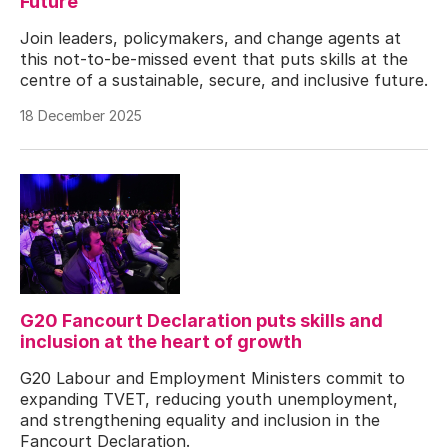
Future
Join leaders, policymakers, and change agents at
this not-to-be-missed event that puts skills at the
centre of a sustainable, secure, and inclusive future.
18 December 2025
G20 Fancourt Declaration puts skills and
inclusion at the heart of growth
G20 Labour and Employment Ministers commit to
expanding TVET, reducing youth unemployment,
and strengthening equality and inclusion in the
Fancourt Declaration.