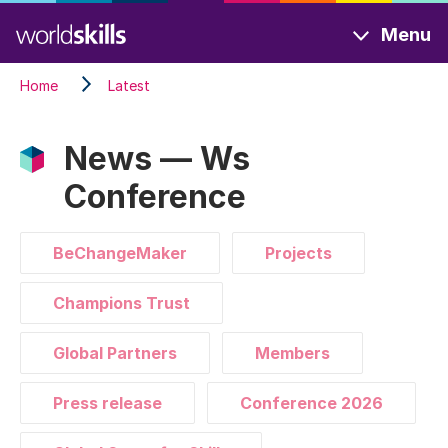
Skip
Menu
to
main
Home
Latest
content
News — Ws
Conference
BeChangeMaker
Projects
Champions Trust
Global Partners
Members
Press release
Conference 2026