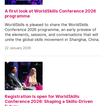
A first look at WorldSkills Conference 2026
programme
WorldSkills is pleased to share the WorldSkills
Conference 2026 programme, an early preview of
the elements, sessions, and conversations that will
unite the global skills movement in Shanghai, China.
22 January 2026
Registration is open for WorldSkills
Conference 2026: Shaping a Skills-Driven