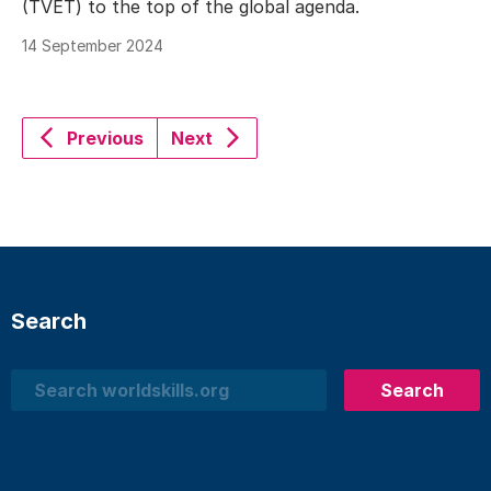
(TVET) to the top of the global agenda.
14 September 2024
Previous
Next
Search
Search
Search