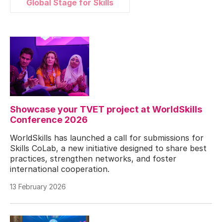
Global Stage for Skills
Showcase your TVET project at WorldSkills
Conference 2026
WorldSkills has launched a call for submissions for
Skills CoLab, a new initiative designed to share best
practices, strengthen networks, and foster
international cooperation.
13 February 2026