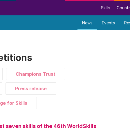
Skills
Countr
News
Events
Re
titions
Champions Trust
Press release
ge for Skills
st seven skills of the 46th WorldSkills