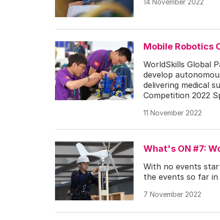
14 November 2022
Mobile Robotics 
WorldSkills Global P
develop autonomous 
delivering medical s
Competition 2022 Spe
11 November 2022
What's ON #7: Wo
With no events start
the events so far in
7 November 2022