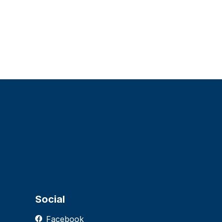
Social
Facebook