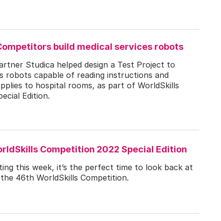
Competitors build medical services robots
artner Studica helped design a Test Project to
robots capable of reading instructions and
upplies to hospital rooms, as part of WorldSkills
cial Edition.
rldSkills Competition 2022 Special Edition
ing this week, it’s the perfect time to look back at
 the 46th WorldSkills Competition.