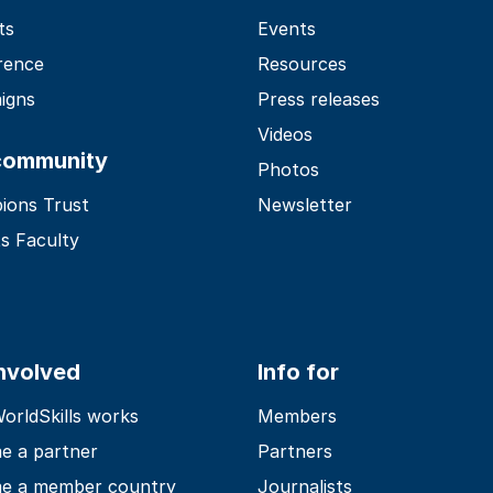
ts
Events
rence
Resources
igns
Press releases
Videos
community
Photos
ions Trust
Newsletter
s Faculty
involved
Info for
rldSkills works
Members
e a partner
Partners
e a member country
Journalists