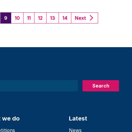
(current)
9
10
11
12
13
14
Next
Search
 we do
Latest
itions
News