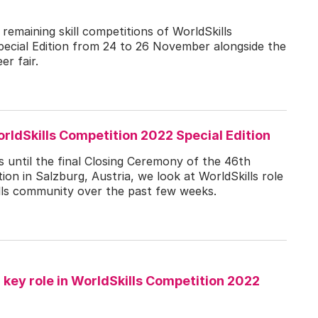
e remaining skill competitions of WorldSkills
ecial Edition from 24 to 26 November alongside the
er fair.
rldSkills Competition 2022 Special Edition
 until the final Closing Ceremony of the 46th
ion in Salzburg, Austria, we look at WorldSkills role
kills community over the past few weeks.
key role in WorldSkills Competition 2022