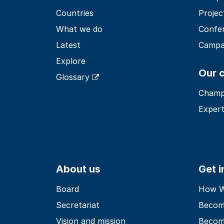
Countries
Projec
What we do
Confe
Latest
Campa
Explore
Our 
Glossary
Champ
Expert
About us
Get 
Board
How Wo
Secretariat
Becom
Vision and mission
Becom