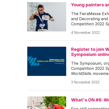
Young painters an
The FieraMesse Exhi
and Decorating and W
Competition 2022 Spe
4 November 2022
Register to join 
Symposium onlin
The Symposium, orga
Competition 2022 Spe
WorldSkills movement’
3 November 2022
What's ON #6: Wo
Five skill competiti