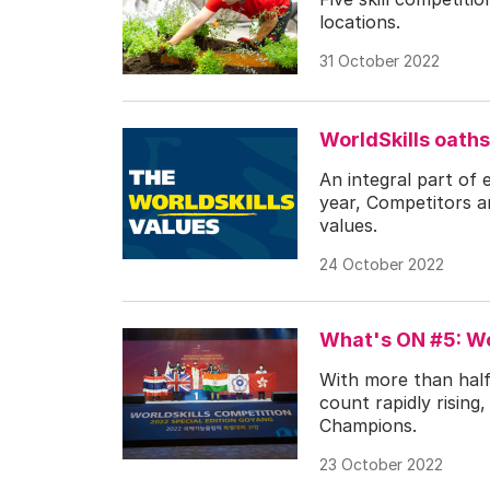
locations.
31 October 2022
WorldSkills oaths
An integral part of
year, Competitors a
values.
24 October 2022
What's ON #5: Wo
With more than half
count rapidly risin
Champions.
23 October 2022