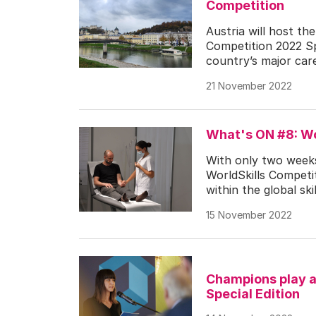
Competition
Austria will host th
Competition 2022 Sp
country’s major care
21 November 2022
What's ON #8: Wo
With only two weeks
WorldSkills Competit
within the global s
15 November 2022
Champions play a 
Special Edition