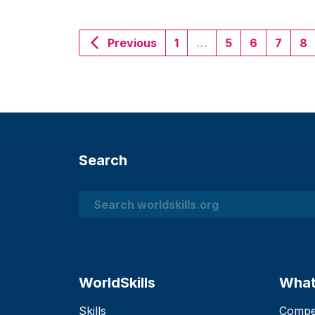
Previous
1
…
5
6
7
8
Search
Search
WorldSkills
What
Skills
Compet