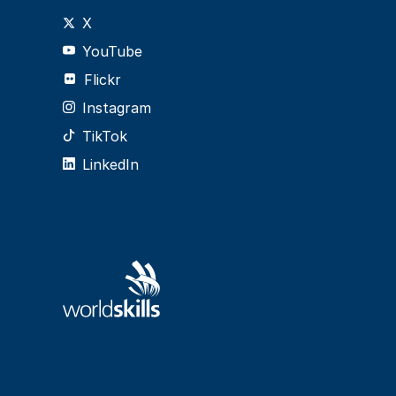
X
YouTube
Flickr
Instagram
TikTok
LinkedIn