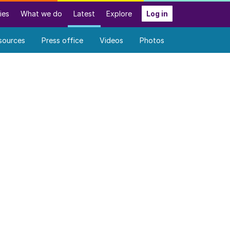
ies
What we do
Latest
Explore
Log in
sources
Press office
Videos
Photos