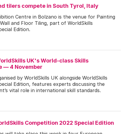
d tilers compete in South Tyrol, Italy
bition Centre in Bolzano is the venue for Painting
all and Floor Tiling, part of WorldSkills
cial Edition.
WorldSkills UK's World-class Skills
e — 4 November
nised by WorldSkills UK alongside WorldSkills
cial Edition, features experts discussing the
s vital role in international skill standards.
rldSkills Competition 2022 Special Edition
ons will take place this week in four European