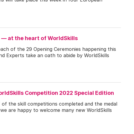
 — at the heart of WorldSkills
 each of the 29 Opening Ceremonies happening this
nd Experts take an oath to abide by WorldSkills
rldSkills Competition 2022 Special Edition
 of the skill competitions completed and the medal
g, we are happy to welcome many new WorldSkills