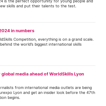
24 is the perfect opportunity for young people and
ew skills and put their talents to the test.
 2024 in numbers
Skills Competition, everything is on a grand scale.
behind the world’s biggest international skills
r global media ahead of WorldSkills Lyon
nalists from international media outlets are being
Eurexpo Lyon and get an insider look before the 47th
ion begins.