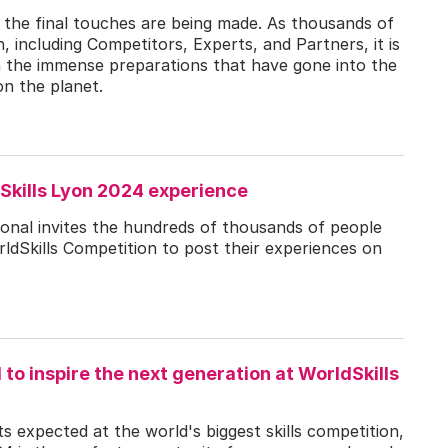
d the final touches are being made. As thousands of
n, including Competitors, Experts, and Partners, it is
 on the immense preparations that have gone into the
on the planet.
Skills Lyon 2024 experience
ional invites the hundreds of thousands of people
rldSkills Competition to post their experiences on
d to inspire the next generation at WorldSkills
 expected at the world's biggest skills competition,