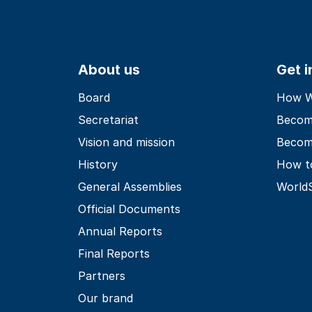
About us
Get 
Board
How Wo
Secretariat
Becom
Vision and mission
Becom
History
How t
General Assemblies
World
Official Documents
Annual Reports
Final Reports
Partners
Our brand