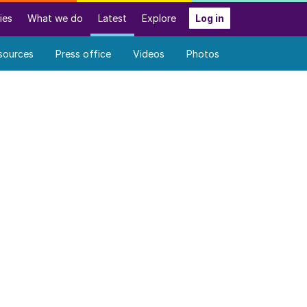
ies
What we do
Latest
Explore
Log in
sources
Press office
Videos
Photos