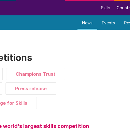
Skills
Countr
News
Events
Re
titions
Champions Trust
Press release
ge for Skills
e world’s largest skills competition