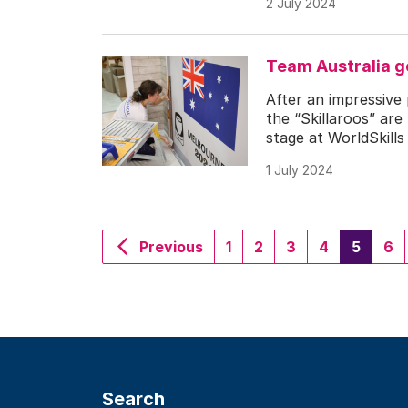
2 July 2024
Team Australia g
After an impressive
the “Skillaroos” are
stage at WorldSkills
1 July 2024
(curre
Previous
1
2
3
4
5
6
Search