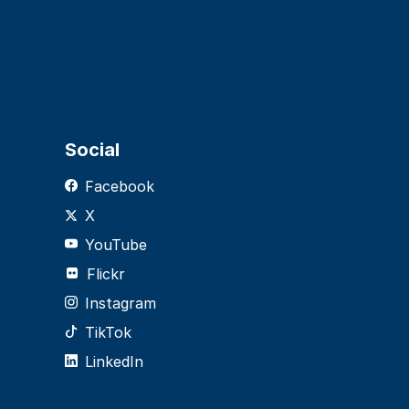
Social
Facebook
X
YouTube
Flickr
Instagram
TikTok
LinkedIn