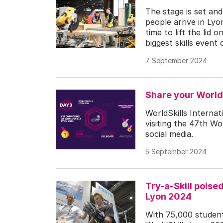
The stage is set an
people arrive in Lyo
time to lift the lid
biggest skills event 
7 September 2024
Share your World
WorldSkills Internat
visiting the 47th Wo
social media.
5 September 2024
Try-a-Skill poise
Lyon 2024
With 75,000 students