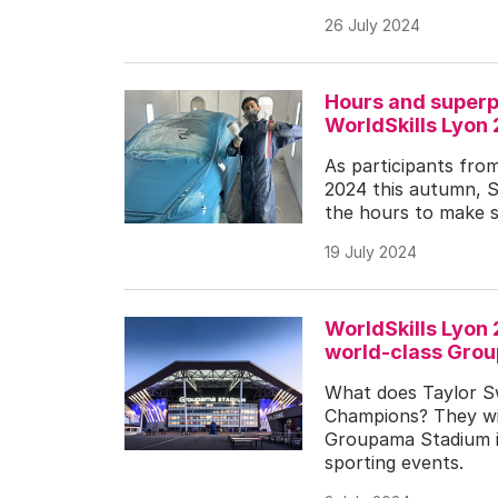
26 July 2024
Hours and superp
WorldSkills Lyon
As participants fro
2024 this autumn, S
the hours to make s
19 July 2024
WorldSkills Lyon
world-class Gro
What does Taylor Sw
Champions? They wil
Groupama Stadium i
sporting events.