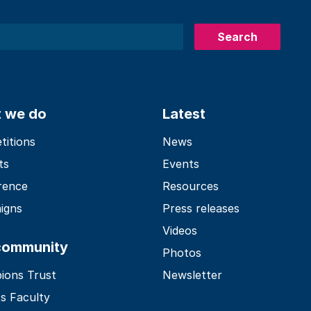
Search
 we do
Latest
itions
News
ts
Events
rence
Resources
igns
Press releases
Videos
community
Photos
ions Trust
Newsletter
s Faculty