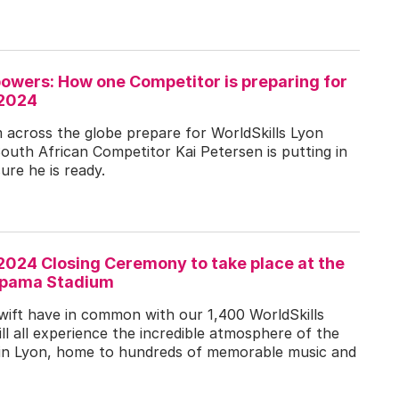
owers: How one Competitor is preparing for
 2024
m across the globe prepare for WorldSkills Lyon
outh African Competitor Kai Petersen is putting in
ure he is ready.
 2024 Closing Ceremony to take place at the
upama Stadium
ift have in common with our 1,400 WorldSkills
l all experience the incredible atmosphere of the
n Lyon, home to hundreds of memorable music and