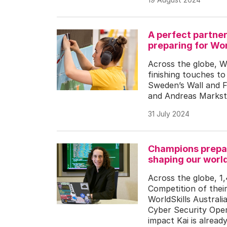
A perfect partne
preparing for Wor
Across the globe, W
finishing touches to
Sweden’s Wall and F
and Andreas Markste
31 July 2024
Champions prepar
shaping our worl
Across the globe, 1,
Competition of thei
WorldSkills Australi
Cyber Security Oper
impact Kai is alread