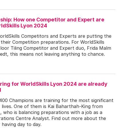
rship: How one Competitor and Expert are
ldSkills Lyon 2024
orldSkills Competitors and Experts are putting the
 their Competition preparations. For WorldSkills
loor Tiling Competitor and Expert duo, Frida Malm
dt, this means not leaving anything to chance.
ing for WorldSkills Lyon 2024 are already
d
400 Champions are training for the most significant
r lives. One of them is Kai Baharthah-King from
a, who is balancing preparations with a job as a
ations Centre Analyst. Find out more about the
y having day to day.