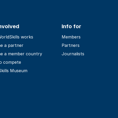
involved
Info for
rldSkills works
Members
e a partner
Partners
e a member country
Journalists
o compete
Skills Museum