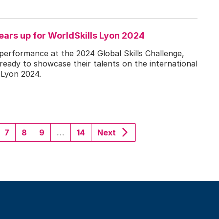
ears up for WorldSkills Lyon 2024
 performance at the 2024 Global Skills Challenge,
 ready to showcase their talents on the international
 Lyon 2024.
nt)
7
8
9
…
14
Next