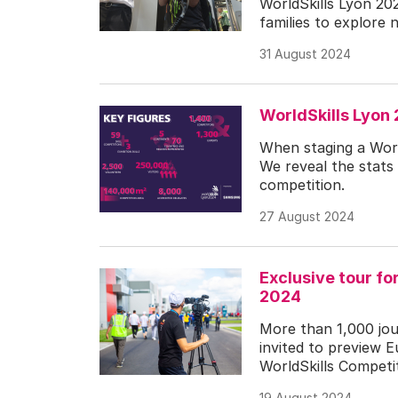
WorldSkills Lyon 20
families to explore n
31 August 2024
WorldSkills Lyon
When staging a World
We reveal the stats 
competition.
27 August 2024
Exclusive tour fo
2024
More than 1,000 jour
invited to preview 
WorldSkills Competit
19 August 2024