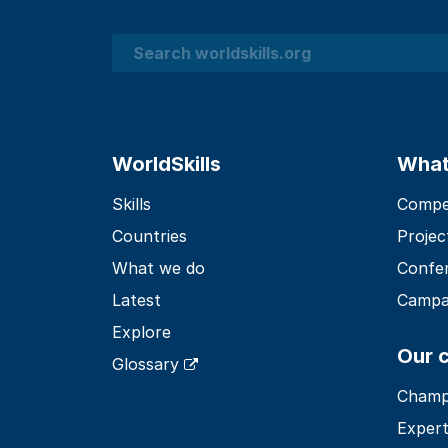
Search
WorldSkills
What
Skills
Compet
Countries
Projec
What we do
Confe
Latest
Campa
Explore
Our 
Glossary
Champ
Expert