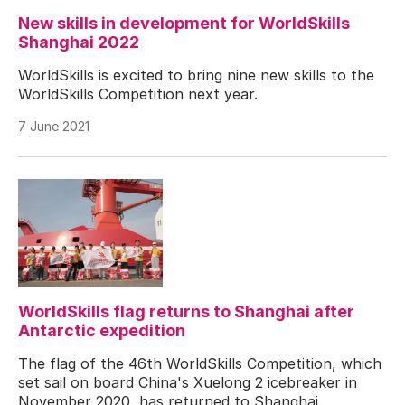
New skills in development for WorldSkills
Shanghai 2022
WorldSkills is excited to bring nine new skills to the
WorldSkills Competition next year.
7 June 2021
WorldSkills flag returns to Shanghai after
Antarctic expedition
The flag of the 46th WorldSkills Competition, which
set sail on board China's Xuelong 2 icebreaker in
November 2020, has returned to Shanghai.