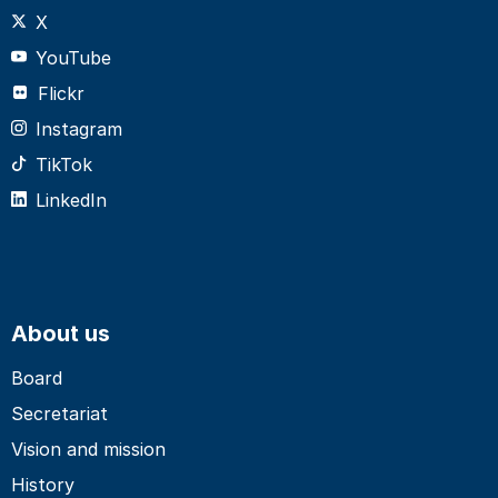
X
YouTube
Flickr
Instagram
TikTok
LinkedIn
About us
Board
Secretariat
Vision and mission
History