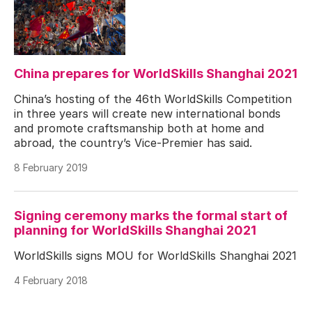
China prepares for WorldSkills Shanghai 2021
China’s hosting of the 46th WorldSkills Competition
in three years will create new international bonds
and promote craftsmanship both at home and
abroad, the country’s Vice-Premier has said.
8 February 2019
Signing ceremony marks the formal start of
planning for WorldSkills Shanghai 2021
WorldSkills signs MOU for WorldSkills Shanghai 2021
4 February 2018