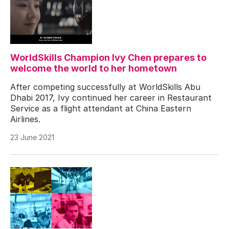
WorldSkills Champion Ivy Chen prepares to
welcome the world to her hometown
After competing successfully at WorldSkills Abu
Dhabi 2017, Ivy continued her career in Restaurant
Service as a flight attendant at China Eastern
Airlines.
23 June 2021