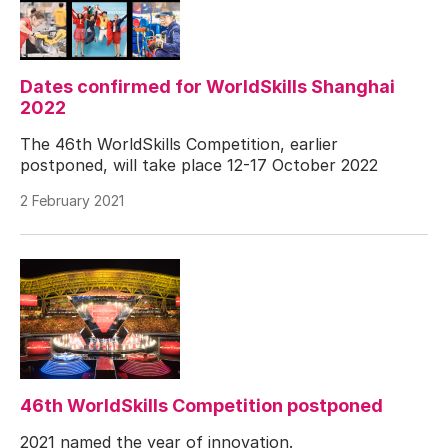
Dates confirmed for WorldSkills Shanghai
2022
The 46th WorldSkills Competition, earlier
postponed, will take place 12-17 October 2022
2 February 2021
46th WorldSkills Competition postponed
2021 named the year of innovation.