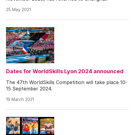
25 May 2021
Dates for WorldSkills Lyon 2024 announced
The 47th WorldSkills Competition will take place 10-
15 September 2024.
19 March 2021