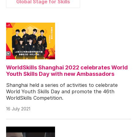
Global Stage for Skills
WorldSkills Shanghai 2022 celebrates World
Youth Skills Day with new Ambassadors
Shanghai held a series of activities to celebrate
World Youth Skills Day and promote the 46th
WorldSkills Competition.
16 July 2021