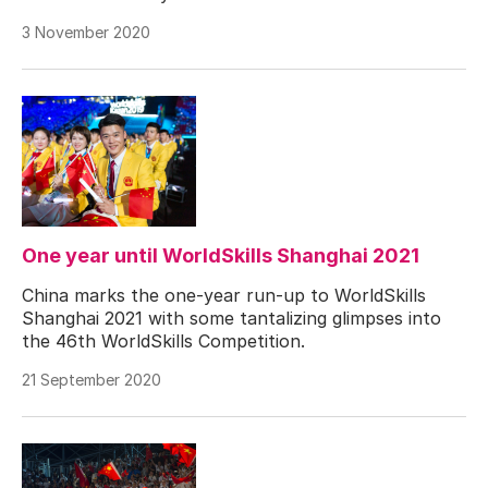
3 November 2020
One year until WorldSkills Shanghai 2021
China marks the one-year run-up to WorldSkills
Shanghai 2021 with some tantalizing glimpses into
the 46th WorldSkills Competition.
21 September 2020