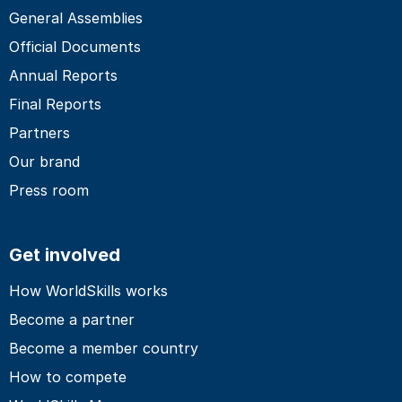
General Assemblies
Official Documents
Annual Reports
Final Reports
Partners
Our brand
Press room
Get involved
How WorldSkills works
Become a partner
Become a member country
How to compete