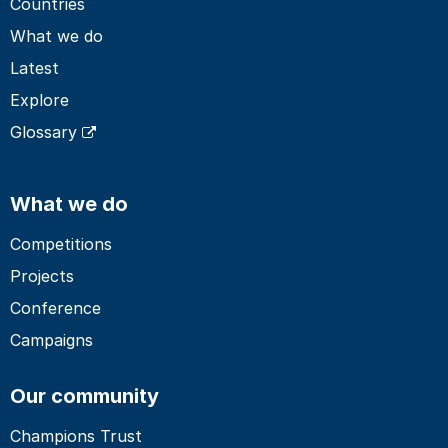
Countries
What we do
Latest
Explore
Glossary
What we do
Competitions
Projects
Conference
Campaigns
Our community
Champions Trust