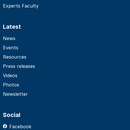
Experts Faculty
Latest
News
Events
Resources
Press releases
Videos
Photos
Newsletter
Social
Facebook