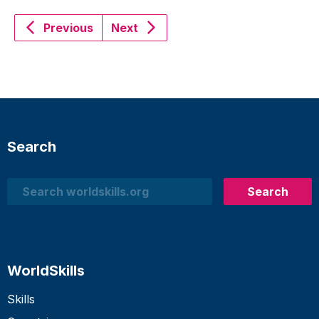
Previous
Next
Search
Search
Search
WorldSkills
Skills