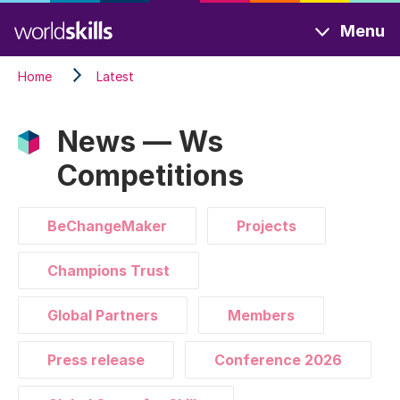
Skip
Menu
to
main
Home
Latest
content
News — Ws
Competitions
BeChangeMaker
Projects
Champions Trust
Global Partners
Members
Press release
Conference 2026