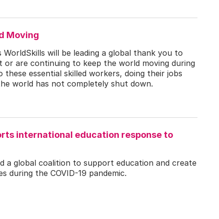
ld Moving
WorldSkills will be leading a global thank you to
 or are continuing to keep the world moving during
these essential skilled workers, doing their jobs
the world has not completely shut down.
rts international education response to
ed a global coalition to support education and create
ies during the COVID-19 pandemic.