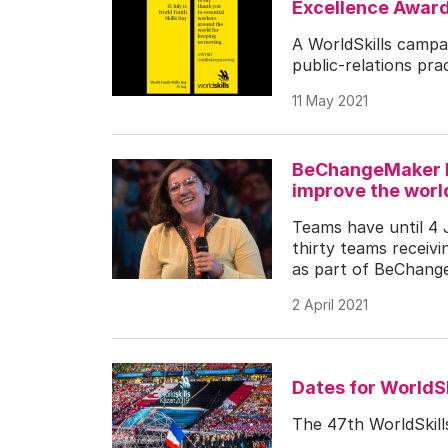
Excellence Awar
A WorldSkills campai
public-relations prac
11 May 2021
BeChangeMaker he
improve the worl
Teams have until 4 
thirty teams receivi
as part of BeChang
2 April 2021
Dates for WorldS
The 47th WorldSkill