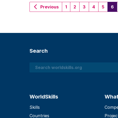
(c
Previous
1
2
3
4
5
6
Search
Search
WorldSkills
What
Skills
Compet
Countries
Projec