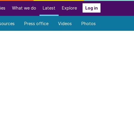
ies
What we do
Latest
Explore
Log in
sources
Press office
Videos
Photos