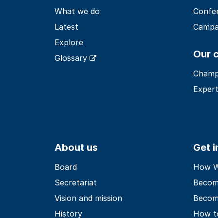
What we do
Confe
Latest
Campa
Explore
Our 
Glossary
Champ
Expert
About us
Get 
Board
How Wo
Secretariat
Becom
Vision and mission
Becom
History
How t