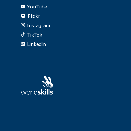
YouTube
Flickr
Instagram
TikTok
LinkedIn