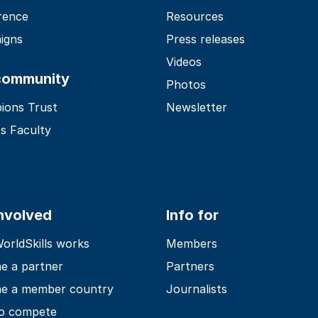
rence
Resources
igns
Press releases
Videos
community
Photos
ions Trust
Newsletter
s Faculty
involved
Info for
rldSkills works
Members
e a partner
Partners
e a member country
Journalists
o compete