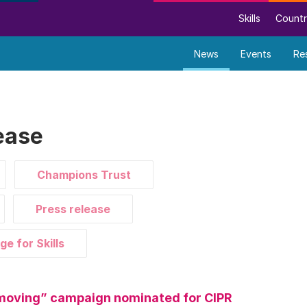
Skills
Countr
News
Events
Re
ease
Champions Trust
Press release
ge for Skills
moving” campaign nominated for CIPR