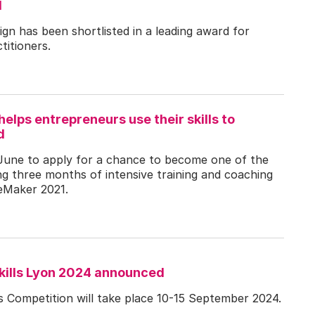
d
gn has been shortlisted in a leading award for
titioners.
lps entrepreneurs use their skills to
d
June to apply for a chance to become one of the
ng three months of intensive training and coaching
eMaker 2021.
kills Lyon 2024 announced
s Competition will take place 10-15 September 2024.