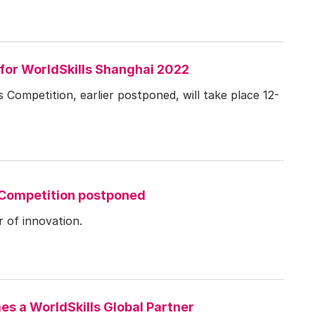
for WorldSkills Shanghai 2022
 Competition, earlier postponed, will take place 12-
 Competition postponed
 of innovation.
s a WorldSkills Global Partner