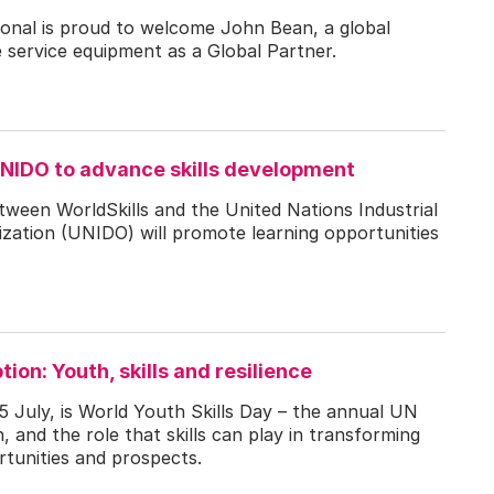
tional is proud to welcome John Bean, a global
e service equipment as a Global Partner.
UNIDO to advance skills development
ween WorldSkills and the United Nations Industrial
ation (UNIDO) will promote learning opportunities
ion: Youth, skills and resilience
 July, is World Youth Skills Day – the annual UN
, and the role that skills can play in transforming
ortunities and prospects.