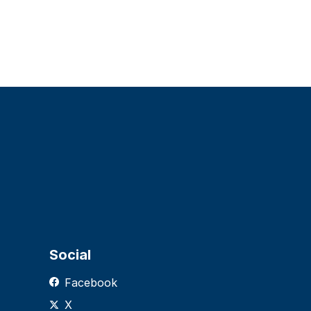
Social
Facebook
X