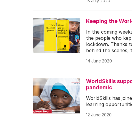
15 July 2020
Keeping the Wor
In the coming weeks 
the people who kept
lockdown. Thanks to 
behind the scenes, 
14 June 2020
WorldSkills suppo
pandemic
WorldSkills has join
learning opportunit
12 June 2020