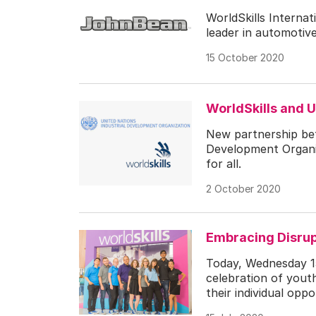
WorldSkills Interna
leader in automotiv
15 October 2020
WorldSkills and 
New partnership bet
Development Organiz
for all.
2 October 2020
Embracing Disrupt
Today, Wednesday 15
celebration of youth
their individual opp