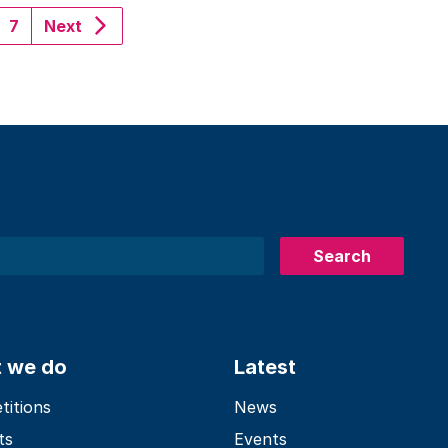
urrent)
7
Next
Search
 we do
Latest
itions
News
ts
Events