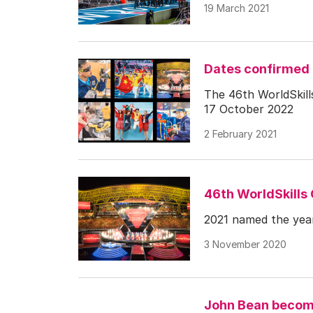
19 March 2021
Dates confirmed 
The 46th WorldSkills
17 October 2022
2 February 2021
46th WorldSkills
2021 named the year
3 November 2020
John Bean become