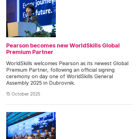
Pearson becomes new WorldSkills Global
Premium Partner
WorldSkills welcomes Pearson as its newest Global
Premium Partner, following an official signing
ceremony on day one of WorldSkills General
Assembly 2025 in Dubrovnik.
15 October 2025