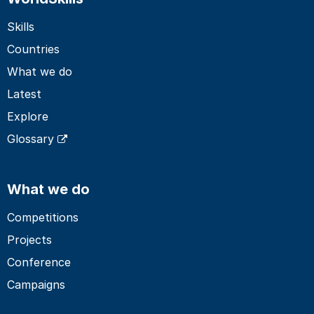
Skills
Countries
What we do
Latest
Explore
Glossary
What we do
Competitions
Projects
Conference
Campaigns