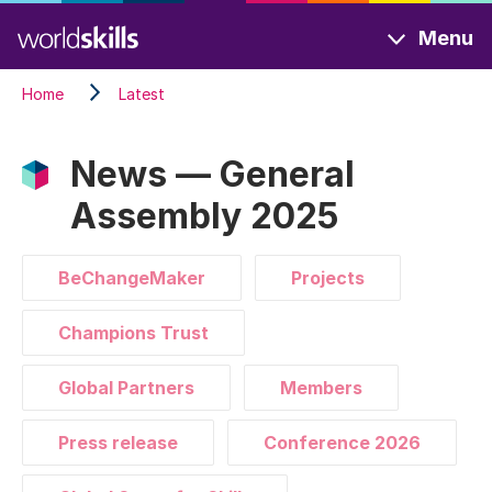
Skip
Menu
to
main
Home
Latest
content
News — General
Assembly 2025
BeChangeMaker
Projects
Champions Trust
Global Partners
Members
Press release
Conference 2026