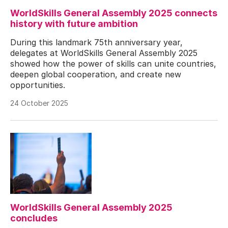
WorldSkills General Assembly 2025 connects
history with future ambition
During this landmark 75th anniversary year,
delegates at WorldSkills General Assembly 2025
showed how the power of skills can unite countries,
deepen global cooperation, and create new
opportunities.
24 October 2025
WorldSkills General Assembly 2025
concludes