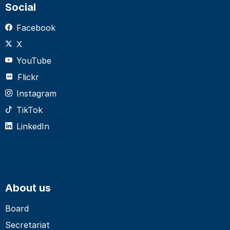
Social
Facebook
X
YouTube
Flickr
Instagram
TikTok
LinkedIn
About us
Board
Secretariat