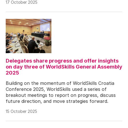
17 October 2025
Delegates share progress and offer insights
on day three of WorldSkills General Assembly
2025
Building on the momentum of WorldSkills Croatia
Conference 2025, WorldSkills used a series of
breakout meetings to report on progress, discuss
future direction, and move strategies forward.
15 October 2025