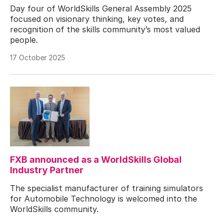
Day four of WorldSkills General Assembly 2025
focused on visionary thinking, key votes, and
recognition of the skills community’s most valued
people.
17 October 2025
FXB announced as a WorldSkills Global
Industry Partner
The specialist manufacturer of training simulators
for Automobile Technology is welcomed into the
WorldSkills community.