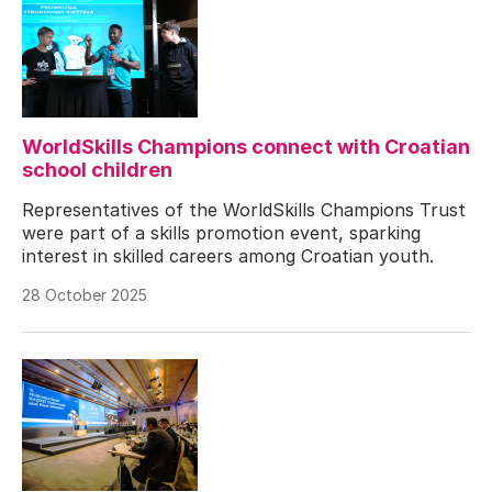
WorldSkills Champions connect with Croatian
school children
Representatives of the WorldSkills Champions Trust
were part of a skills promotion event, sparking
interest in skilled careers among Croatian youth.
28 October 2025