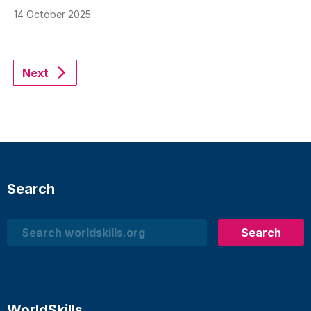
14 October 2025
Next
Search
Search
Search
WorldSkills