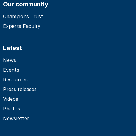
Our community
Champions Trust
Experts Faculty
Latest
News
Events
Resources
Press releases
Videos
Photos
Newsletter