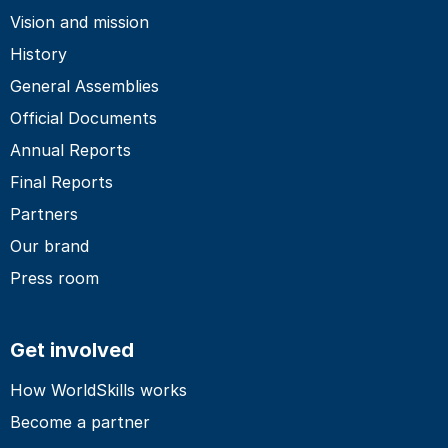
Vision and mission
History
General Assemblies
Official Documents
Annual Reports
Final Reports
Partners
Our brand
Press room
Get involved
How WorldSkills works
Become a partner