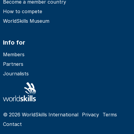
Become a member country
How to compete
WorldSkills Museum
Info for
Members
Partners
Journalists
© 2026 WorldSkills International
Privacy
Terms
Contact