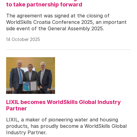
to take partnership forward
The agreement was signed at the closing of
WorldSkills Croatia Conference 2025, an important
side event of the General Assembly 2025.
14 October 2025
LIXIL becomes WorldSkills Global Industry
Partner
LIXIL, a maker of pioneering water and housing
products, has proudly become a WorldSkills Global
Industry Partner.