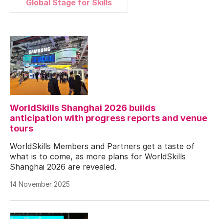
Global Stage for Skills
WorldSkills Shanghai 2026 builds
anticipation with progress reports and venue
tours
WorldSkills Members and Partners get a taste of
what is to come, as more plans for WorldSkills
Shanghai 2026 are revealed.
14 November 2025