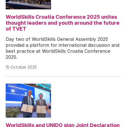
WorldSkills Croatia Conference 2025 unites
thought leaders and youth around the future
of TVET
Day two of WorldSkills General Assembly 2025
provided a platform for international discussion and
best practice at WorldSkills Croatia Conference
2025.
15 October 2025
WorldSkills and UNIDO sign Joint Declaration