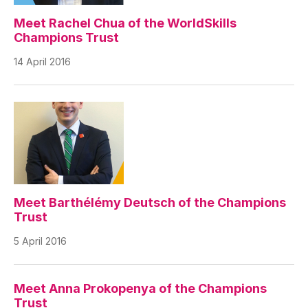
Meet Rachel Chua of the WorldSkills
Champions Trust
14 April 2016
Meet Barthélémy Deutsch of the Champions
Trust
5 April 2016
Meet Anna Prokopenya of the Champions
Trust