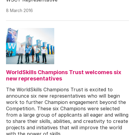
8 March 2016
WorldSkills Champions Trust welcomes six
new representatives
The WorldSkills Champions Trust is excited to
announce six new representatives who will begin
work to further Champion engagement beyond the
Competition. These six Champions were selected
from a large group of applicants all eager and willing
to share their skills, abilities, and creativity to create
projects and initiatives that will improve the world
with the power of skills.