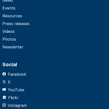
News
Events
Resources
Press releases
Videos
Photos
Newsletter
Social
Facebook
X
YouTube
Flickr
Instagram