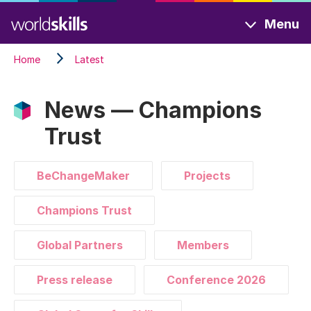
Skip
Menu
to
main
Home
Latest
content
News — Champions
Trust
BeChangeMaker
Projects
Champions Trust
Global Partners
Members
Press release
Conference 2026