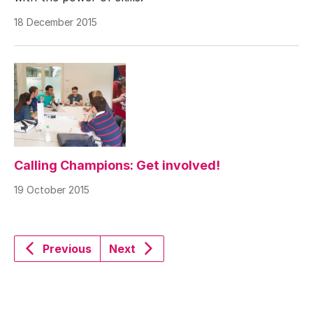
18 December 2015
Calling Champions: Get involved!
19 October 2015
Previous
Next