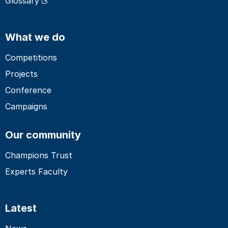
Glossary
What we do
Competitions
Projects
Conference
Campaigns
Our community
Champions Trust
Experts Faculty
Latest