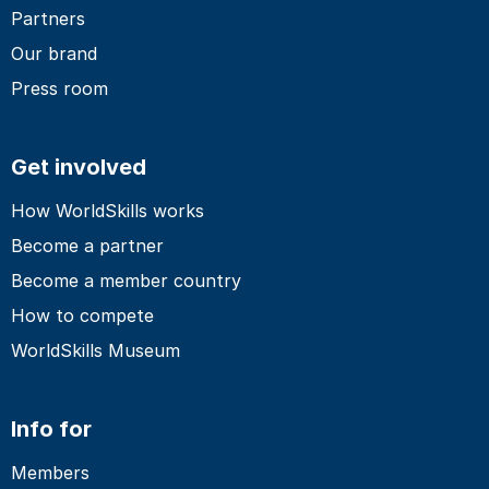
Partners
Our brand
Press room
Get involved
How WorldSkills works
Become a partner
Become a member country
How to compete
WorldSkills Museum
Info for
Members