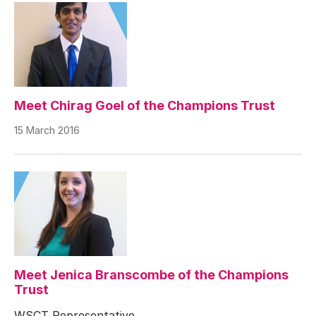
Meet Chirag Goel of the Champions Trust
15 March 2016
Meet Jenica Branscombe of the Champions
Trust
WSCT Representative