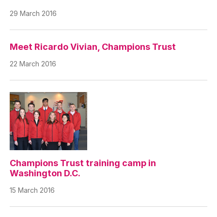
29 March 2016
Meet Ricardo Vivian, Champions Trust
22 March 2016
Champions Trust training camp in
Washington D.C.
15 March 2016