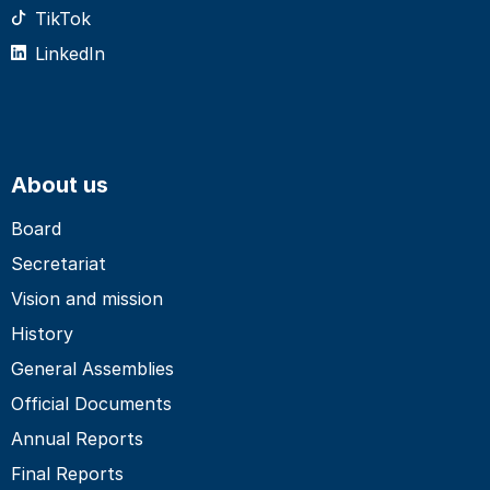
TikTok
LinkedIn
About us
Board
Secretariat
Vision and mission
History
General Assemblies
Official Documents
Annual Reports
Final Reports