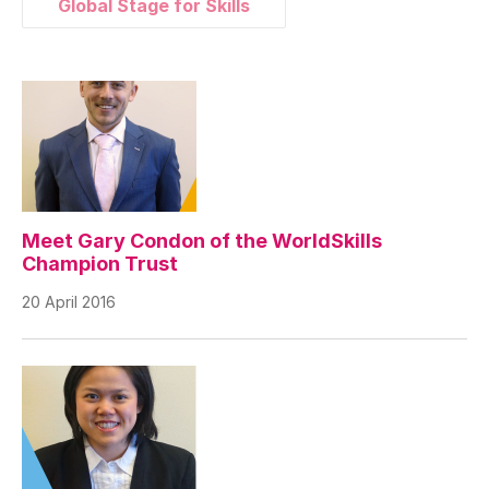
Global Stage for Skills
Meet Gary Condon of the WorldSkills
Champion Trust
20 April 2016