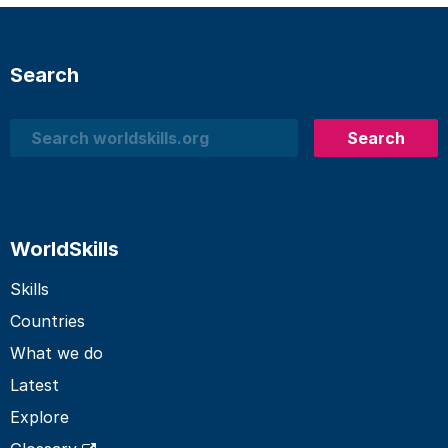
Search
Search
Search
WorldSkills
Skills
Countries
What we do
Latest
Explore