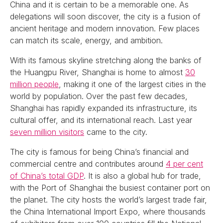
China and it is certain to be a memorable one. As
delegations will soon discover, the city is a fusion of
ancient heritage and modern innovation. Few places
can match its scale, energy, and ambition.
With its famous skyline stretching along the banks of
the Huangpu River, Shanghai is home to almost
30
million people
, making it one of the largest cities in the
world by population. Over the past few decades,
Shanghai has rapidly expanded its infrastructure, its
cultural offer, and its international reach. Last year
seven million visitors
came to the city.
The city is famous for being China’s financial and
commercial centre and contributes around
4 per cent
of China’s total GDP
. It is also a global hub for trade,
with the Port of Shanghai the busiest container port on
the planet. The city hosts the world’s largest trade fair,
the China International Import Expo, where thousands