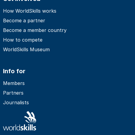
How WorldSkills works
Become a partner
Become a member country
How to compete
WorldSkills Museum
Info for
Members
Partners
Journalists