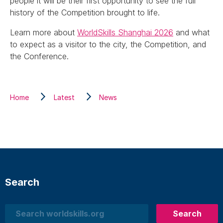
people it will be their first opportunity to see the full
history of the Competition brought to life.
Learn more about
WorldSkills Shanghai 2026
and what
to expect as a visitor to the city, the Competition, and
the Conference.
Home
Latest
News
Search
Search
Search