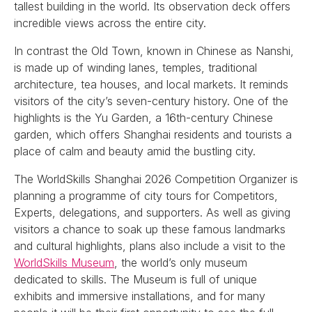
tallest building in the world. Its observation deck offers
incredible views across the entire city.
In contrast the Old Town, known in Chinese as Nanshi,
is made up of winding lanes, temples, traditional
architecture, tea houses, and local markets. It reminds
visitors of the city’s seven-century history. One of the
highlights is the Yu Garden, a 16th-century Chinese
garden, which offers Shanghai residents and tourists a
place of calm and beauty amid the bustling city.
The WorldSkills Shanghai 2026 Competition Organizer is
planning a programme of city tours for Competitors,
Experts, delegations, and supporters. As well as giving
visitors a chance to soak up these famous landmarks
and cultural highlights, plans also include a visit to the
WorldSkills Museum
, the world’s only museum
dedicated to skills. The Museum is full of unique
exhibits and immersive installations, and for many