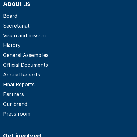
About us
Board
Secretariat
Vision and mission
History
General Assemblies
Official Documents
Annual Reports
Final Reports
Partners
Our brand
Press room
Get involved