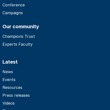
Conference
Campaigns
Our community
Champions Trust
Experts Faculty
Latest
News
Events
Resources
Press releases
Videos