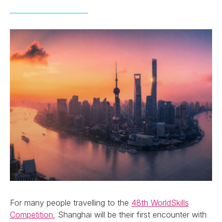
For many people travelling to the
48th WorldSkills
Competition
, Shanghai will be their first encounter with