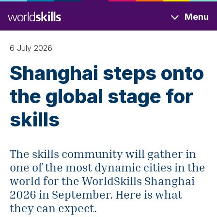
Skip
Menu
to
main
content
6 July 2026
Shanghai steps onto
the global stage for
skills
The skills community will gather in
one of the most dynamic cities in the
world for the WorldSkills Shanghai
2026 in September. Here is what
they can expect.