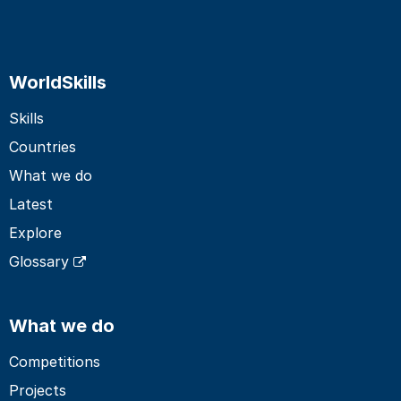
WorldSkills
Skills
Countries
What we do
Latest
Explore
Glossary
What we do
Competitions
Projects