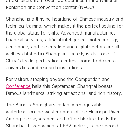
of exhibitors from over 100 countries fill the National
Exhibition and Convention Center (NECC).
Shanghai is a thriving heartland of Chinese industry and
technical training, which makes it the perfect setting for
the global stage for skills. Advanced manufacturing,
financial services, artificial intelligence, biotechnology,
aerospace, and the creative and digital sectors are all
well established in Shanghai. The city is also one of
China’s leading education centres, home to dozens of
universities and research institutions.
For visitors stepping beyond the Competition and
Conference
halls this September, Shanghai boasts
famous landmarks, striking attractions, and rich history.
The Bund is Shanghai’s instantly recognizable
waterfront on the western bank of the Huangpu River.
Among the skyscrapers and office blocks stands the
Shanghai Tower which, at 632 metres, is the second