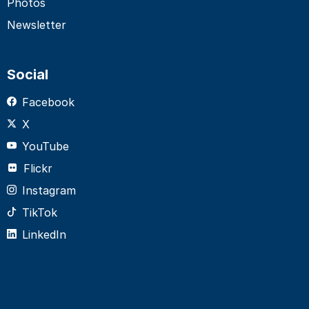
Photos
Newsletter
Social
Facebook
X
YouTube
Flickr
Instagram
TikTok
LinkedIn