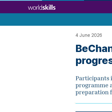
Skip
to
main
content
4 June 2026
BeChan
progres
Participants 
programme ar
preparation f