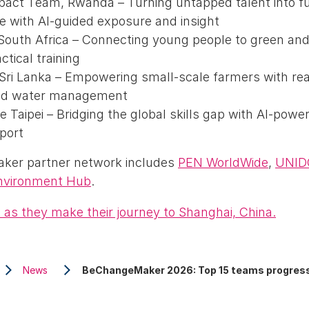
mpact Team, Rwanda – Turning untapped talent into f
 with AI-guided exposure and insight
South Africa – Connecting young people to green and 
ctical training
 Sri Lanka – Empowering small-scale farmers with rea
zed water management
e Taipei – Bridging the global skills gap with AI-powe
port
er partner network includes
PEN WorldWide
,
UNID
nvironment Hub
.
 as they make their journey to Shanghai, China.
News
BeChangeMaker 2026: Top 15 teams progress