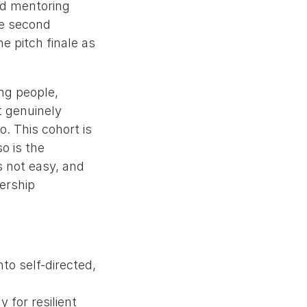
nd mentoring
he second
he pitch finale as
ng people,
t genuinely
o. This cohort is
o is the
s not easy, and
nership
to self-directed,
 for resilient