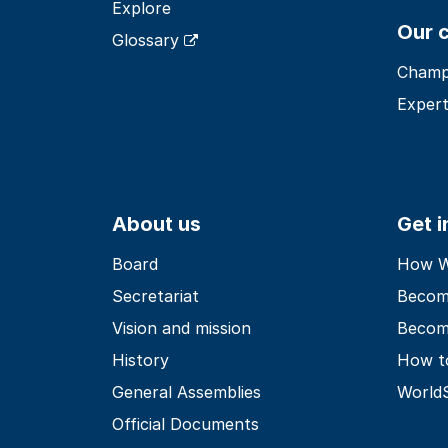
Explore
Our 
Glossary
Champ
Expert
About us
Get 
Board
How Wo
Secretariat
Becom
Vision and mission
Becom
History
How t
General Assemblies
World
Official Documents