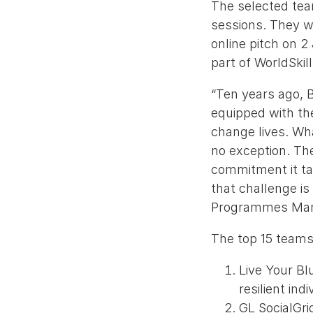
The selected tea
sessions. They wi
online pitch on 2
part of WorldSki
“Ten years ago, 
equipped with the
change lives. Wha
no exception. The
commitment it tak
that challenge is
Programmes Mana
The top 15 teams
Live Your Bl
resilient indi
GL SocialGrid