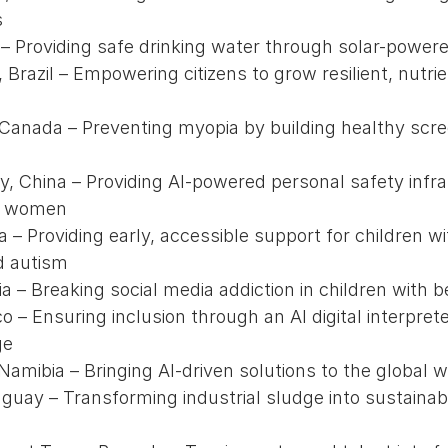
s
l – Providing safe drinking water through solar-power
Brazil – Empowering citizens to grow resilient, nutrie
 Canada – Preventing myopia by building healthy scre
ty, China – Providing AI-powered personal safety infr
r women
a – Providing early, accessible support for children 
d autism
ia – Breaking social media addiction in children with b
co – Ensuring inclusion through an AI digital interpret
ge
amibia – Bringing AI-driven solutions to the global wa
guay – Transforming industrial sludge into sustainab