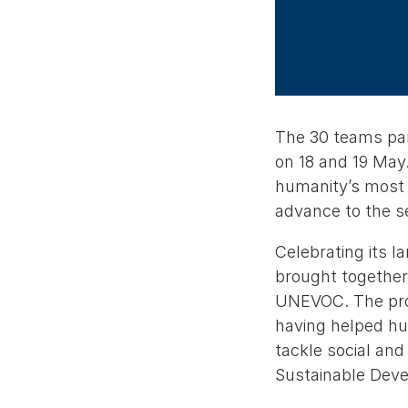
The 30 teams part
on 18 and 19 May.
humanity’s most 
advance to the 
Celebrating its l
brought together
UNEVOC. The prog
having helped hun
tackle social an
Sustainable Dev