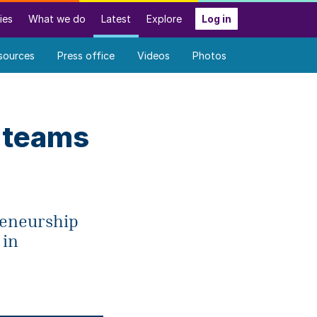
ies
What we do
Latest
Explore
Log in
sources
Press office
Videos
Photos
 teams
preneurship
 in