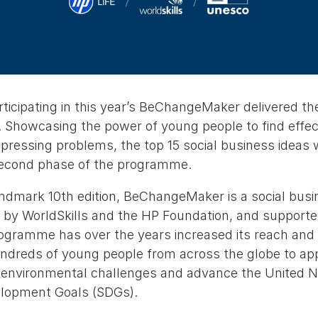
icipating in this year’s BeChangeMaker delivered thei
 Showcasing the power of young people to find effect
pressing problems, the top 15 social business ideas 
second phase of the programme.
andmark 10th edition, BeChangeMaker is a social busi
 by WorldSkills and the HP Foundation, and suppor
ramme has over the years increased its reach and p
dreds of young people from across the globe to apply
d environmental challenges and advance the United N
elopment Goals (SDGs).