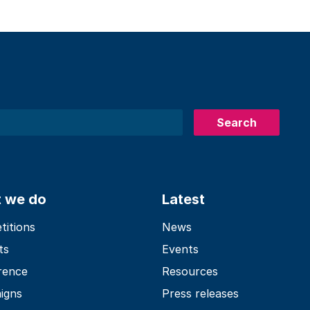
Search
 we do
Latest
itions
News
ts
Events
rence
Resources
igns
Press releases