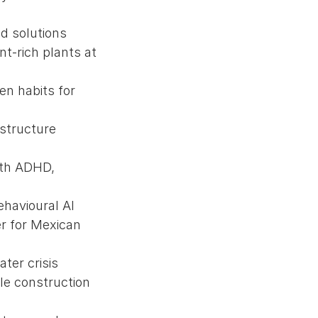
ed solutions
nt-rich plants at
en habits for
astructure
with ADHD,
ehavioural AI
er for Mexican
ter crisis
le construction