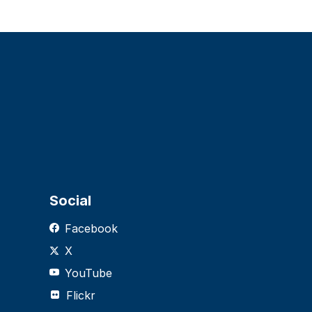
Social
Facebook
X
YouTube
Flickr