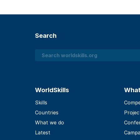
Search
Search
WorldSkills
What
Skills
Compet
Countries
Projec
What we do
Confe
Latest
Campa