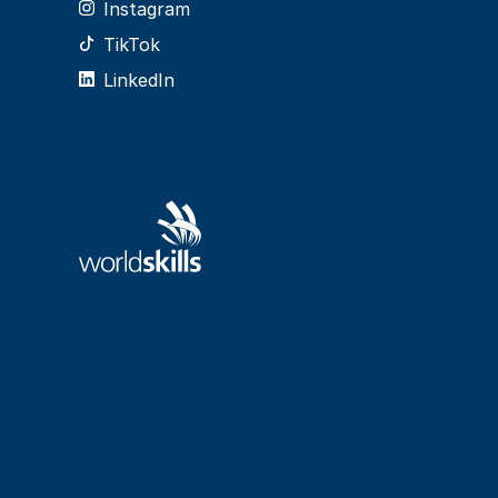
Instagram
TikTok
LinkedIn