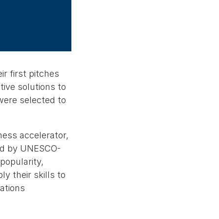
r first pitches
ive solutions to
were selected to
ness accelerator,
ted by UNESCO-
opularity,
 their skills to
ations