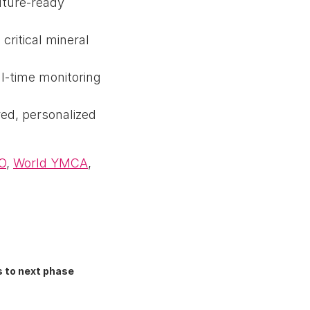
uture-ready
critical mineral
l-time monitoring
red, personalized
O
,
World YMCA
,
 to next phase