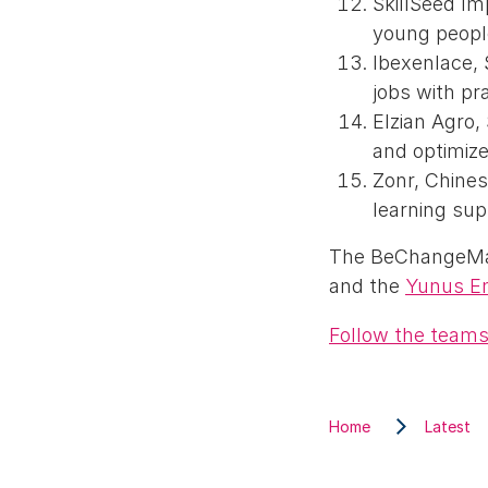
SkillSeed I
young people
Ibexenlace, 
jobs with pra
Elzian Agro,
and optimi
Zonr, Chines
learning sup
The BeChangeMak
and the
Yunus E
Follow the teams
Home
Latest