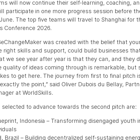
ms will now continue their self-learning, coaching, a
ll participate in one more progress session before t
 June. The top five teams will travel to Shanghai for t
lls Conference 2026.
BeChangeMaker was created with the belief that you
 right skills and support, could build businesses tha
t we see year after year is that they can, and they d
 quality of ideas coming through is remarkable, but s
es to get here. The journey from first to final pitch i
 exactly the point,” said Oliver Dubois du Bellay, Part
ger at WorldSkills.
 selected to advance towards the second pitch are:
ueprint, Indonesia – Transforming disengaged youth in
viduals
, Brazil – Building decentralized self-sustaining energy