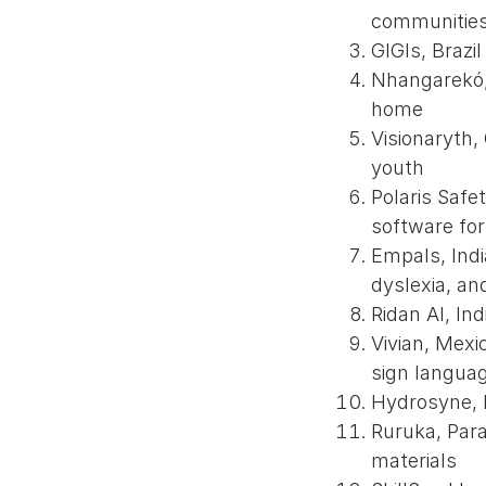
communitie
GIGIs, Brazi
Nhangarekó, 
home
Visionaryth,
youth
Polaris Safe
software fo
Empals, Indi
dyslexia, an
Ridan AI, Ind
Vivian, Mexi
sign langua
Hydrosyne, N
Ruruka, Para
materials