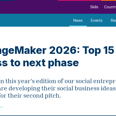
Skills
Countr
News
Events
Re
geMaker 2026: Top 15
s to next phase
in this year’s edition of our social entre
e developing their social business ideas
or their second pitch.