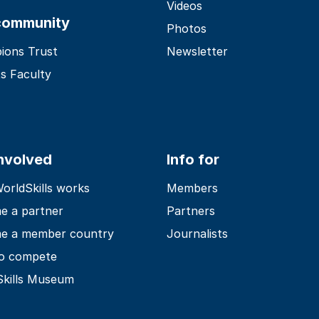
Videos
community
Photos
ions Trust
Newsletter
s Faculty
involved
Info for
rldSkills works
Members
e a partner
Partners
e a member country
Journalists
o compete
Skills Museum